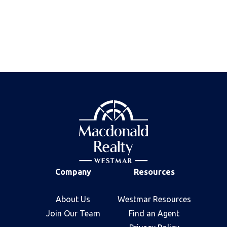
June 18, 2026
Older posts
:
page 2
Company
Resources
About Us
Westmar Resources
Join Our Team
Find an Agent