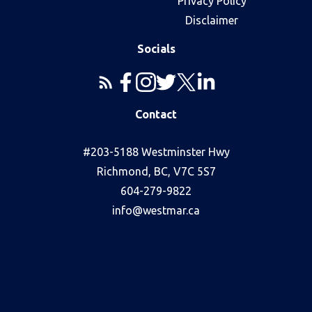
Privacy Policy
Disclaimer
Socials
Contact
#203-5188 Westminster Hwy
Richmond, BC, V7C 5S7
604-279-9822
info@westmar.ca