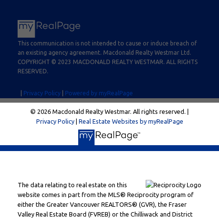
This communication is not intended to cause or induce breach of
an existing agency agreement. Macdonald Realty Westmar Ltd.
COPYRIGHT © 2023 MACDONALD REALTY WESTMAR. ALL RIGHTS
RESERVED.
|
Privacy Policy
|
Powered by myRealPage
© 2026 Macdonald Realty Westmar. All rights reserved. |
Privacy Policy
|
Real Estate Websites by myRealPage
The data relating to real estate on this
website comes in part from the MLS® Reciprocity program of
either the Greater Vancouver REALTORS® (GVR), the Fraser
Valley Real Estate Board (FVREB) or the Chilliwack and District