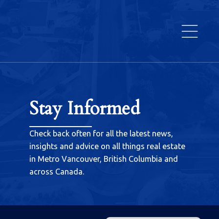
Stay Informed
Check back often for all the latest news,
insights and advice on all things real estate
in Metro Vancouver, British Columbia and
across Canada.