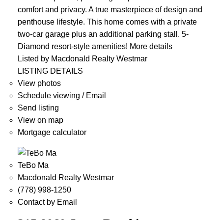
comfort and privacy. A true masterpiece of design and
penthouse lifestyle. This home comes with a private
two-car garage plus an additional parking stall. 5-
Diamond resort-style amenities!
More details
Listed by Macdonald Realty Westmar
LISTING DETAILS
View photos
Schedule viewing / Email
Send listing
View on map
Mortgage calculator
TeBo Ma
Macdonald Realty Westmar
(778) 998-1250
Contact by Email