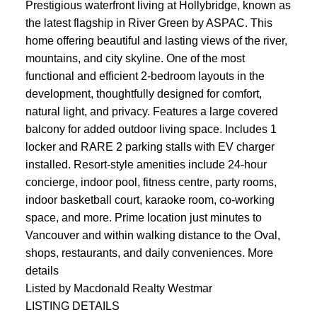
Prestigious waterfront living at Hollybridge, known as
the latest flagship in River Green by ASPAC. This
home offering beautiful and lasting views of the river,
mountains, and city skyline. One of the most
functional and efficient 2-bedroom layouts in the
development, thoughtfully designed for comfort,
natural light, and privacy. Features a large covered
balcony for added outdoor living space. Includes 1
locker and RARE 2 parking stalls with EV charger
installed. Resort-style amenities include 24-hour
concierge, indoor pool, fitness centre, party rooms,
indoor basketball court, karaoke room, co-working
space, and more. Prime location just minutes to
Vancouver and within walking distance to the Oval,
shops, restaurants, and daily conveniences.
More
details
Listed by Macdonald Realty Westmar
LISTING DETAILS