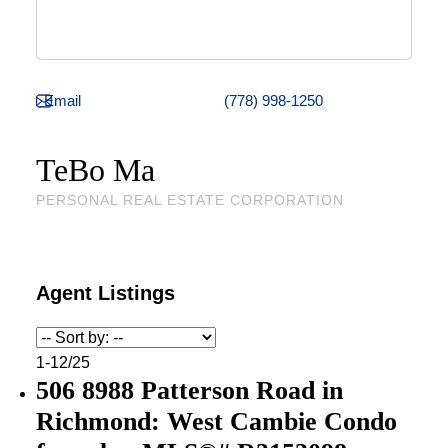
(778) 998-1250
TeBo Ma
PERSONAL REAL ESTATE CORPORATION
1-12
/
25
506 8988 Patterson Road in
Richmond: West Cambie Condo