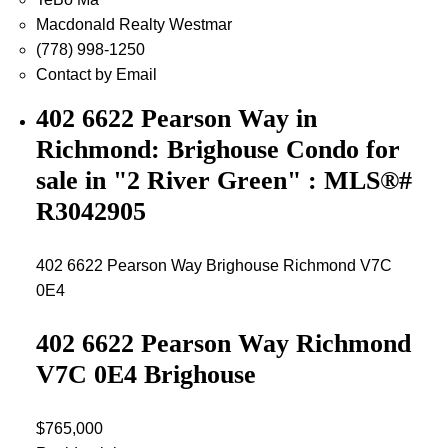
Macdonald Realty Westmar
(778) 998-1250
Contact by Email
402 6622 Pearson Way in
Richmond: Brighouse Condo for
sale in "2 River Green" : MLS®#
R3042905
402 6622 Pearson Way
Brighouse
Richmond
V7C
0E4
402 6622 Pearson Way
Richmond
V7C 0E4
Brighouse
$765,000