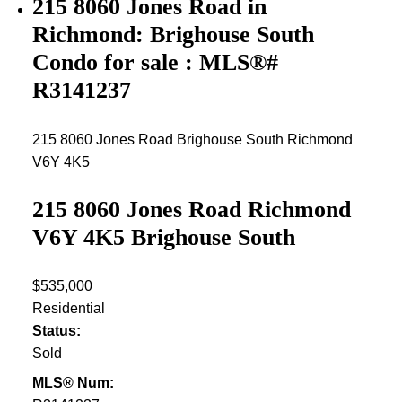
215 8060 Jones Road in
Richmond: Brighouse South
Condo for sale : MLS®#
R3141237
215 8060 Jones Road
Brighouse South
Richmond
V6Y 4K5
215 8060 Jones Road
Richmond
V6Y 4K5
Brighouse South
$535,000
Residential
Status:
Sold
MLS® Num: