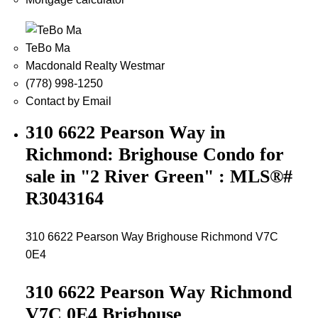
TeBo Ma
Macdonald Realty Westmar
(778) 998-1250
Contact by Email
310 6622 Pearson Way in
Richmond: Brighouse Condo for
sale in "2 River Green" : MLS®#
R3043164
310 6622 Pearson Way
Brighouse
Richmond
V7C
0E4
310 6622 Pearson Way
Richmond
V7C 0E4
Brighouse