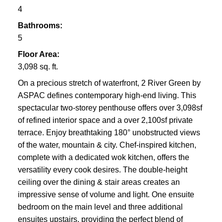
4
Bathrooms:
5
Floor Area:
3,098 sq. ft.
On a precious stretch of waterfront, 2 River Green by
ASPAC defines contemporary high-end living. This
spectacular two-storey penthouse offers over 3,098sf
of refined interior space and a over 2,100sf private
terrace. Enjoy breathtaking 180° unobstructed views
of the water, mountain & city. Chef-inspired kitchen,
complete with a dedicated wok kitchen, offers the
versatility every cook desires. The double-height
ceiling over the dining & stair areas creates an
impressive sense of volume and light. One ensuite
bedroom on the main level and three additional
ensuites upstairs, providing the perfect blend of