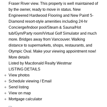
Fraser River view. This property is well maintained of
by the owner, ready to move in status. New
Engineered Hardwood Flooring and New Paint! 5-
Diamond resort-style amenities including 24-hr
Concierge/Indoor pool/Steam & Sauna/Hot
tub/Gym/Party room/Virtual Golf Simulator and much
more. Bridges away from Vancouver. Walking
distance to supermarkets, shops, restaurants, and
Olympic Oval. Make your viewing appointment now!
More details
Listed by Macdonald Realty Westmar
LISTING DETAILS
View photos
Schedule viewing / Email
Send listing
View on map
Mortgage calculator