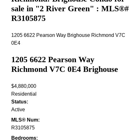
sale in "2 River Green" : MLS®#
R3105875
1205 6622 Pearson Way
Brighouse
Richmond
V7C
0E4
1205 6622 Pearson Way
Richmond
V7C 0E4
Brighouse
$4,880,000
Residential
Status:
Active
MLS® Num:
R3105875
Bedrooms: