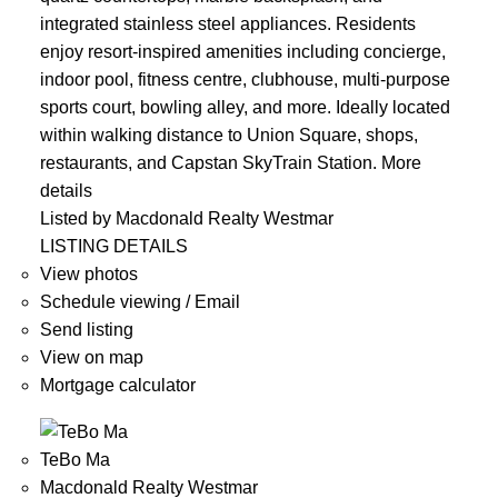
integrated stainless steel appliances. Residents
enjoy resort-inspired amenities including concierge,
indoor pool, fitness centre, clubhouse, multi-purpose
sports court, bowling alley, and more. Ideally located
within walking distance to Union Square, shops,
restaurants, and Capstan SkyTrain Station.
More
details
Listed by Macdonald Realty Westmar
LISTING DETAILS
View photos
Schedule viewing / Email
Send listing
View on map
Mortgage calculator
TeBo Ma
Macdonald Realty Westmar