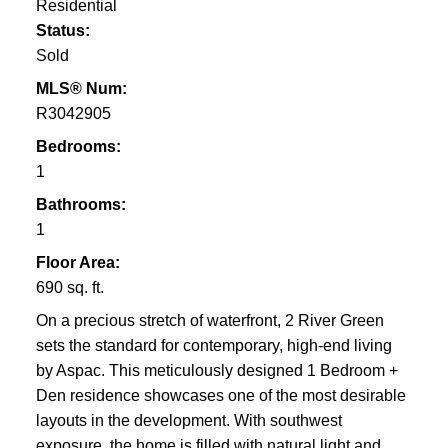
Residential
Status:
Sold
MLS® Num:
R3042905
Bedrooms:
1
Bathrooms:
1
Floor Area:
690 sq. ft.
On a precious stretch of waterfront, 2 River Green
sets the standard for contemporary, high-end living
by Aspac. This meticulously designed 1 Bedroom +
Den residence showcases one of the most desirable
layouts in the development. With southwest
exposure, the home is filled with natural light and