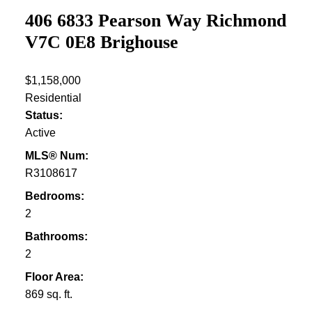
406 6833 Pearson Way
Richmond
V7C 0E8
Brighouse
$1,158,000
Residential
Status:
Active
MLS® Num:
R3108617
Bedrooms:
2
Bathrooms:
2
Floor Area:
869 sq. ft.