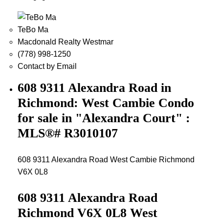
TeBo Ma
Macdonald Realty Westmar
(778) 998-1250
Contact by Email
608 9311 Alexandra Road in
Richmond: West Cambie Condo
for sale in "Alexandra Court" :
MLS®# R3010107
608 9311 Alexandra Road
West Cambie
Richmond
V6X 0L8
608 9311 Alexandra Road
Richmond
V6X 0L8
West