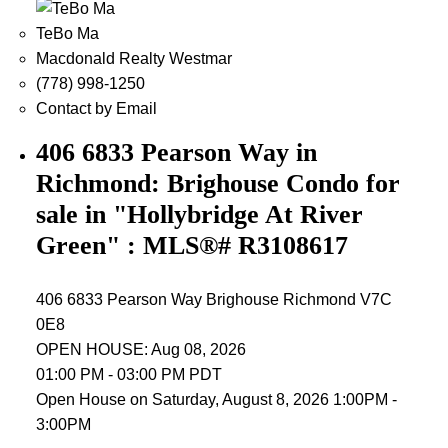
TeBo Ma
Macdonald Realty Westmar
(778) 998-1250
Contact by Email
406 6833 Pearson Way in
Richmond: Brighouse Condo for
sale in "Hollybridge At River
Green" : MLS®# R3108617
406 6833 Pearson Way
Brighouse
Richmond
V7C
0E8
OPEN HOUSE: Aug 08, 2026
01:00 PM - 03:00 PM PDT
Open House on Saturday, August 8, 2026 1:00PM -
3:00PM