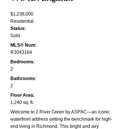
$1,238,000
Residential
Status:
Sold
MLS® Num:
R3043164
Bedrooms:
2
Bathrooms:
2
Floor Area:
1,240 sq. ft.
Welcome to 2 River Green by ASPAC—an iconic
waterfront address setting the benchmark for high-
end living in Richmond. This bright and airy