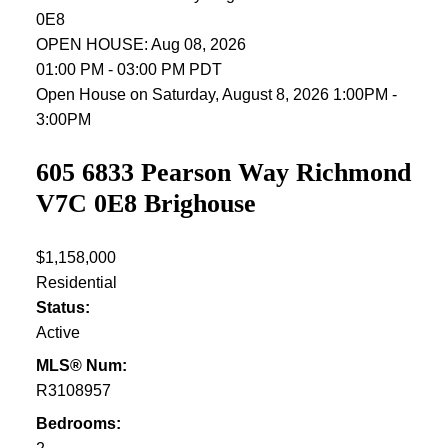
0E8
OPEN HOUSE: Aug 08, 2026
01:00 PM - 03:00 PM PDT
Open House on Saturday, August 8, 2026 1:00PM -
3:00PM
605 6833 Pearson Way
Richmond
V7C 0E8
Brighouse
$1,158,000
Residential
Status:
Active
MLS® Num:
R3108957
Bedrooms: