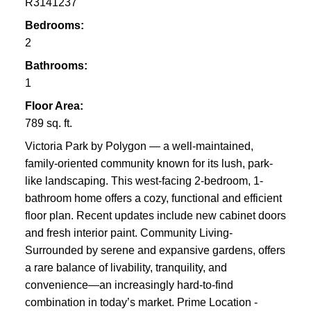
R3141237
Bedrooms:
2
Bathrooms:
1
Floor Area:
789 sq. ft.
Victoria Park by Polygon — a well-maintained,
family-oriented community known for its lush, park-
like landscaping. This west-facing 2-bedroom, 1-
bathroom home offers a cozy, functional and efficient
floor plan. Recent updates include new cabinet doors
and fresh interior paint. Community Living-
Surrounded by serene and expansive gardens, offers
a rare balance of livability, tranquility, and
convenience—an increasingly hard-to-find
combination in today’s market. Prime Location -