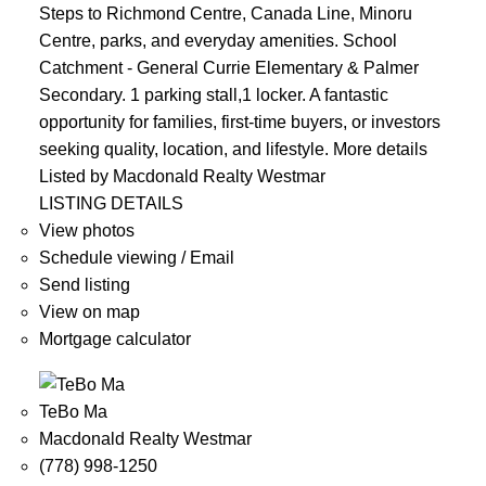
Steps to Richmond Centre, Canada Line, Minoru
Centre, parks, and everyday amenities. School
Catchment - General Currie Elementary & Palmer
Secondary. 1 parking stall,1 locker. A fantastic
opportunity for families, first-time buyers, or investors
seeking quality, location, and lifestyle.
More details
Listed by Macdonald Realty Westmar
LISTING DETAILS
View photos
Schedule viewing / Email
Send listing
View on map
Mortgage calculator
TeBo Ma
Macdonald Realty Westmar
(778) 998-1250