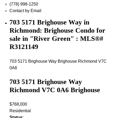
(778) 998-1250
Contact by Email
703 5171 Brighouse Way in
Richmond: Brighouse Condo for
sale in "River Green" : MLS®#
R3121149
703 5171 Brighouse Way
Brighouse
Richmond
V7C
0A6
703 5171 Brighouse Way
Richmond
V7C 0A6
Brighouse
$768,000
Residential
Status: