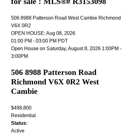
for sale : MLS®# R3153098
506 8988 Patterson Road
West Cambie
Richmond
V6X 0R2
OPEN HOUSE: Aug 08, 2026
01:00 PM - 03:00 PM PDT
Open House on Saturday, August 8, 2026 1:00PM -
3:00PM
506 8988 Patterson Road
Richmond
V6X 0R2
West
Cambie
$498,800
Residential
Status:
Active