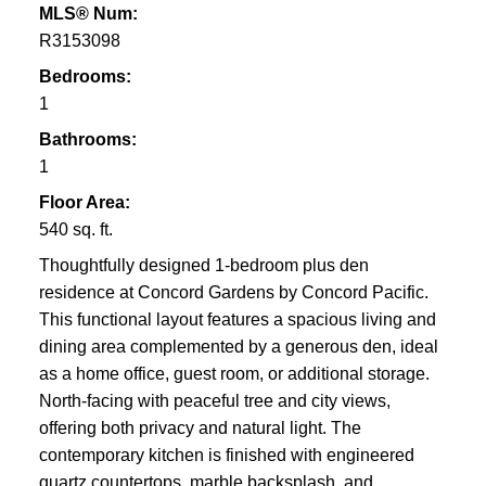
MLS® Num:
R3153098
Bedrooms:
1
Bathrooms:
1
Floor Area:
540 sq. ft.
Thoughtfully designed 1-bedroom plus den
residence at Concord Gardens by Concord Pacific.
This functional layout features a spacious living and
dining area complemented by a generous den, ideal
as a home office, guest room, or additional storage.
North-facing with peaceful tree and city views,
offering both privacy and natural light. The
contemporary kitchen is finished with engineered
quartz countertops, marble backsplash, and