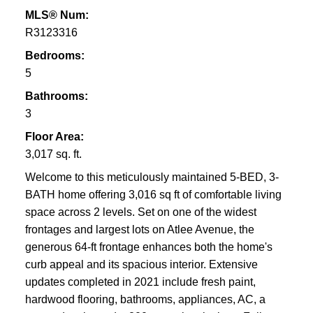
MLS® Num:
R3123316
Bedrooms:
5
Bathrooms:
3
Floor Area:
3,017 sq. ft.
Welcome to this meticulously maintained 5-BED, 3-
BATH home offering 3,016 sq ft of comfortable living
space across 2 levels. Set on one of the widest
frontages and largest lots on Atlee Avenue, the
generous 64-ft frontage enhances both the home's
curb appeal and its spacious interior. Extensive
updates completed in 2021 include fresh paint,
hardwood flooring, bathrooms, appliances, AC, a