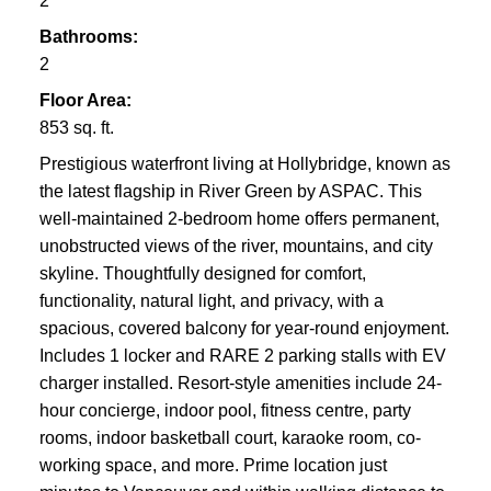
2
Bathrooms:
2
Floor Area:
853 sq. ft.
Prestigious waterfront living at Hollybridge, known as
the latest flagship in River Green by ASPAC. This
well-maintained 2-bedroom home offers permanent,
unobstructed views of the river, mountains, and city
skyline. Thoughtfully designed for comfort,
functionality, natural light, and privacy, with a
spacious, covered balcony for year-round enjoyment.
Includes 1 locker and RARE 2 parking stalls with EV
charger installed. Resort-style amenities include 24-
hour concierge, indoor pool, fitness centre, party
rooms, indoor basketball court, karaoke room, co-
working space, and more. Prime location just