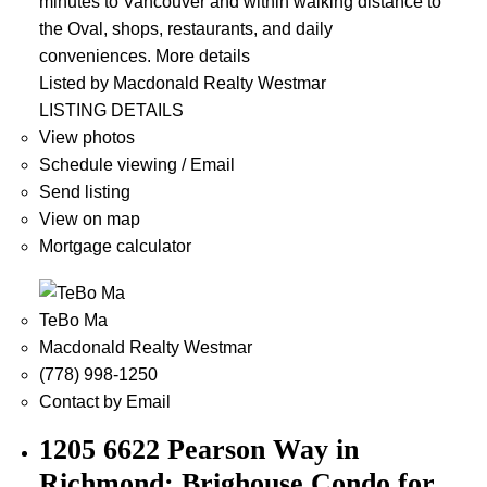
minutes to Vancouver and within walking distance to
the Oval, shops, restaurants, and daily
conveniences.
More details
Listed by Macdonald Realty Westmar
LISTING DETAILS
View photos
Schedule viewing / Email
Send listing
View on map
Mortgage calculator
TeBo Ma
Macdonald Realty Westmar
(778) 998-1250
Contact by Email
1205 6622 Pearson Way in
Richmond: Brighouse Condo for