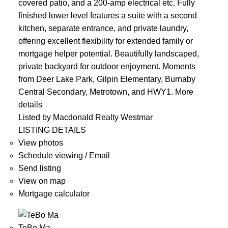
covered patio, and a 200-amp electrical etc. Fully
finished lower level features a suite with a second
kitchen, separate entrance, and private laundry,
offering excellent flexibility for extended family or
mortgage helper potential. Beautifully landscaped,
private backyard for outdoor enjoyment. Moments
from Deer Lake Park, Gilpin Elementary, Burnaby
Central Secondary, Metrotown, and HWY1.
More
details
Listed by Macdonald Realty Westmar
LISTING DETAILS
View photos
Schedule viewing / Email
Send listing
View on map
Mortgage calculator
TeBo Ma