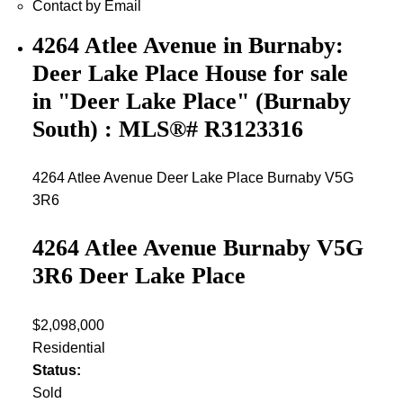
Contact by Email
4264 Atlee Avenue in Burnaby:
Deer Lake Place House for sale
in "Deer Lake Place" (Burnaby
South) : MLS®# R3123316
4264 Atlee Avenue
Deer Lake Place
Burnaby
V5G
3R6
4264 Atlee Avenue
Burnaby
V5G
3R6
Deer Lake Place
$2,098,000
Residential
Status:
Sold