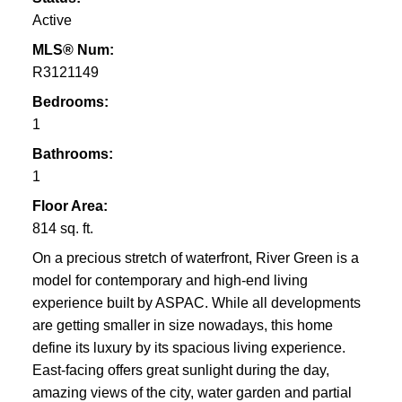
Active
MLS® Num:
R3121149
Bedrooms:
1
Bathrooms:
1
Floor Area:
814 sq. ft.
On a precious stretch of waterfront, River Green is a
model for contemporary and high-end living
experience built by ASPAC. While all developments
are getting smaller in size nowadays, this home
define its luxury by its spacious living experience.
East-facing offers great sunlight during the day,
amazing views of the city, water garden and partial