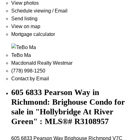
View photos
Schedule viewing / Email
Send listing
View on map
Mortgage calculator
TeBo Ma
Macdonald Realty Westmar
(778) 998-1250
Contact by Email
605 6833 Pearson Way in
Richmond: Brighouse Condo for
sale in "Hollybridge At River
Green" : MLS®# R3108957
605 6833 Pearson Way
Brighouse
Richmond
V7C