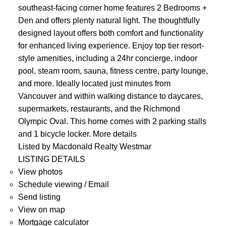
southeast-facing corner home features 2 Bedrooms +
Den and offers plenty natural light. The thoughtfully
designed layout offers both comfort and functionality
for enhanced living experience. Enjoy top tier resort-
style amenities, including a 24hr concierge, indoor
pool, steam room, sauna, fitness centre, party lounge,
and more. Ideally located just minutes from
Vancouver and within walking distance to daycares,
supermarkets, restaurants, and the Richmond
Olympic Oval. This home comes with 2 parking stalls
and 1 bicycle locker.
More details
Listed by Macdonald Realty Westmar
LISTING DETAILS
View photos
Schedule viewing / Email
Send listing
View on map
Mortgage calculator