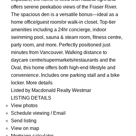
offers serene peekaboo views of the Fraser River.
The spacious den is a versatile bonus—ideal as a
home office/guest room/or walk-in closet. Top-tier
amenities including a 24hr concierge, indoor
swimming pool, sauna & steam room, fitness centre,
party room, and more. Perfectly positioned just
minutes from Vancouver. Walking distance to
daycare centre/supermarkets/restaurants and the
Oval, this home offers both high-end lifestyle and
convenience. Includes one parking stall and a bike
locker.
More details
Listed by Macdonald Realty Westmar
LISTING DETAILS
View photos
Schedule viewing / Email
Send listing
View on map
Mortgage calculator