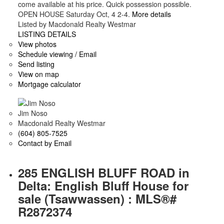
come available at his price. Quick possession possible.
OPEN HOUSE Saturday Oct, 4 2-4.
More details
Listed by Macdonald Realty Westmar
LISTING DETAILS
View photos
Schedule viewing / Email
Send listing
View on map
Mortgage calculator
Jim Noso
Macdonald Realty Westmar
(604) 805-7525
Contact by Email
285 ENGLISH BLUFF ROAD in
Delta: English Bluff House for
sale (Tsawwassen) : MLS®#
R2872374