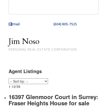
(604) 805-7525
Jim Noso
PERSONAL REAL ESTATE CORPORATION
1-12
/
39
16397 Glenmoor Court in Surrey:
Fraser Heights House for sale