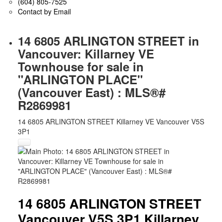
(604) 805-7525
Contact by Email
14 6805 ARLINGTON STREET in
Vancouver: Killarney VE
Townhouse for sale in
"ARLINGTON PLACE"
(Vancouver East) : MLS®#
R2869981
14 6805 ARLINGTON STREET
Killarney VE
Vancouver
V5S
3P1
14 6805 ARLINGTON STREET
Vancouver
V5S 3P1
Killarney