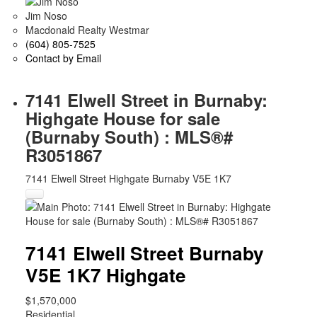
Jim Noso
Macdonald Realty Westmar
(604) 805-7525
Contact by Email
7141 Elwell Street in Burnaby:
Highgate House for sale
(Burnaby South) : MLS®#
R3051867
7141 Elwell Street
Highgate
Burnaby
V5E 1K7
7141 Elwell Street
Burnaby
V5E 1K7
Highgate
$1,570,000
Residential