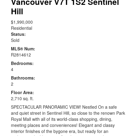
Vancouver
V7T 1S2
Sentinel
Hill
$1,990,000
Residential
Status:
Sold
MLS® Num:
R2814612
Bedrooms:
4
Bathrooms:
2
Floor Area:
2,710 sq. ft.
SPECTACULAR PANORAMIC VIEW! Nestled On a safe
and quiet street in Sentinel Hill, so close to the renown Park
Royal Mall with all of its world-class shopping, dining,
meeting places and conveniences! Elegant and classy
interior finishes of the bygone era, but ready for an