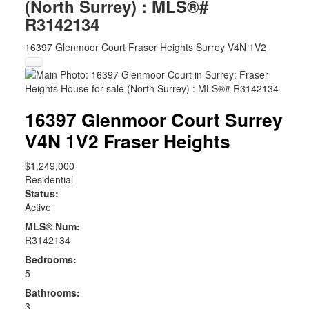
(North Surrey) : MLS®#
R3142134
16397 Glenmoor Court
Fraser Heights
Surrey
V4N 1V2
16397 Glenmoor Court
Surrey
V4N 1V2
Fraser Heights
$1,249,000
Residential
Status:
Active
MLS® Num:
R3142134
Bedrooms:
5
Bathrooms:
3