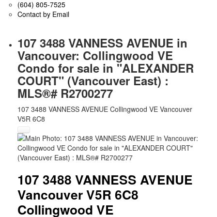
(604) 805-7525
Contact by Email
107 3488 VANNESS AVENUE in
Vancouver: Collingwood VE
Condo for sale in "ALEXANDER
COURT" (Vancouver East) :
MLS®# R2700277
107 3488 VANNESS AVENUE
Collingwood VE
Vancouver
V5R 6C8
107 3488 VANNESS AVENUE
Vancouver
V5R 6C8
Collingwood VE