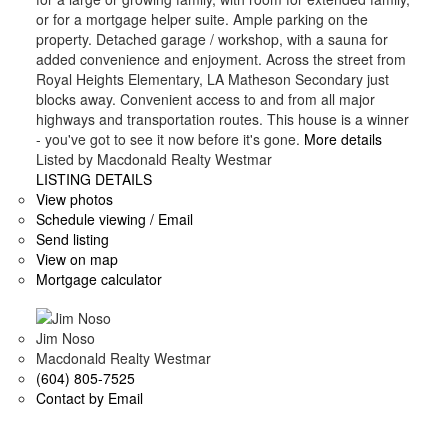
or for a mortgage helper suite. Ample parking on the
property. Detached garage / workshop, with a sauna for
added convenience and enjoyment. Across the street from
Royal Heights Elementary, LA Matheson Secondary just
blocks away. Convenient access to and from all major
highways and transportation routes. This house is a winner
- you've got to see it now before it's gone.
More details
Listed by Macdonald Realty Westmar
LISTING DETAILS
View photos
Schedule viewing / Email
Send listing
View on map
Mortgage calculator
Jim Noso
Macdonald Realty Westmar
(604) 805-7525
Contact by Email