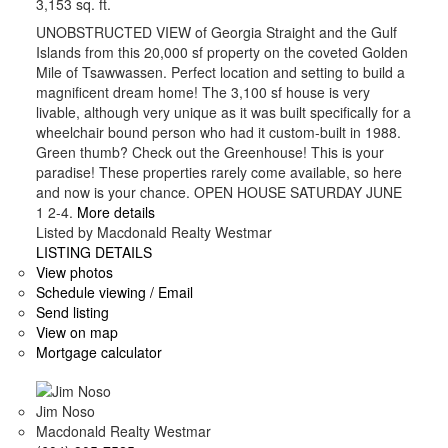
3,153 sq. ft.
UNOBSTRUCTED VIEW of Georgia Straight and the Gulf
Islands from this 20,000 sf property on the coveted Golden
Mile of Tsawwassen. Perfect location and setting to build a
magnificent dream home! The 3,100 sf house is very
livable, although very unique as it was built specifically for a
wheelchair bound person who had it custom-built in 1988.
Green thumb? Check out the Greenhouse! This is your
paradise! These properties rarely come available, so here
and now is your chance. OPEN HOUSE SATURDAY JUNE
1 2-4.
More details
Listed by Macdonald Realty Westmar
LISTING DETAILS
View photos
Schedule viewing / Email
Send listing
View on map
Mortgage calculator
Jim Noso
Macdonald Realty Westmar