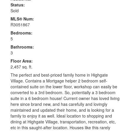
Status:
Sold
MLS® Num:
R3051867
Bedrooms:
5
Bathrooms:
3
Floor Area:
2,457 sq. ft.
The perfect and best-priced family home in Highgate
Village. Contains a Mortgage helper 2 bedroom self-
contained suite on the lower floor, workshop can easily be
converted to a 3rd bedroom. So, potentially a 3 bedroom
suite in a 6 bedroom house! Current owner has loved living
here since brand new, and has carefully and lovingly
maintained and updated their home, and is looking for a
family to enjoy it as well. Ideal location to shopping and
dining at Highgate Village, transportation, recreation, etc,
etc in this saught-after location. Houses like this rarely