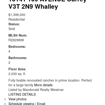
V3T 2N9
Whalley
$1,398,000
Residential
Status:
Sold
MLS® Num:
R2829898
Bedrooms:
4
Bathrooms:
2
Floor Area:
2,030 sq. ft.
Fully livable renovated rancher in prime location. Perfect
for a large family
More details
Listed by Macdonald Realty Westmar
LISTING DETAILS
View photos
Schedule viewing / Email