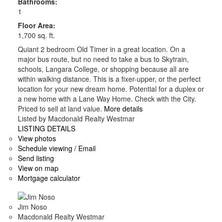
Bathrooms:
1
Floor Area:
1,700 sq. ft.
Quiant 2 bedroom Old Timer in a great location. On a
major bus route, but no need to take a bus to Skytrain,
schools, Langara College, or shopping because all are
within walking distance. This is a fixer-upper, or the perfect
location for your new dream home. Potential for a duplex or
a new home with a Lane Way Home. Check with the City.
Priced to sell at land value.
More details
Listed by Macdonald Realty Westmar
LISTING DETAILS
View photos
Schedule viewing / Email
Send listing
View on map
Mortgage calculator
Jim Noso
Macdonald Realty Westmar