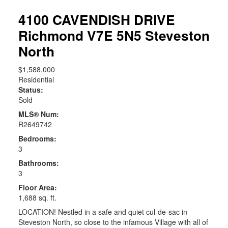
4100 CAVENDISH DRIVE
Richmond
V7E 5N5
Steveston
North
$1,588,000
Residential
Status:
Sold
MLS® Num:
R2649742
Bedrooms:
3
Bathrooms:
3
Floor Area:
1,688 sq. ft.
LOCATION! Nestled in a safe and quiet cul-de-sac in
Steveston North, so close to the infamous Village with all of