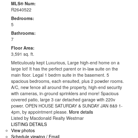
MLS® Num:
R2640522
Bedrooms:
5
Bathrooms:
7
Floor Area:
3,591 sq. ft.
Meticulously kept Luxurious, Large high-end home on a
large lot! It has the perfect parent or in-law suite on the
main floor. Legal 1 bedrm suite in the basement. 5
spacious bedrooms, each ensuited, plus 2 powder rooms.
A/C, new fence all around the property, high-end security
with cameras, in-ground sprinklers and more! Spacious
covered patio, large 3 car detached garage with 220v
power. OPEN HOUSE SATURDAY & SUNDAY JAN 8&9 1-
4pm, by appointment please.
More details
Listed by Macdonald Realty Westmar
LISTING DETAILS
View photos
Schedule viewing / Email