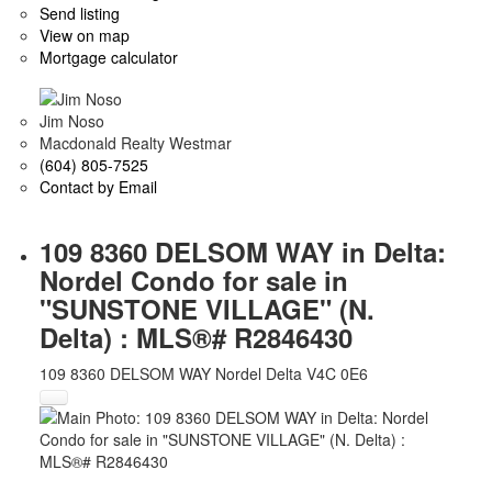
Send listing
View on map
Mortgage calculator
Jim Noso
Macdonald Realty Westmar
(604) 805-7525
Contact by Email
109 8360 DELSOM WAY in Delta:
Nordel Condo for sale in
"SUNSTONE VILLAGE" (N.
Delta) : MLS®# R2846430
109 8360 DELSOM WAY
Nordel
Delta
V4C 0E6