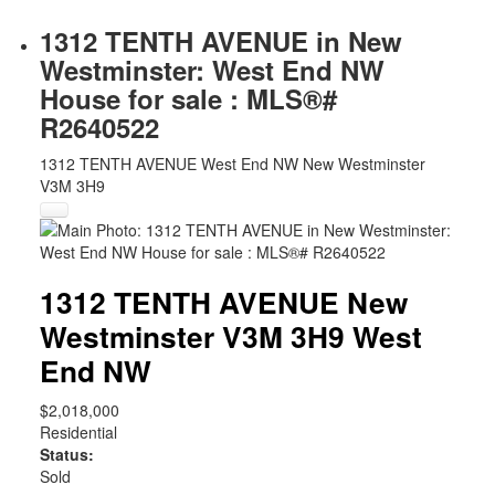
1312 TENTH AVENUE in New
Westminster: West End NW
House for sale : MLS®#
R2640522
1312 TENTH AVENUE
West End NW
New Westminster
V3M 3H9
1312 TENTH AVENUE
New
Westminster
V3M 3H9
West
End NW
$2,018,000
Residential
Status:
Sold