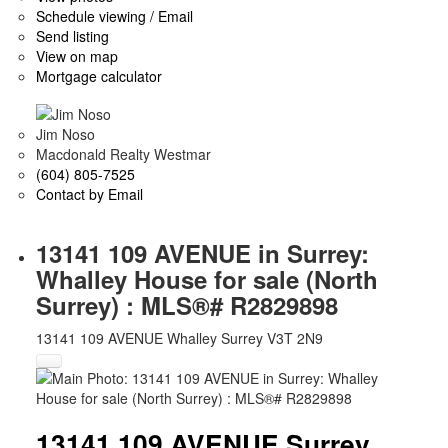
Schedule viewing / Email
Send listing
View on map
Mortgage calculator
Jim Noso
Macdonald Realty Westmar
(604) 805-7525
Contact by Email
13141 109 AVENUE in Surrey:
Whalley House for sale (North
Surrey) : MLS®# R2829898
13141 109 AVENUE
Whalley
Surrey
V3T 2N9
13141 109 AVENUE
Surrey