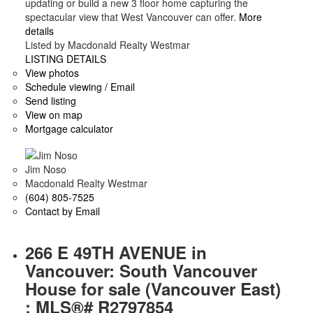
updating or build a new 3 floor home capturing the
spectacular view that West Vancouver can offer.
More
details
Listed by Macdonald Realty Westmar
LISTING DETAILS
View photos
Schedule viewing / Email
Send listing
View on map
Mortgage calculator
Jim Noso
Macdonald Realty Westmar
(604) 805-7525
Contact by Email
266 E 49TH AVENUE in
Vancouver: South Vancouver
House for sale (Vancouver East)
: MLS®# R2797854