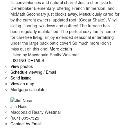
its conveniences and natural charm! Just a short skip to
Diefenbaker Elementary, offering French Immersion, and
McMath Secondary just blocks away. Meticulously cared for
by the current owners, updated roof, (Cedar Shake), Vinyl
siding, flooring, windows and gutters! The furnace has
been regularly maintained. The perfect cozy family home
for carefree living! Enjoy extended seasonal entertaining
under the large back patio cover! So much more -don't
miss out on this one!
More details
Listed by Macdonald Realty Westmar
LISTING DETAILS
View photos
Schedule viewing / Email
Send listing
View on map
Mortgage calculator
Jim Noso
Macdonald Realty Westmar
(604) 805-7525
Contact by Email