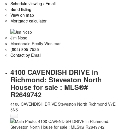
Schedule viewing / Email
Send listing
View on map
Mortgage calculator
Jim Noso
Macdonald Realty Westmar
(604) 805-7525
Contact by Email
4100 CAVENDISH DRIVE in
Richmond: Steveston North
House for sale : MLS®#
R2649742
4100 CAVENDISH DRIVE
Steveston North
Richmond
V7E
5N5