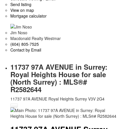
Send listing
View on map
Mortgage calculator
Jim Noso
Macdonald Realty Westmar
(604) 805-7525
Contact by Email
11737 97A AVENUE in Surrey:
Royal Heights House for sale
(North Surrey) : MLS®#
R2582644
11737 97A AVENUE
Royal Heights
Surrey
V3V 2G4