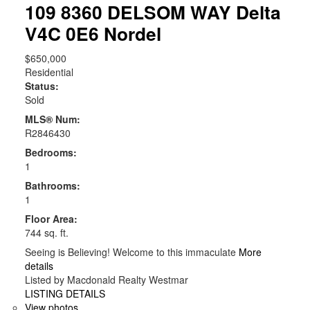
109 8360 DELSOM WAY
Delta
V4C 0E6
Nordel
$650,000
Residential
Status:
Sold
MLS® Num:
R2846430
Bedrooms:
1
Bathrooms:
1
Floor Area:
744 sq. ft.
Seeing is Believing! Welcome to this immaculate
More
details
Listed by Macdonald Realty Westmar
LISTING DETAILS
View photos