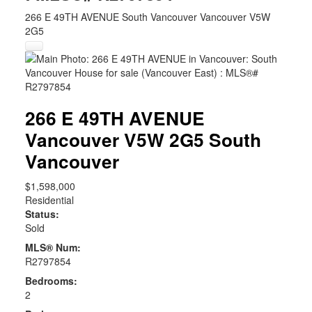
266 E 49TH AVENUE
South Vancouver
Vancouver
V5W
2G5
266 E 49TH AVENUE
Vancouver
V5W 2G5
South
Vancouver
$1,598,000
Residential
Status:
Sold
MLS® Num:
R2797854
Bedrooms:
2