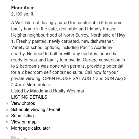
Floor Area:
2,109 sq. ft.
A Well laid-out, lovingly cared for comfortable 5 bedroom
family home in the safe, desirable and friendly Fraser
Heights neighbourhood of North Surrey, North side of Hwy
1. Freshly painted, newly carpeted, new dishwasher.
Variety of school options, including Pacific Academy
nearby. No need to bother with any updates, house is
ready for you and family to move in! Garage conversion in
to 2 bedrooms was done with permits, providing potential
for a 2 bedroom self-contained suite. Call now for your
private viewing. OPEN HOUSE SAT AUG 1 and SUN Aug 2
2-4pm.
More details
Listed by Macdonald Realty Westmar
LISTING DETAILS
View photos
Schedule viewing / Email
Send listing
View on map
Mortgage calculator