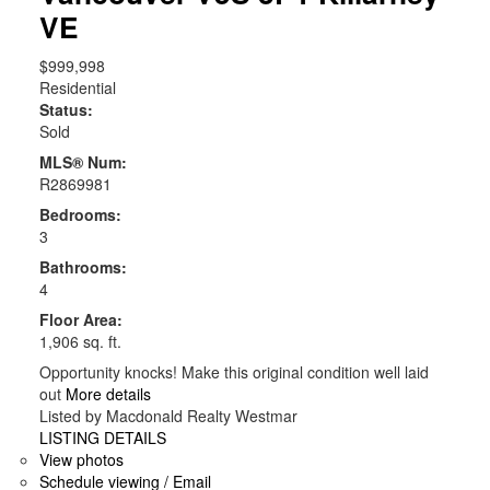
VE
$999,998
Residential
Status:
Sold
MLS® Num:
R2869981
Bedrooms:
3
Bathrooms:
4
Floor Area:
1,906 sq. ft.
Opportunity knocks! Make this original condition well laid
out
More details
Listed by Macdonald Realty Westmar
LISTING DETAILS
View photos
Schedule viewing / Email