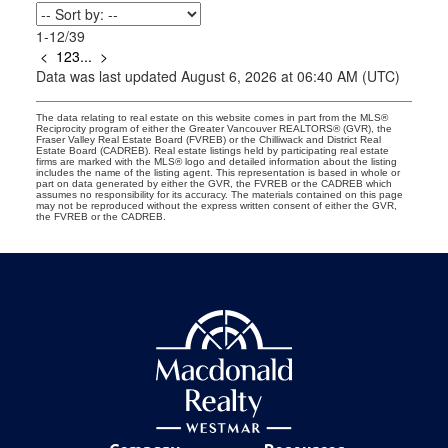
1-12
/
39
<
1
2
3
...
>
Data was last updated August 6, 2026 at 06:40 AM (UTC)
The data relating to real estate on this website comes in part from the MLS®
Reciprocity program of either the Greater Vancouver REALTORS® (GVR), the
Fraser Valley Real Estate Board (FVREB) or the Chilliwack and District Real
Estate Board (CADREB). Real estate listings held by participating real estate
firms are marked with the MLS® logo and detailed information about the listing
includes the name of the listing agent. This representation is based in whole or
part on data generated by either the GVR, the FVREB or the CADREB which
assumes no responsibility for its accuracy. The materials contained on this page
may not be reproduced without the express written consent of either the GVR,
the FVREB or the CADREB.