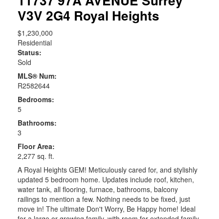
11737 97A AVENUE
Surrey
V3V 2G4
Royal Heights
$1,230,000
Residential
Status:
Sold
MLS® Num:
R2582644
Bedrooms:
5
Bathrooms:
3
Floor Area:
2,277 sq. ft.
A Royal Heights GEM! Meticulously cared for, and stylishly
updated 5 bedroom home. Updates include roof, kitchen,
water tank, all flooring, furnace, bathrooms, balcony
railings to mention a few. Nothing needs to be fixed, just
move in! The ultimate Don't Worry, Be Happy home! Ideal
for a large or growing family, with room for extended family,