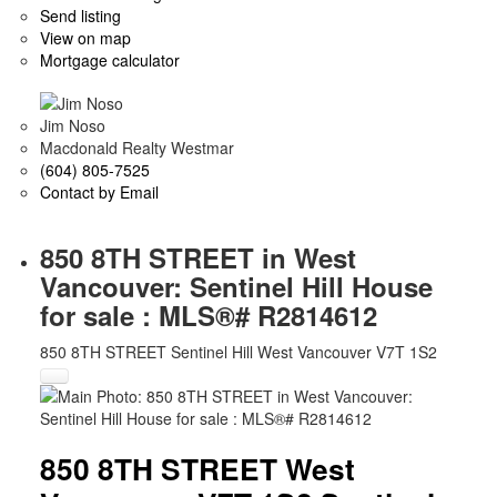
Send listing
View on map
Mortgage calculator
Jim Noso
Macdonald Realty Westmar
(604) 805-7525
Contact by Email
850 8TH STREET in West
Vancouver: Sentinel Hill House
for sale : MLS®# R2814612
850 8TH STREET
Sentinel Hill
West Vancouver
V7T 1S2
850 8TH STREET
West