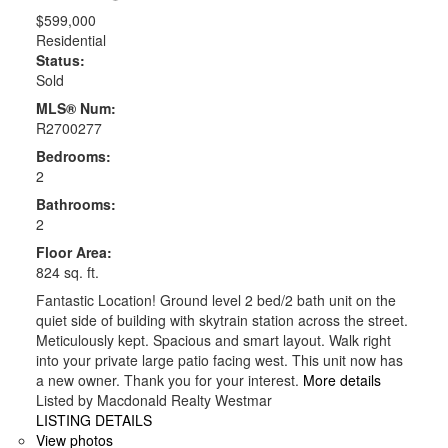
$599,000
Residential
Status:
Sold
MLS® Num:
R2700277
Bedrooms:
2
Bathrooms:
2
Floor Area:
824 sq. ft.
Fantastic Location! Ground level 2 bed/2 bath unit on the
quiet side of building with skytrain station across the street.
Meticulously kept. Spacious and smart layout. Walk right
into your private large patio facing west. This unit now has
a new owner. Thank you for your interest.
More details
Listed by Macdonald Realty Westmar
LISTING DETAILS
View photos