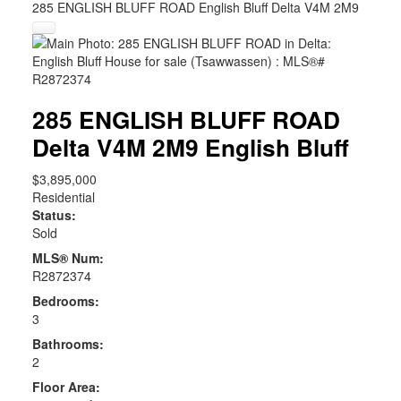
285 ENGLISH BLUFF ROAD
English Bluff
Delta
V4M 2M9
285 ENGLISH BLUFF ROAD
Delta
V4M 2M9
English Bluff
$3,895,000
Residential
Status:
Sold
MLS® Num:
R2872374
Bedrooms:
3
Bathrooms:
2
Floor Area: