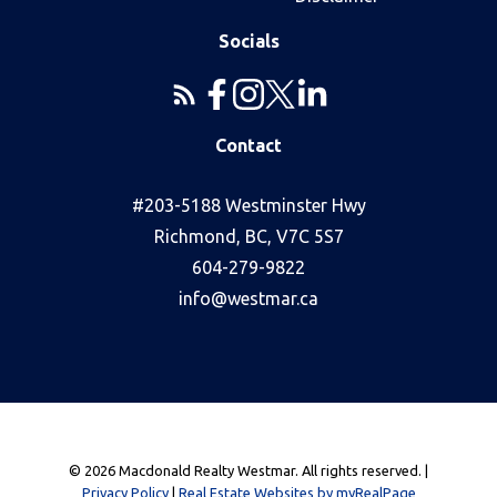
Socials
Contact
#203-5188 Westminster Hwy
Richmond, BC, V7C 5S7
604-279-9822
info@westmar.ca
© 2026 Macdonald Realty Westmar. All rights reserved. |
Privacy Policy
|
Real Estate Websites by myRealPage