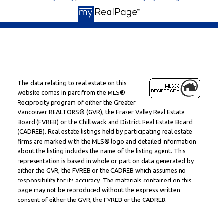
The data relating to real estate on this
website comes in part from the MLS®
Reciprocity program of either the Greater
Vancouver REALTORS® (GVR), the Fraser Valley Real Estate
Board (FVREB) or the Chilliwack and District Real Estate Board
(CADREB). Real estate listings held by participating real estate
firms are marked with the MLS® logo and detailed information
about the listing includes the name of the listing agent. This
representation is based in whole or part on data generated by
either the GVR, the FVREB or the CADREB which assumes no
responsibility for its accuracy. The materials contained on this
page may not be reproduced without the express written
consent of either the GVR, the FVREB or the CADREB.