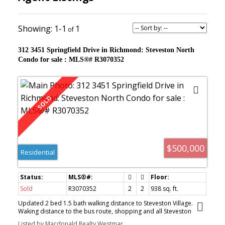
1-1
1
312 3451 Springfield Drive in Richmond: Steveston North
Condo for sale : MLS®# R3070352
$500,000
Residential
Sold
R3070352
2
2
938
sq. ft.
Updated 2 bed 1.5 bath walking distance to Steveston Village.
Waking distance to the bus route, shopping and all Steveston
Village amenities. Complex fully rain screened, updated windows,
Listed by Macdonald Realty Westmar