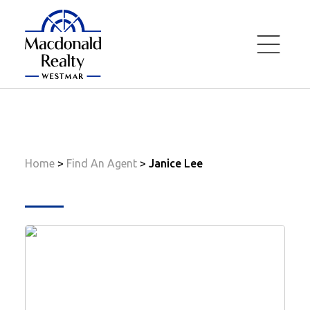
Home
Janice Lee