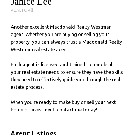
Janice Lee
REALTOR®