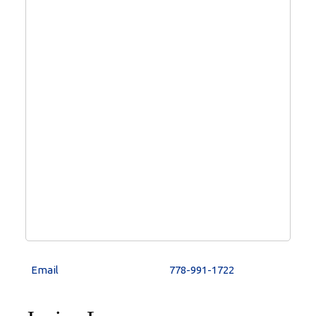
778-991-1722