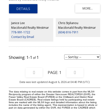
sliding doors, balconies, new intercom and updated elevator.
Amenities include a Refreshing Outdoor Pool, Party Room, Guest
Suite, Storage locker, Bike Room and an excellent laundry facility.
The unit has 1 designated parking and storage, potential 2nd
parking can be rented from strata. *Bonus: New roof recently
installed and fully paid for. Open House Saturday March 14th 2-
Janice Lee
Chris Stylianou
4pm.
Macdonald Realty Westmar
Macdonald Realty Westmar
778-991-1722
(604) 616-7911
Contact by Email
1-1
1
1
Data was last updated August 6, 2026 at 04:40 PM (UTC)
The data relating to real estate on this website comes in part from the MLS®
Reciprocity program of either the Greater Vancouver REALTORS® (GVR), the
Fraser Valley Real Estate Board (FVREB) or the Chilliwack and District Real
Estate Board (CADREB). Real estate listings held by participating real estate
firms are marked with the MLS® logo and detailed information about the listing
includes the name of the listing agent. This representation is based in whole or
part on data generated by either the GVR, the FVREB or the CADREB which