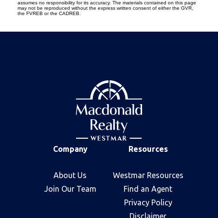
assumes no responsibility for its accuracy. The materials contained on this page
may not be reproduced without the express written consent of either the GVR,
the FVREB or the CADREB.
Company
Resources
About Us
Westmar Resources
Join Our Team
Find an Agent
Privacy Policy
Disclaimer