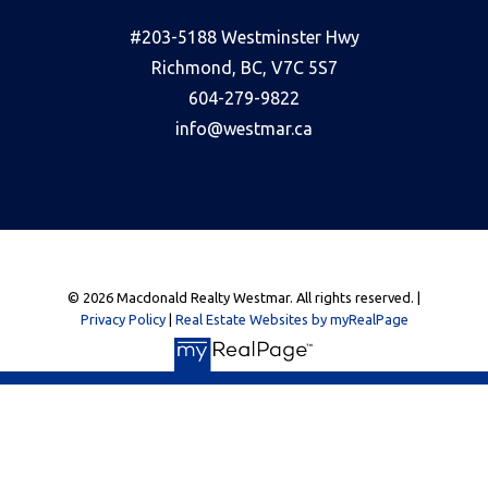
#203-5188 Westminster Hwy
Richmond, BC, V7C 5S7
604-279-9822
info@westmar.ca
© 2026 Macdonald Realty Westmar. All rights reserved. |
Privacy Policy
|
Real Estate Websites by myRealPage