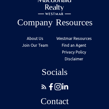
Company
Resources
About Us
Westmar Resources
Join Our Team
Find an Agent
Privacy Policy
Disclaimer
Socials
Contact