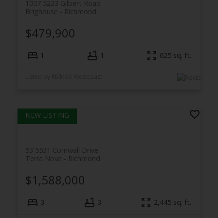
1007 5233 Gilbert Road
Brighouse
Richmond
$479,900
1
1
625
sq. ft.
Listed by RE/MAX Westcoast
53 5531 Cornwall Drive
Terra Nova
Richmond
$1,588,000
3
3
2,445
sq. ft.