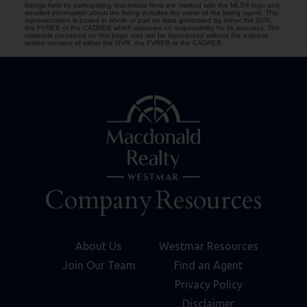
listings held by participating real estate firms are marked with the MLS® logo and
detailed information about the listing includes the name of the listing agent. This
representation is based in whole or part on data generated by either the GVR,
the FVREB or the CADREB which assumes no responsibility for its accuracy. The
materials contained on this page may not be reproduced without the express
written consent of either the GVR, the FVREB or the CADREB.
Company
Resources
About Us
Westmar Resources
Join Our Team
Find an Agent
Privacy Policy
Disclaimer