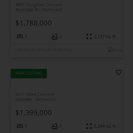
4951 Foxglove Crescent
Riverdale RI
Richmond
$1,788,000
5
3
2,157
sq. ft.
Listed by Royal Pacific Realty Corp.
6011 Mara Crescent
Granville
Richmond
$1,399,000
3
1
2,284
sq. ft.