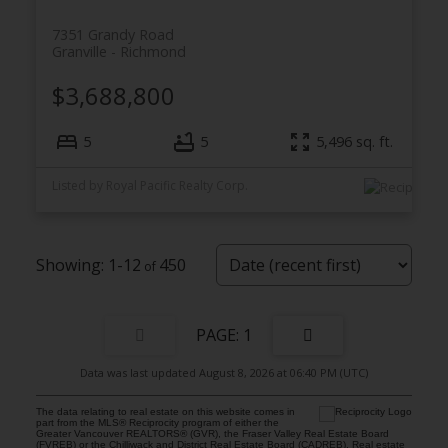
7351 Grandy Road
Granville
Richmond
$3,688,800
5
5
5,496
sq. ft.
Listed by Royal Pacific Realty Corp.
1-12
450
1
Data was last updated August 8, 2026 at 06:40 PM (UTC)
The data relating to real estate on this website comes in
part from the MLS® Reciprocity program of either the
Greater Vancouver REALTORS® (GVR), the Fraser Valley Real Estate Board
(FVREB) or the Chilliwack and District Real Estate Board (CADREB). Real estate