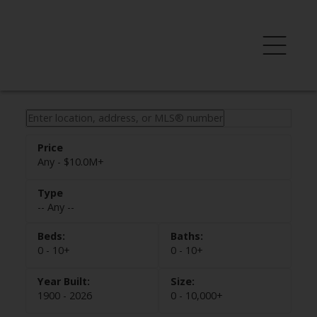
Any - $10.0M+
-- Any --
0 - 10+
0 - 10+
1900 - 2026
0 - 10,000+