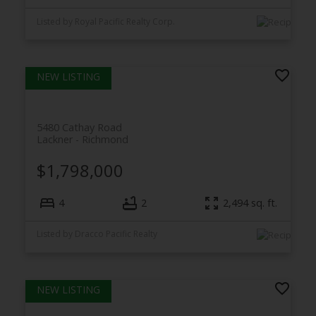
Listed by Royal Pacific Realty Corp.
5480 Cathay Road
Lackner
Richmond
$1,798,000
4
2
2,494
sq. ft.
Listed by Dracco Pacific Realty