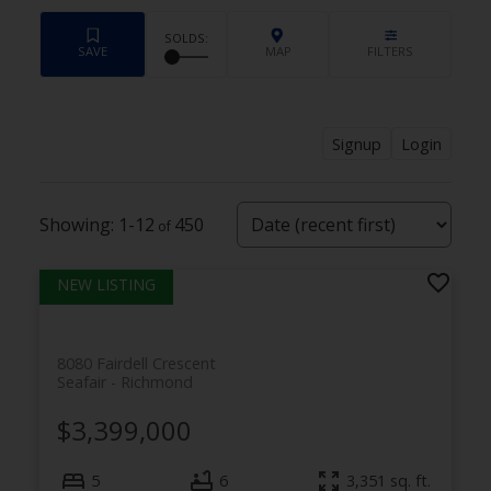
Signup
Login
1-12
450
8080 Fairdell Crescent
Seafair
Richmond
$3,399,000
5
6
3,351
sq. ft.