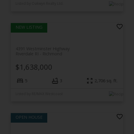
Listed by Oakwyn Realty Ltd.
4391 Westminster Highway
Riverdale RI
Richmond
$1,638,000
5
3
2,706
sq. ft.
Listed by RE/MAX Westcoast