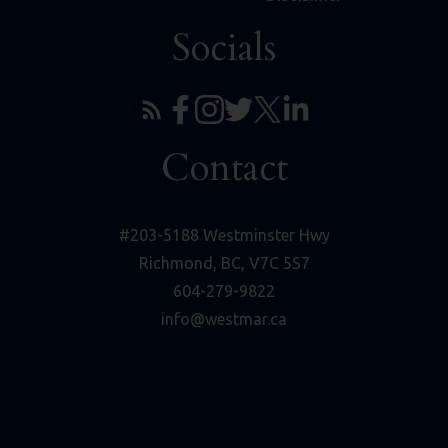
Socials
Contact
#203-5188 Westminster Hwy
Richmond, BC, V7C 5S7
604-279-9822
info@westmar.ca