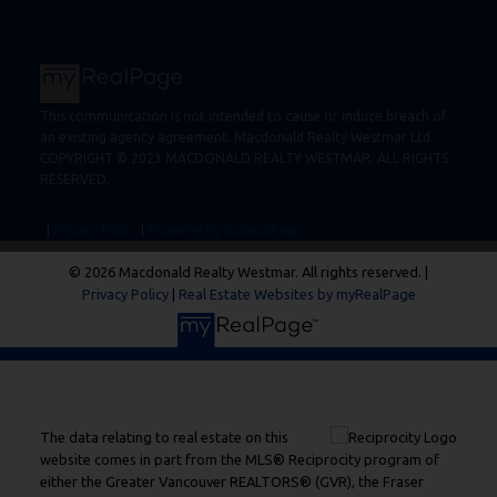
This communication is not intended to cause or induce breach of
an existing agency agreement. Macdonald Realty Westmar Ltd.
COPYRIGHT © 2023 MACDONALD REALTY WESTMAR. ALL RIGHTS
RESERVED.
|
Privacy Policy
|
Powered by myRealPage
© 2026 Macdonald Realty Westmar. All rights reserved. |
Privacy Policy
|
Real Estate Websites by myRealPage
The data relating to real estate on this
website comes in part from the MLS® Reciprocity program of
either the Greater Vancouver REALTORS® (GVR), the Fraser