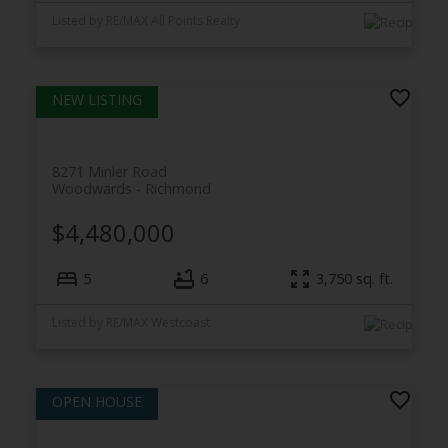
Listed by RE/MAX All Points Realty
8271 Minler Road
Woodwards
Richmond
$4,480,000
5
6
3,750
sq. ft.
Listed by RE/MAX Westcoast