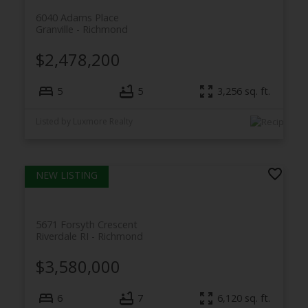
6040 Adams Place
Granville
Richmond
$2,478,200
5
5
3,256
sq. ft.
Listed by Luxmore Realty
5671 Forsyth Crescent
Riverdale RI
Richmond
$3,580,000
6
7
6,120
sq. ft.