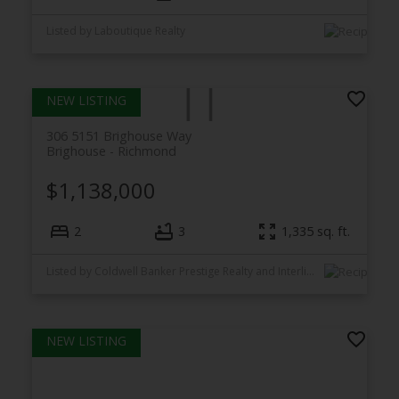
Listed by Laboutique Realty
306 5151 Brighouse Way
Brighouse
Richmond
$1,138,000
2
3
1,335
sq. ft.
Listed by Coldwell Banker Prestige Realty and Interlink Realty