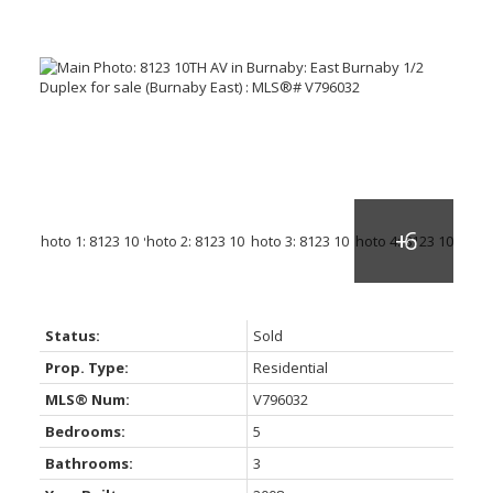
Status:
Sold
Prop. Type:
Residential
MLS® Num:
V796032
Bedrooms:
5
Bathrooms:
3