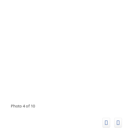
Photo 4 of 10