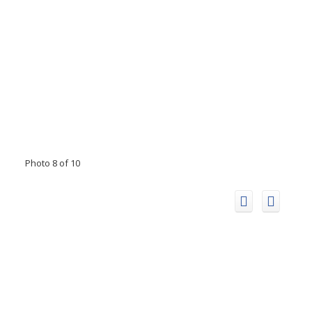
Photo 8 of 10