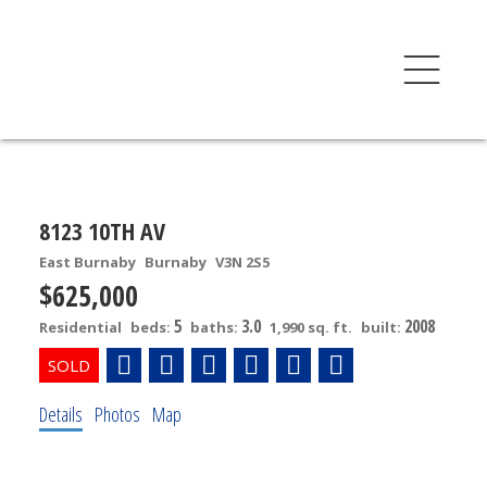
8123 10TH AV
East Burnaby
Burnaby
V3N 2S5
$625,000
5
3.0
2008
Residential
beds:
baths:
1,990 sq. ft.
built:
Details
Photos
Map