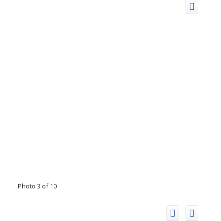
Photo 3 of 10