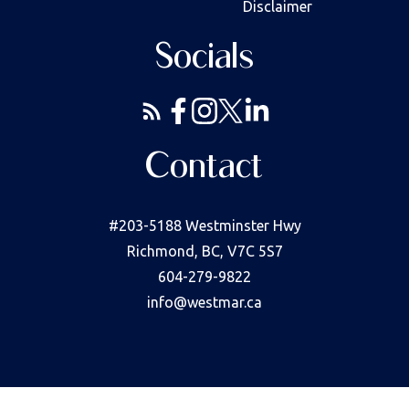
Disclaimer
Socials
Contact
#203-5188 Westminster Hwy
Richmond, BC, V7C 5S7
604-279-9822
info@westmar.ca