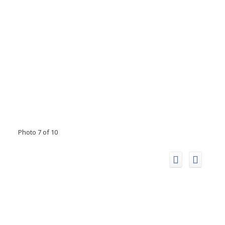
Photo 7 of 10