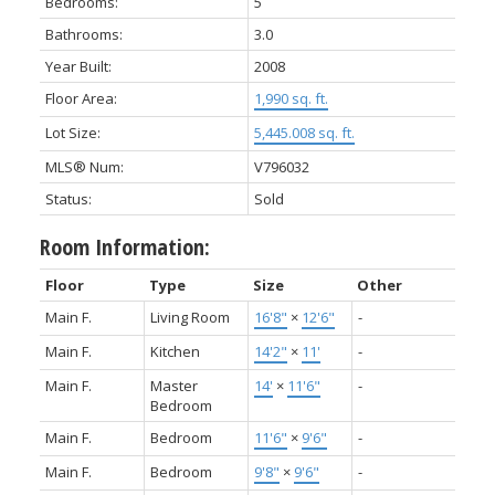
Bedrooms:
5
Bathrooms:
3.0
Year Built:
2008
Floor Area:
1,990 sq. ft.
Lot Size:
5,445.008 sq. ft.
MLS® Num:
V796032
Status:
Sold
Room Information:
Floor
Type
Size
Other
Main F.
Living Room
16'8"
×
12'6"
-
Main F.
Kitchen
14'2"
×
11'
-
Main F.
Master
14'
×
11'6"
-
Bedroom
Main F.
Bedroom
11'6"
×
9'6"
-
Main F.
Bedroom
9'8"
×
9'6"
-