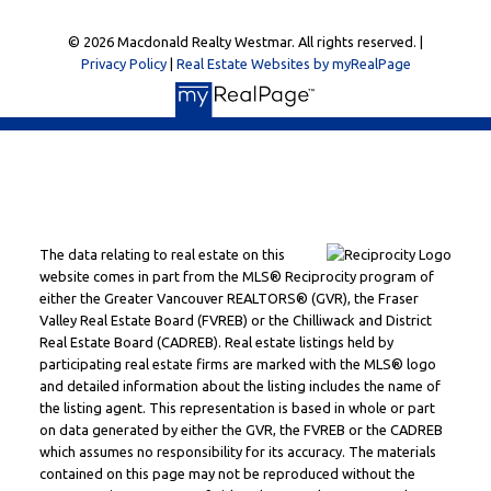
© 2026 Macdonald Realty Westmar. All rights reserved. |
Privacy Policy
|
Real Estate Websites by myRealPage
The data relating to real estate on this
website comes in part from the MLS® Reciprocity program of
either the Greater Vancouver REALTORS® (GVR), the Fraser
Valley Real Estate Board (FVREB) or the Chilliwack and District
Real Estate Board (CADREB). Real estate listings held by
participating real estate firms are marked with the MLS® logo
and detailed information about the listing includes the name of
the listing agent. This representation is based in whole or part
on data generated by either the GVR, the FVREB or the CADREB
which assumes no responsibility for its accuracy. The materials
contained on this page may not be reproduced without the