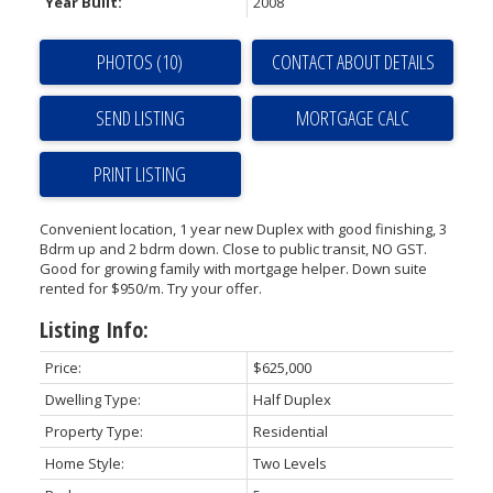
Year Built:
2008
PHOTOS (10)
CONTACT ABOUT DETAILS
SEND LISTING
PRINT LISTING
Convenient location, 1 year new Duplex with good finishing, 3
Bdrm up and 2 bdrm down. Close to public transit, NO GST.
Good for growing family with mortgage helper. Down suite
rented for $950/m. Try your offer.
Listing Info:
Price:
$625,000
Dwelling Type:
Half Duplex
Property Type:
Residential
Home Style:
Two Levels