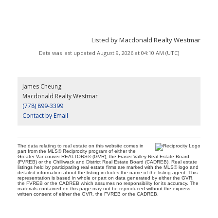
Listed by Macdonald Realty Westmar
Data was last updated August 9, 2026 at 04:10 AM (UTC)
James Cheung
Macdonald Realty Westmar
(778) 899-3399
Contact by Email
The data relating to real estate on this website comes in
part from the MLS® Reciprocity program of either the
Greater Vancouver REALTORS® (GVR), the Fraser Valley Real Estate Board
(FVREB) or the Chilliwack and District Real Estate Board (CADREB). Real estate
listings held by participating real estate firms are marked with the MLS® logo and
detailed information about the listing includes the name of the listing agent. This
representation is based in whole or part on data generated by either the GVR,
the FVREB or the CADREB which assumes no responsibility for its accuracy. The
materials contained on this page may not be reproduced without the express
written consent of either the GVR, the FVREB or the CADREB.