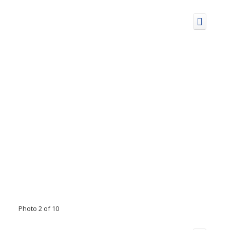
Photo 2 of 10