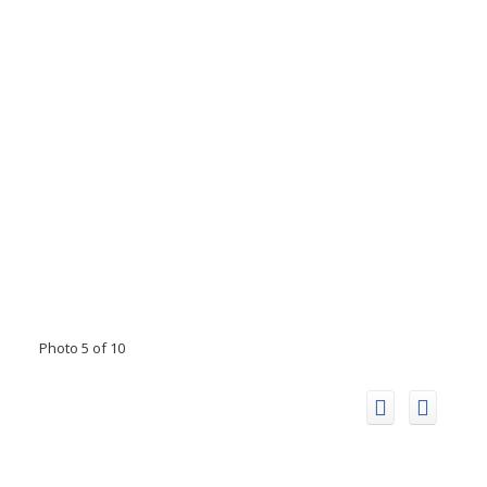
Photo 5 of 10