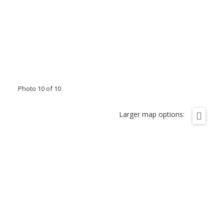
Photo 10 of 10
Larger map options: