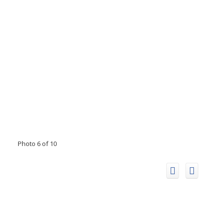
Photo 6 of 10