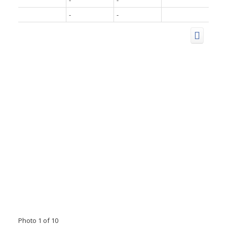
-
-
-
-
Photo 1 of 10