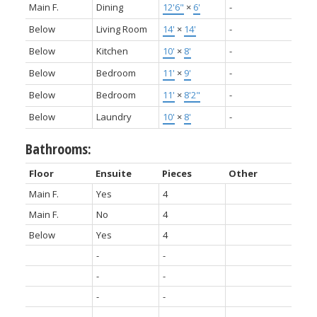
Main F.
Dining
12'6"
×
6'
-
Below
Living Room
14'
×
14'
-
Below
Kitchen
10'
×
8'
-
Below
Bedroom
11'
×
9'
-
Below
Bedroom
11'
×
8'2"
-
Below
Laundry
10'
×
8'
-
Bathrooms:
Floor
Ensuite
Pieces
Other
Main F.
Yes
4
Main F.
No
4
Below
Yes
4
-
-
-
-
-
-