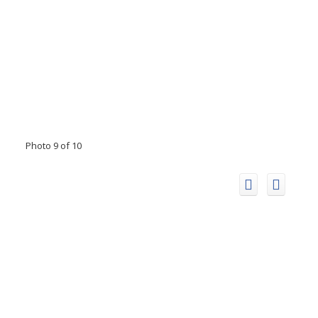
Photo 9 of 10