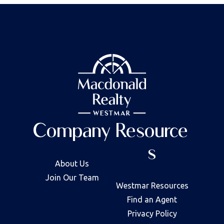
Company
Resource
s
About Us
Join Our Team
Westmar Resources
Find an Agent
Privacy Policy