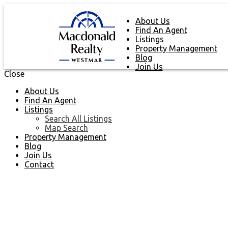
About Us
Find An Agent
Listings
Property Management
Blog
Join Us
Close
About Us
Find An Agent
Listings
Search All Listings
Map Search
Property Management
Blog
Join Us
Contact
NEXT
OPEN HOUSE
DETAILS
Aug 08, 2026
02:00 PM
-
04:00 PM
PDT
Add to calendar