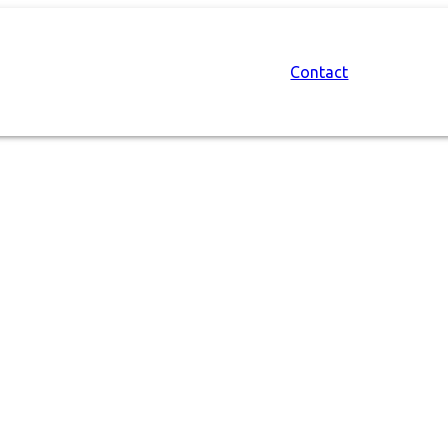
Contact