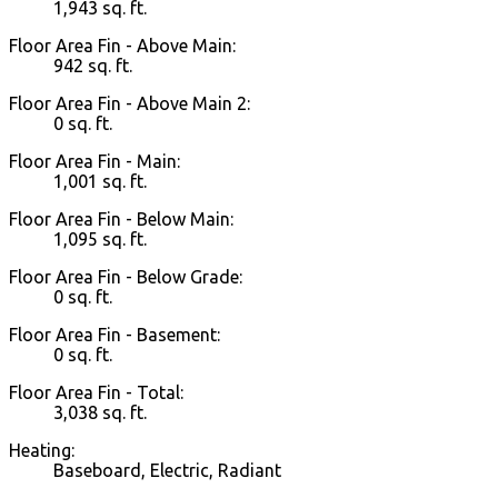
1,943 sq. ft.
Floor Area Fin - Above Main:
942 sq. ft.
Floor Area Fin - Above Main 2:
0 sq. ft.
Floor Area Fin - Main:
1,001 sq. ft.
Floor Area Fin - Below Main:
1,095 sq. ft.
Floor Area Fin - Below Grade:
0 sq. ft.
Floor Area Fin - Basement:
0 sq. ft.
Floor Area Fin - Total:
3,038 sq. ft.
Heating:
Baseboard, Electric, Radiant