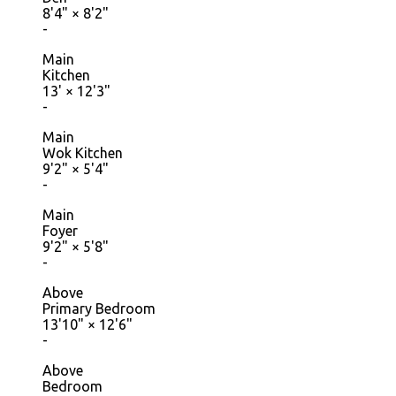
8'4"
×
8'2"
-
Main
Kitchen
13'
×
12'3"
-
Main
Wok Kitchen
9'2"
×
5'4"
-
Main
Foyer
9'2"
×
5'8"
-
Above
Primary Bedroom
13'10"
×
12'6"
-
Above
Bedroom