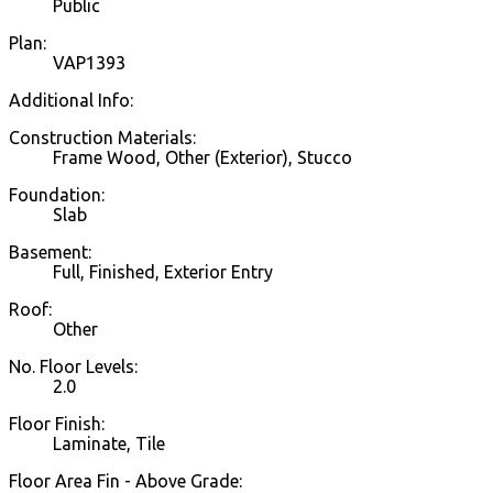
Public
Plan:
VAP1393
Additional Info:
Construction Materials:
Frame Wood, Other (Exterior), Stucco
Foundation:
Slab
Basement:
Full, Finished, Exterior Entry
Roof:
Other
No. Floor Levels:
2.0
Floor Finish:
Laminate, Tile
Floor Area Fin - Above Grade: