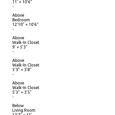
11'
×
10'6"
-
Above
Bedroom
12'10"
×
10'6"
-
Above
Walk-In Closet
9'
×
5'3"
-
Above
Walk-In Closet
5'3"
×
3'8"
-
Above
Walk-In Closet
5'3"
×
3'5"
-
Below
Living Room
12'3"
×
11'