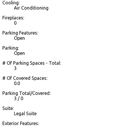
Cooling:
Air Conditioning
Fireplaces:
0
Parking Features:
Open
Parking:
Open
# Of Parking Spaces - Total:
3
# Of Covered Spaces:
0.0
Parking Total/Covered:
3 / 0
Suite:
Legal Suite
Exterior Features: