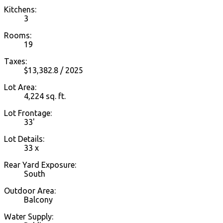
Kitchens:
3
Rooms:
19
Taxes:
$13,382.8 / 2025
Lot Area:
4,224 sq. ft.
Lot Frontage:
33'
Lot Details:
33 x
Rear Yard Exposure:
South
Outdoor Area:
Balcony
Water Supply: