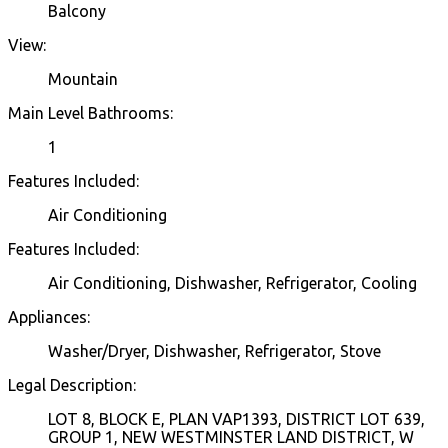
Balcony
View:
Mountain
Main Level Bathrooms:
1
Features Included:
Air Conditioning
Features Included:
Air Conditioning, Dishwasher, Refrigerator, Cooling
Appliances:
Washer/Dryer, Dishwasher, Refrigerator, Stove
Legal Description:
LOT 8, BLOCK E, PLAN VAP1393, DISTRICT LOT 639,
GROUP 1, NEW WESTMINSTER LAND DISTRICT, W