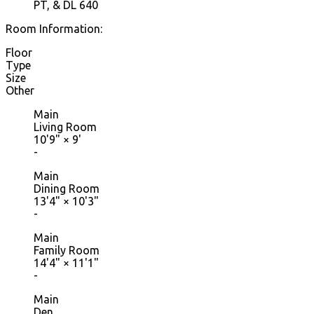
PT, & DL 640
Room Information:
Floor
Type
Size
Other
Main
Living Room
10'9"
×
9'
-
Main
Dining Room
13'4"
×
10'3"
-
Main
Family Room
14'4"
×
11'1"
-
Main
Den