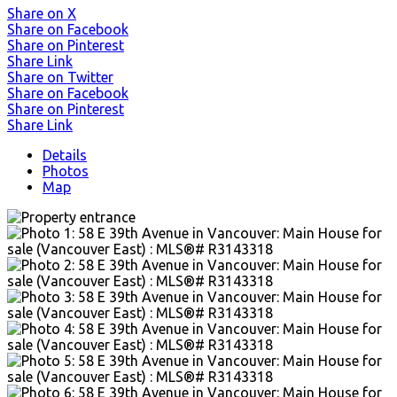
Share on X
Share on Facebook
Share on Pinterest
Share Link
Share on Twitter
Share on Facebook
Share on Pinterest
Share Link
Details
Photos
Map