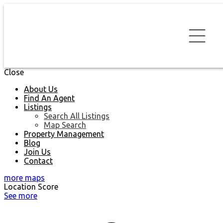
Close
About Us
Find An Agent
Listings
Search All Listings
Map Search
Property Management
Blog
Join Us
Contact
more maps
Location Score
See more