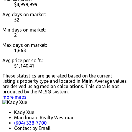
$4,999,999
Avg days on market:
52
Min days on market:
2
Max days on market:
1,663
Avg price per sq.ft.:
$1,140.41
These statistics are generated based on the current
listing's property type and located in
Main
. Average values
are derived using median calculations. This data is not
produced by the MLS® system.
more maps
Kady Xue
Macdonald Realty Westmar
(604) 338-7700
Contact by Email