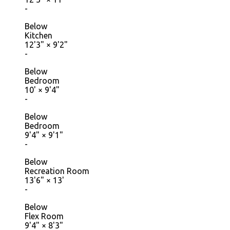
-
Below
Kitchen
12'3"
×
9'2"
-
Below
Bedroom
10'
×
9'4"
-
Below
Bedroom
9'4"
×
9'1"
-
Below
Recreation Room
13'6"
×
13'
-
Below
Flex Room
9'4"
×
8'3"