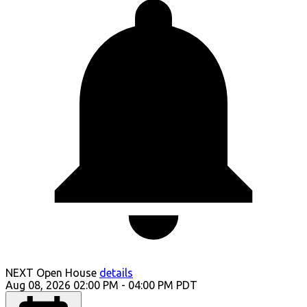
NEXT
Open House
details
Aug 08, 2026
02:00 PM
-
04:00 PM
PDT