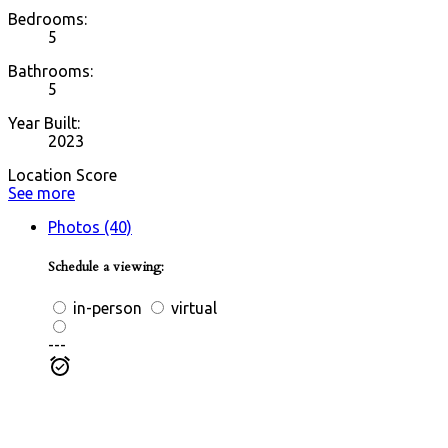
Bedrooms:
5
Bathrooms:
5
Year Built:
2023
Location Score
See more
Photos (40)
Schedule a viewing:
in-person
virtual
---