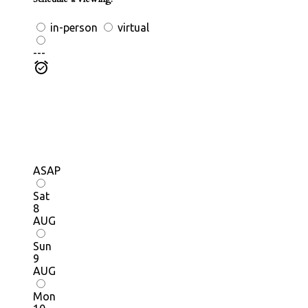
in-person
virtual
---
ASAP
Sat
8
AUG
Sun
9
AUG
Mon