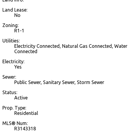
Land Lease:
No
Zoning:
R1-1
Utilities:
Electricity Connected, Natural Gas Connected, Water
Connected
Electricity:
Yes
Sewer:
Public Sewer, Sanitary Sewer, Storm Sewer
Status:
Active
Prop. Type:
Residential
MLS® Num:
R3143318