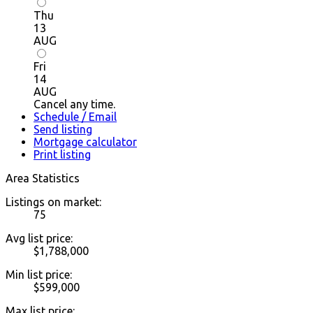
Thu
13
AUG
Fri
14
AUG
Cancel any time.
Schedule / Email
Send listing
Mortgage calculator
Print listing
Area Statistics
Listings on market:
75
Avg list price:
$1,788,000
Min list price:
$599,000
Max list price: