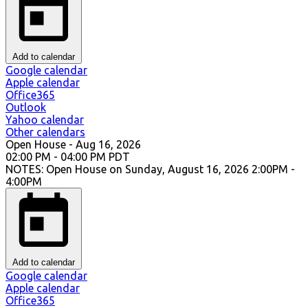
Add to calendar
Google calendar
Apple calendar
Office365
Outlook
Yahoo calendar
Other calendars
Open House
-
Aug 16, 2026
02:00 PM
-
04:00 PM
PDT
NOTES: Open House on Sunday, August 16, 2026 2:00PM -
4:00PM
Add to calendar
Google calendar
Apple calendar
Office365