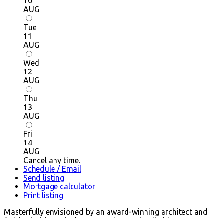
10
AUG
Tue
11
AUG
Wed
12
AUG
Thu
13
AUG
Fri
14
AUG
Cancel any time.
Schedule / Email
Send listing
Mortgage calculator
Print listing
Masterfully envisioned by an award-winning architect and