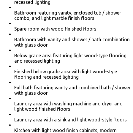
recessed lighting
Bathroom featuring vanity, enclosed tub / shower
combo, and light marble finish floors
Spare room with wood finished floors
Bathroom with vanity and shower / bath combination
with glass door
Below grade area featuring light wood-type flooring
and recessed lighting
Finished below grade area with light wood-style
flooring and recessed lighting
Full bath featuring vanity and combined bath / shower
with glass door
Laundry area with washing machine and dryer and
light wood finished floors
Laundry area with a sink and light wood-style floors
Kitchen with light wood finish cabinets, modern