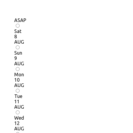
ASAP
Sat
8
AUG
Sun
9
AUG
Mon
10
AUG
Tue
11
AUG
Wed
12
AUG