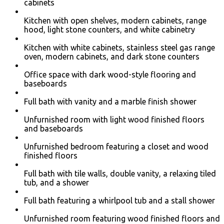
cabinets
Kitchen with open shelves, modern cabinets, range
hood, light stone counters, and white cabinetry
Kitchen with white cabinets, stainless steel gas range
oven, modern cabinets, and dark stone counters
Office space with dark wood-style flooring and
baseboards
Full bath with vanity and a marble finish shower
Unfurnished room with light wood finished floors
and baseboards
Unfurnished bedroom featuring a closet and wood
finished floors
Full bath with tile walls, double vanity, a relaxing tiled
tub, and a shower
Full bath featuring a whirlpool tub and a stall shower
Unfurnished room featuring wood finished floors and