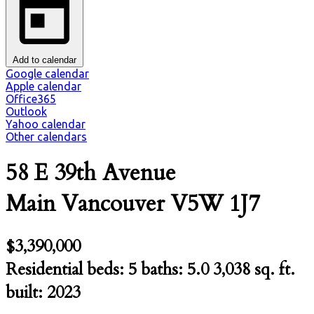
Add to calendar
Google calendar
Apple calendar
Office365
Outlook
Yahoo calendar
Other calendars
58 E 39th Avenue
Main
Vancouver
V5W 1J7
$3,390,000
Residential
beds:
5
baths:
5.0
3,038 sq. ft.
built:
2023