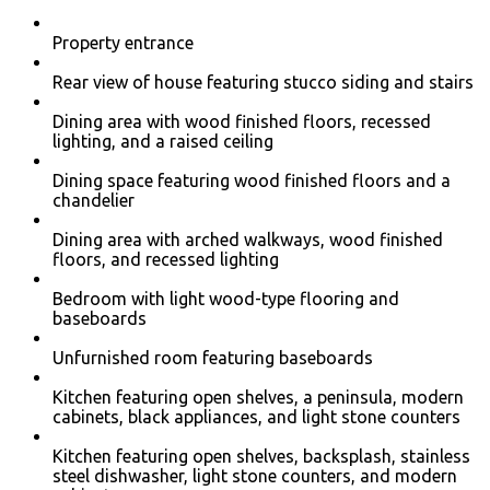
Property entrance
Rear view of house featuring stucco siding and stairs
Dining area with wood finished floors, recessed
lighting, and a raised ceiling
Dining space featuring wood finished floors and a
chandelier
Dining area with arched walkways, wood finished
floors, and recessed lighting
Bedroom with light wood-type flooring and
baseboards
Unfurnished room featuring baseboards
Kitchen featuring open shelves, a peninsula, modern
cabinets, black appliances, and light stone counters
Kitchen featuring open shelves, backsplash, stainless
steel dishwasher, light stone counters, and modern