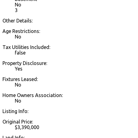
No
3
Other Details:
Age Restrictions:
No
Tax Utilities Included:
false
Property Disclosure:
Yes
Fixtures Leased:
No
Home Owners Association:
No
Listing Info:
Original Price:
$3,390,000
Land Info: