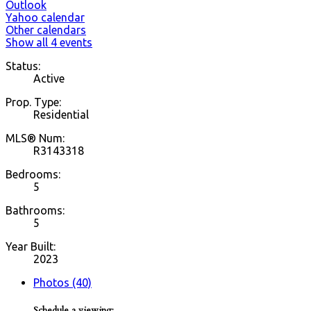
Outlook
Yahoo calendar
Other calendars
Show all 4 events
Status:
Active
Prop. Type:
Residential
MLS® Num:
R3143318
Bedrooms:
5
Bathrooms:
5
Year Built:
2023
Photos (40)
Schedule a viewing: