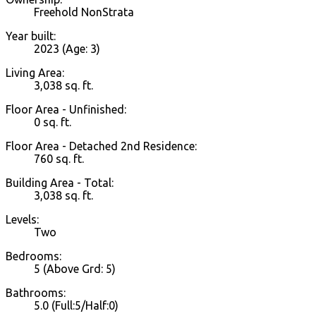
Freehold NonStrata
Year built:
2023
(Age: 3)
Living Area:
3,038 sq. ft.
Floor Area - Unfinished:
0 sq. ft.
Floor Area - Detached 2nd Residence:
760 sq. ft.
Building Area - Total:
3,038 sq. ft.
Levels:
Two
Bedrooms:
5
(Above Grd: 5)
Bathrooms:
5.0
(Full:5/Half:0)