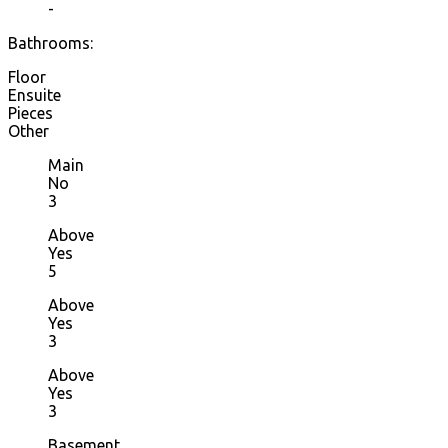
-
Bathrooms:
Floor
Ensuite
Pieces
Other
Main
No
3
Above
Yes
5
Above
Yes
3
Above
Yes
3
Basement