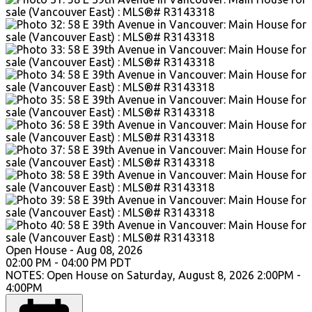
Open House
-
Aug 08, 2026
02:00 PM
-
04:00 PM
PDT
NOTES: Open House on Saturday, August 8, 2026 2:00PM -
4:00PM