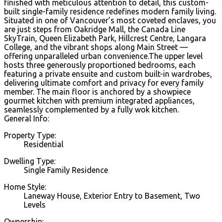
finished with meticulous attention to detail, this custom-
built single-family residence redefines modern family living.
Situated in one of Vancouver’s most coveted enclaves, you
are just steps from Oakridge Mall, the Canada Line
SkyTrain, Queen Elizabeth Park, Hillcrest Centre, Langara
College, and the vibrant shops along Main Street —
offering unparalleled urban convenience.The upper level
hosts three generously proportioned bedrooms, each
featuring a private ensuite and custom built-in wardrobes,
delivering ultimate comfort and privacy for every family
member. The main floor is anchored by a showpiece
gourmet kitchen with premium integrated appliances,
seamlessly complemented by a fully wok kitchen.
General Info:
Property Type:
Residential
Dwelling Type:
Single Family Residence
Home Style:
Laneway House, Exterior Entry to Basement, Two
Levels
Ownership: