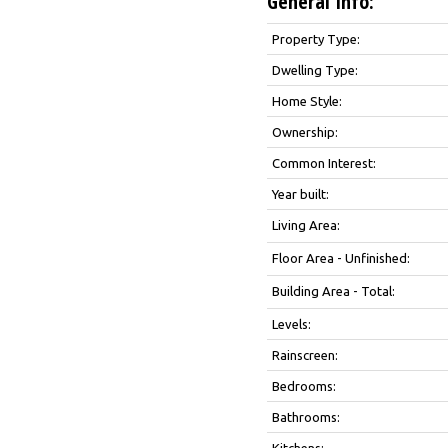
General Info:
Property Type:
Dwelling Type:
Home Style:
Ownership:
Common Interest:
Year built:
Living Area:
Floor Area - Unfinished:
Building Area - Total:
Levels:
Rainscreen:
Bedrooms:
Bathrooms:
Kitchens: