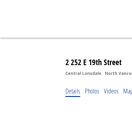
2 252 E 19th Street
Central Lonsdale
North Vanco
Details
Photos
Videos
Ma