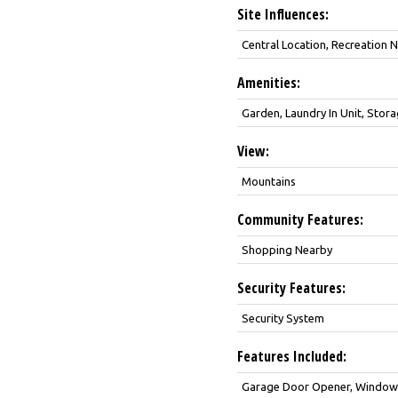
Site Influences:
Central Location, Recreation
Amenities:
Garden, Laundry In Unit, Stor
View:
Mountains
Community Features:
Shopping Nearby
Security Features:
Security System
Features Included:
Garage Door Opener, Window C