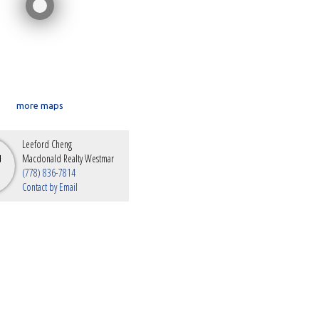
more maps
Leeford Cheng
Macdonald Realty Westmar
(778) 836-7814
Contact by Email