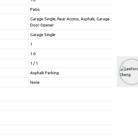
Patio
Garage Single, Rear Access, Asphalt, Garage
Door Opener
Garage Single
1
1.0
1 / 1
Asphalt Parking
None