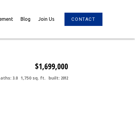
gement
Blog
Join Us
CONTACT
$1,699,000
baths:
3.0
1,750 sq. ft.
built:
2012