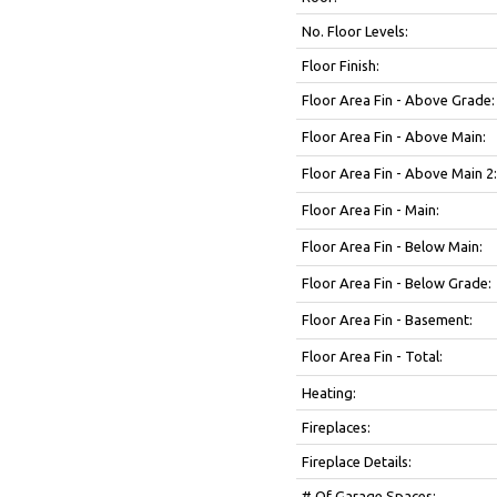
No. Floor Levels:
Floor Finish:
Floor Area Fin - Above Grade:
Floor Area Fin - Above Main:
Floor Area Fin - Above Main 2:
Floor Area Fin - Main:
Floor Area Fin - Below Main:
Floor Area Fin - Below Grade:
Floor Area Fin - Basement:
Floor Area Fin - Total:
Heating:
Fireplaces:
Fireplace Details:
# Of Garage Spaces: