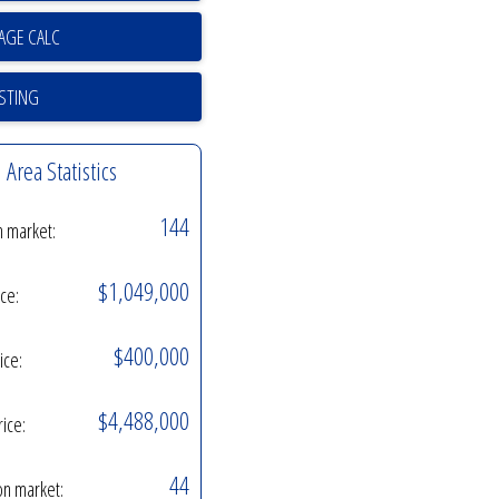
ISTING
Area Statistics
144
n market:
$1,049,000
ice:
$400,000
ice:
$4,488,000
rice:
44
on market: