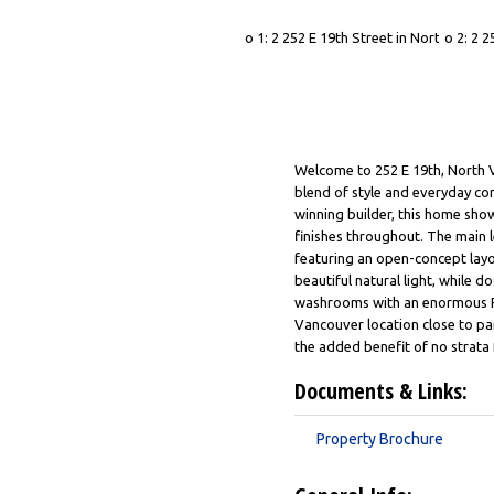
Welcome to 252 E 19th, North 
blend of style and everyday co
winning builder, this home show
finishes throughout. The main le
featuring an open-concept layo
beautiful natural light, while 
washrooms with an enormous Rec
Vancouver location close to par
the added benefit of no strata
Documents & Links:
Property Brochure