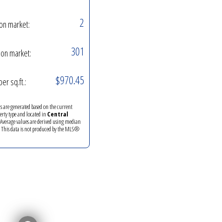
2
on market:
301
on market:
$970.45
per sq.ft.:
ics are generated based on the current
perty type and located in
Central
 Average values are derived using median
. This data is not produced by the MLS®