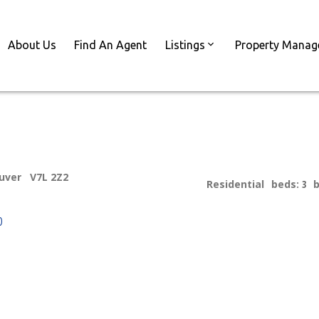
About Us
Find An Agent
Listings
Property Mana
uver
V7L 2Z2
Residential
beds:
3
p