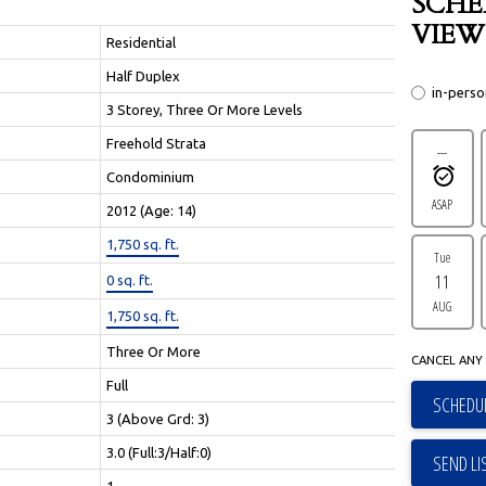
SCHE
VIEW
Residential
Half Duplex
in-pers
3 Storey, Three Or More Levels
Freehold Strata
---
Condominium
ASAP
2012
(Age: 14)
1,750 sq. ft.
Tue
11
0 sq. ft.
AUG
1,750 sq. ft.
Three Or More
CANCEL ANY 
Full
SCHEDUL
3
(Above Grd: 3)
3.0
(Full:3/Half:0)
SEND LI
1