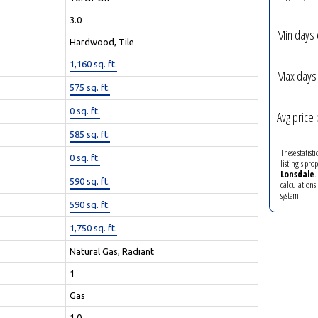
3.0
Min days 
Hardwood, Tile
1,160 sq. ft.
Max days 
575 sq. ft.
0 sq. ft.
Avg price 
585 sq. ft.
These statist
0 sq. ft.
listing's pro
Lonsdale
.
590 sq. ft.
calculations
system.
590 sq. ft.
1,750 sq. ft.
Natural Gas, Radiant
1
Gas
1.0