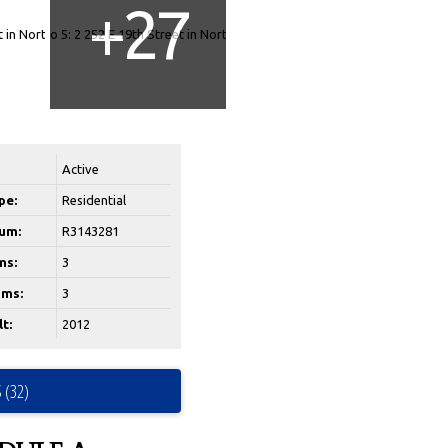
Active
pe:
Residential
um:
R3143281
ms:
3
ms:
3
t:
2012
 (32)