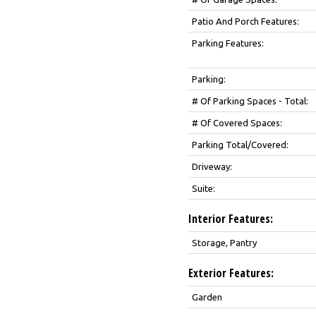
Patio And Porch Features:
Parking Features:
Parking:
# Of Parking Spaces - Total:
# Of Covered Spaces:
Parking Total/Covered:
Driveway:
Suite:
Interior Features:
Storage, Pantry
Exterior Features:
Garden