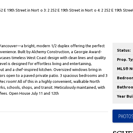
Vancouver—a bright, modern 1/2 duplex offering the perfect
Status:
nvenience. Built by Alchemy Construction, a Georgie Award-
cases timeless West Coast design with clean lines and quality
Prop. Ty
vel is designed for effortless living and entertaining,
MLS® N
ut and a chef-inspired kitchen. Oversized windows bring in
doors open to a paved private patio. 3 spacious bedrooms and 3
Bedroo
 room! All of this in a highly convenient, walkable North
Bathroo
ks, schools, shops, and transit. Meticulously maintained, with
 fees. Open House July 11 and 12th
Year Buil
PHOTOS