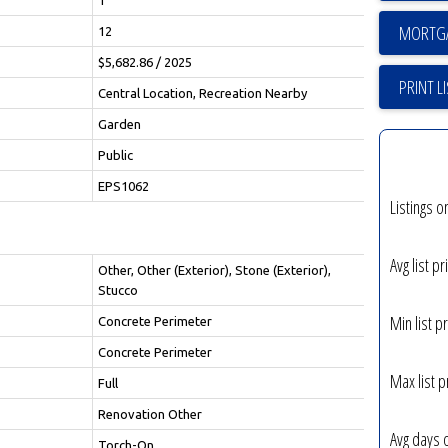
12
$5,682.86 / 2025
PRINT L
Central Location, Recreation Nearby
Garden
Public
EPS1062
Listings o
Avg list pr
Other, Other (Exterior), Stone (Exterior),
Stucco
Min list pr
Concrete Perimeter
Concrete Perimeter
Max list p
Full
Renovation Other
Avg days 
Torch-On