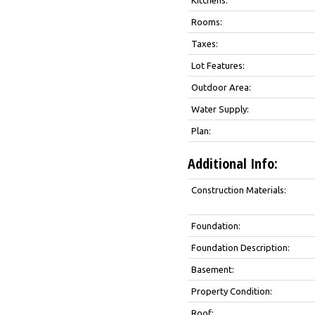
Rooms:
Taxes:
Lot Features:
Outdoor Area:
Water Supply:
Plan:
Additional Info:
Construction Materials:
Foundation:
Foundation Description:
Basement:
Property Condition:
Roof: