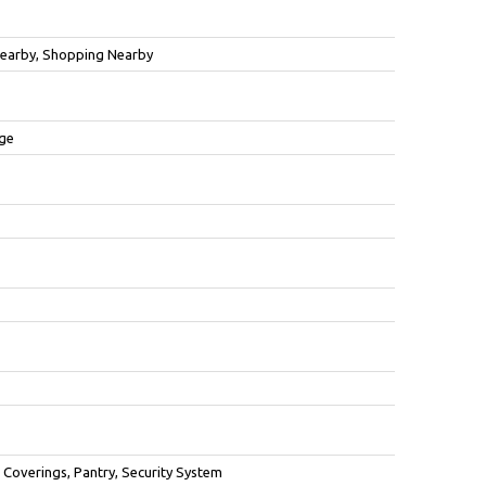
 Nearby, Shopping Nearby
age
overings, Pantry, Security System