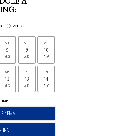
DULE A
ING:
on
virtual
Sat
Sun
Mon
8
9
10
AUG
AUG
AUG
Wed
Thu
Fri
12
13
14
AUG
AUG
AUG
TIME.
E / EMAIL
STING