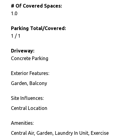
# Of Covered Spaces:
1.0
Parking Total/Covered:
1 / 1
Driveway:
Concrete Parking
Exterior Features:
Garden, Balcony
Site Influences:
Central Location
Amenities:
Central Air, Garden, Laundry In Unit, Exercise