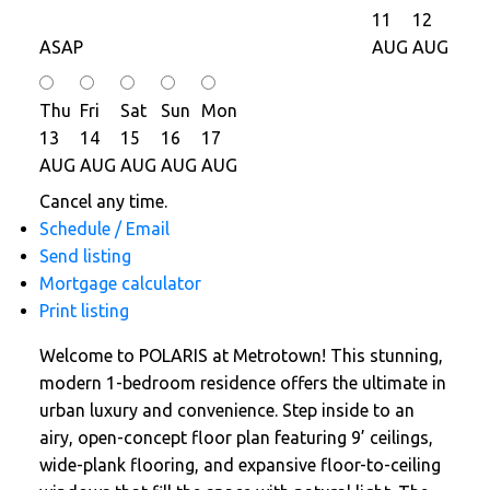
11
12
ASAP
AUG
AUG
Thu
Fri
Sat
Sun
Mon
13
14
15
16
17
AUG
AUG
AUG
AUG
AUG
Cancel any time.
Schedule / Email
Send listing
Mortgage calculator
Print listing
Welcome to POLARIS at Metrotown! This stunning,
modern 1-bedroom residence offers the ultimate in
urban luxury and convenience. Step inside to an
airy, open-concept floor plan featuring 9’ ceilings,
wide-plank flooring, and expansive floor-to-ceiling