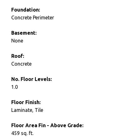
Foundation:
Concrete Perimeter
Basement:
None
Roof:
Concrete
No. Floor Levels:
1.0
Floor Finish:
Laminate, Tile
Floor Area Fin - Above Grade:
459 sq. ft.