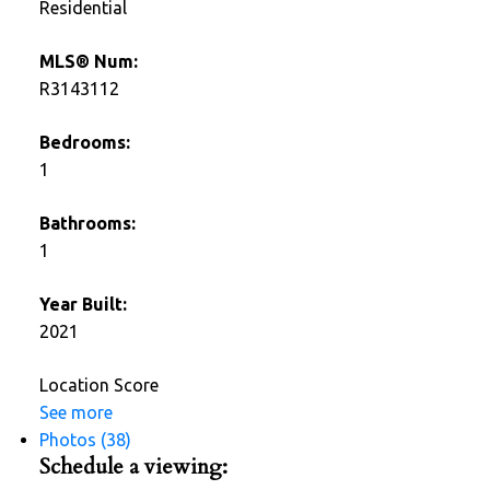
Residential
MLS® Num:
R3143112
Bedrooms:
1
Bathrooms:
1
Year Built:
2021
Location Score
See more
Photos (38)
Schedule a viewing: