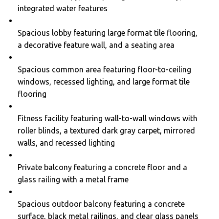
integrated water features
Spacious lobby featuring large format tile flooring,
a decorative feature wall, and a seating area
Spacious common area featuring floor-to-ceiling
windows, recessed lighting, and large format tile
flooring
Fitness facility featuring wall-to-wall windows with
roller blinds, a textured dark gray carpet, mirrored
walls, and recessed lighting
Private balcony featuring a concrete floor and a
glass railing with a metal frame
Spacious outdoor balcony featuring a concrete
surface, black metal railings, and clear glass panels