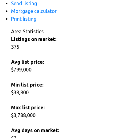
Send listing
Mortgage calculator
Print listing
Area Statistics
Listings on market:
375
Avg list price:
$799,000
Min list price:
$38,800
Max list price:
$3,788,000
Avg days on market:
63