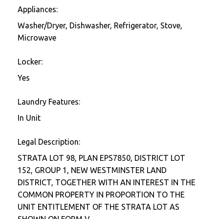
Appliances:
Washer/Dryer, Dishwasher, Refrigerator, Stove,
Microwave
Locker:
Yes
Laundry Features:
In Unit
Legal Description:
STRATA LOT 98, PLAN EPS7850, DISTRICT LOT
152, GROUP 1, NEW WESTMINSTER LAND
DISTRICT, TOGETHER WITH AN INTEREST IN THE
COMMON PROPERTY IN PROPORTION TO THE
UNIT ENTITLEMENT OF THE STRATA LOT AS
SHOWN ON FORM V