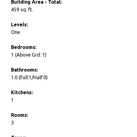
Building Area - Total:
459 sq. ft.
Levels:
One
Bedrooms:
1
(Above Grd: 1)
Bathrooms:
1.0
(Full:1/Half:0)
Kitchens:
1
Rooms:
3