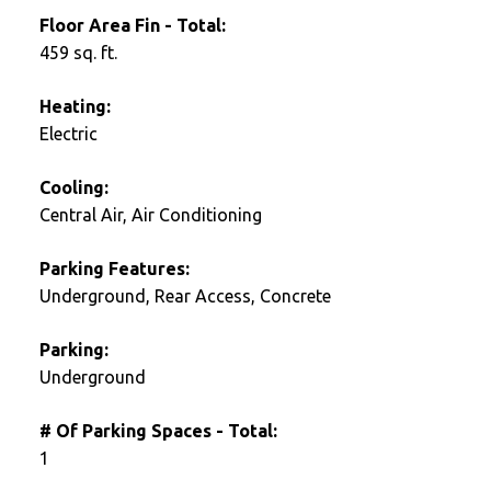
Floor Area Fin - Total:
459 sq. ft.
Heating:
Electric
Cooling:
Central Air, Air Conditioning
Parking Features:
Underground, Rear Access, Concrete
Parking:
Underground
# Of Parking Spaces - Total:
1