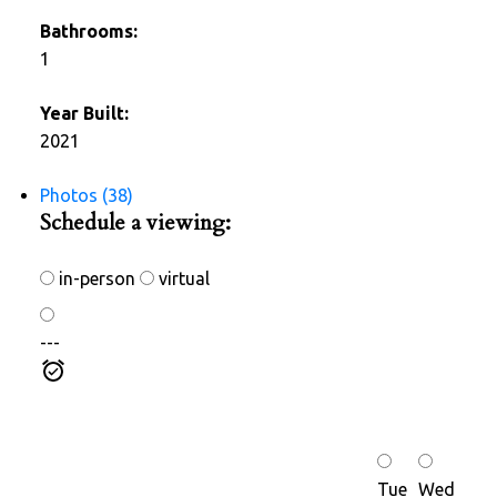
Bathrooms:
1
Year Built:
2021
Photos (38)
Schedule a viewing:
in-person
virtual
---
Tue
Wed