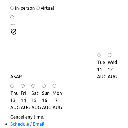
in-person
virtual
---
Tue
Wed
11
12
ASAP
AUG
AUG
Thu
Fri
Sat
Sun
Mon
13
14
15
16
17
AUG
AUG
AUG
AUG
AUG
Cancel any time.
Schedule / Email