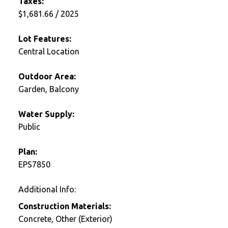
Taxes:
$1,681.66 / 2025
Lot Features:
Central Location
Outdoor Area:
Garden, Balcony
Water Supply:
Public
Plan:
EPS7850
Additional Info:
Construction Materials:
Concrete, Other (Exterior)