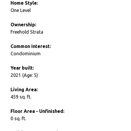
Home Style:
One Level
Ownership:
Freehold Strata
Common Interest:
Condominium
Year built:
2021
(Age: 5)
Living Area:
459 sq. ft.
Floor Area - Unfinished:
0 sq. ft.