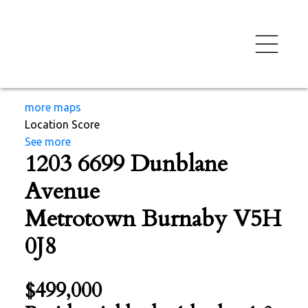
more maps
Location Score
See more
1203 6699 Dunblane
Avenue
Metrotown
Burnaby
V5H
0J8
$499,000