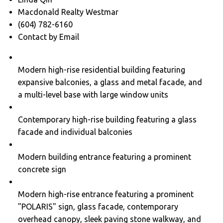
Macdonald Realty Westmar
(604) 782-6160
Contact by Email
Modern high-rise residential building featuring
expansive balconies, a glass and metal facade, and
a multi-level base with large window units
Contemporary high-rise building featuring a glass
facade and individual balconies
Modern building entrance featuring a prominent
concrete sign
Modern high-rise entrance featuring a prominent
"POLARIS" sign, glass facade, contemporary
overhead canopy, sleek paving stone walkway, and