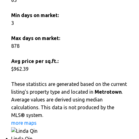
Min days on market:
3
Max days on market:
878
Avg price per sq.ft.:
$962.39
These statistics are generated based on the current
listing's property type and located in
Metrotown
.
Average values are derived using median
calculations. This data is not produced by the
MLS® system.
more maps
Linda Qin