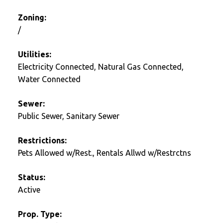
Zoning:
/
Utilities:
Electricity Connected, Natural Gas Connected,
Water Connected
Sewer:
Public Sewer, Sanitary Sewer
Restrictions:
Pets Allowed w/Rest., Rentals Allwd w/Restrctns
Status:
Active
Prop. Type: