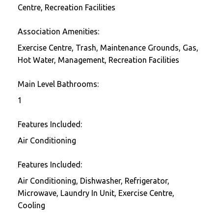
Centre, Recreation Facilities
Association Amenities:
Exercise Centre, Trash, Maintenance Grounds, Gas,
Hot Water, Management, Recreation Facilities
Main Level Bathrooms:
1
Features Included:
Air Conditioning
Features Included:
Air Conditioning, Dishwasher, Refrigerator,
Microwave, Laundry In Unit, Exercise Centre,
Cooling