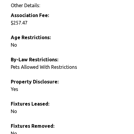
Other Details:
Association Fee:
$257.47
Age Restrictions:
No
By-Law Restrictions:
Pets Allowed With Restrictions
Property Disclosure:
Yes
Fixtures Leased:
No
Fixtures Removed:
No