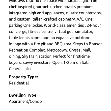
windows that fill the space with natural light. The
chef-inspired gourmet kitchen boasts premium
integrated high end appliances, quartz countertops,
and custom Italian-crafted cabinetry. A/C, One
parking One locker. World-class amenities . 24-hour
concierge, fitness centre, virtual golf simulator,
table tennis room, and an expansive outdoor
lounge with a fire pit and BBQ area. Steps to Bonsor
Recreation Complex, Metrotown, Crystal Mall,
dining, SkyTrain station. Perfect for first-time
buyers, savvy investors. Open: 1-2pm on Sat.
General Info:
Property Type:
Residential
Dwelling Type:
Apartment/Condo