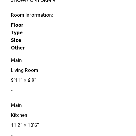
Room Information:
Floor
Type
Size
Other
Main
Living Room
9'11"
×
6'9"
-
Main
Kitchen
11'2"
×
10'6"
-