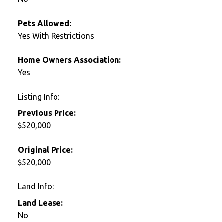
Pets Allowed:
Yes With Restrictions
Home Owners Association:
Yes
Listing Info:
Previous Price:
$520,000
Original Price:
$520,000
Land Info:
Land Lease:
No