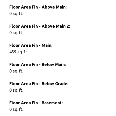
Floor Area Fin - Above Main:
0 sq. ft.
Floor Area Fin - Above Main 2:
0 sq. ft.
Floor Area Fin - Main:
459 sq. ft.
Floor Area Fin - Below Main:
0 sq. ft.
Floor Area Fin - Below Grade:
0 sq. ft.
Floor Area Fin - Basement:
0 sq. ft.