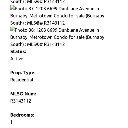
Status:
Active
Prop. Type:
Residential
MLS® Num:
R3143112
Bedrooms:
1