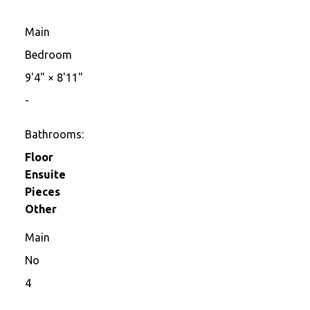
Main
Bedroom
9'4"
×
8'11"
-
Bathrooms:
Floor
Ensuite
Pieces
Other
Main
No
4