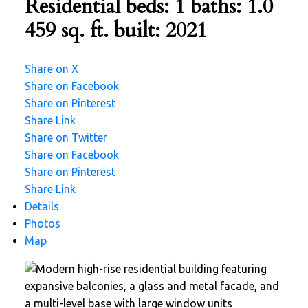
Residential
beds:
1
baths:
1.0
459 sq. ft.
built:
2021
Share on X
Share on Facebook
Share on Pinterest
Share Link
Share on Twitter
Share on Facebook
Share on Pinterest
Share Link
Details
Photos
Map