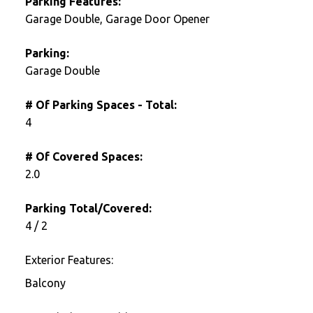
Parking Features:
Garage Double, Garage Door Opener
Parking:
Garage Double
# Of Parking Spaces - Total:
4
# Of Covered Spaces:
2.0
Parking Total/Covered:
4 / 2
Exterior Features:
Balcony