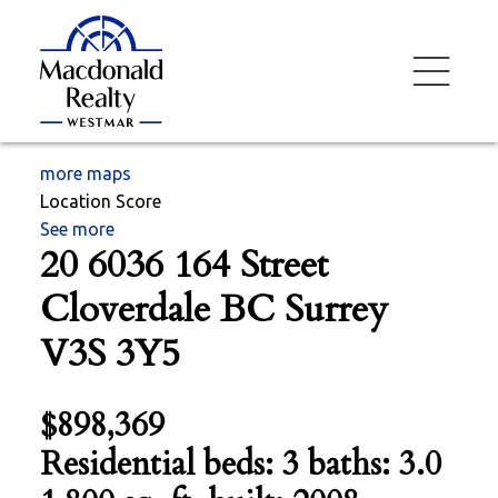
more maps
Location Score
See more
20 6036 164 Street
Cloverdale BC
Surrey
V3S 3Y5
$898,369
Residential
beds:
3
baths:
3.0