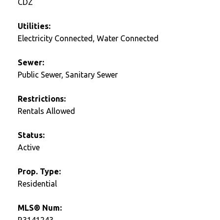
CDZ
Utilities:
Electricity Connected, Water Connected
Sewer:
Public Sewer, Sanitary Sewer
Restrictions:
Rentals Allowed
Status:
Active
Prop. Type:
Residential
MLS® Num:
R3141243