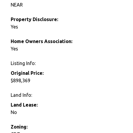
NEAR
Property Disclosure:
Yes
Home Owners Association:
Yes
Listing Info:
Original Price:
$898,369
Land Info:
Land Lease:
No
Zoning: