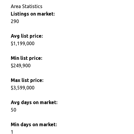
Area Statistics
Listings on market:
290
Avg list price:
$1,199,000
Min list price:
$249,900
Max list price:
$3,599,000
Avg days on market:
50
Min days on market:
1