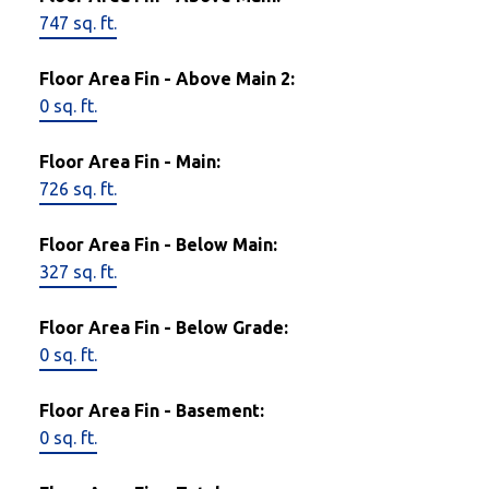
747 sq. ft.
Floor Area Fin - Above Main 2:
0 sq. ft.
Floor Area Fin - Main:
726 sq. ft.
Floor Area Fin - Below Main:
327 sq. ft.
Floor Area Fin - Below Grade:
0 sq. ft.
Floor Area Fin - Basement:
0 sq. ft.