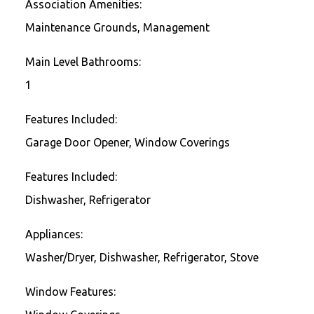
Association Amenities:
Maintenance Grounds, Management
Main Level Bathrooms:
1
Features Included:
Garage Door Opener, Window Coverings
Features Included:
Dishwasher, Refrigerator
Appliances:
Washer/Dryer, Dishwasher, Refrigerator, Stove
Window Features: