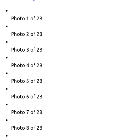
Photo 1 of 28
Photo 2 of 28
Photo 3 of 28
Photo 4 of 28
Photo 5 of 28
Photo 6 of 28
Photo 7 of 28
Photo 8 of 28