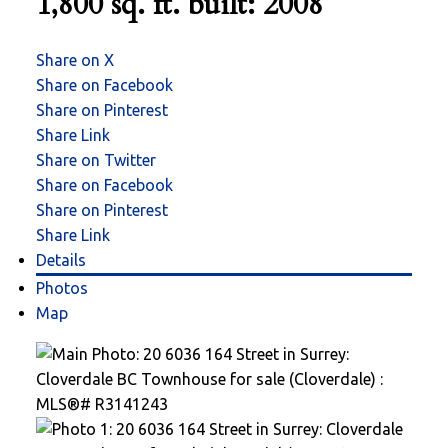
1,800 sq. ft.
built:
2008
Share on X
Share on Facebook
Share on Pinterest
Share Link
Share on Twitter
Share on Facebook
Share on Pinterest
Share Link
Details
Photos
Map