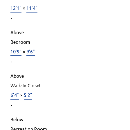
12'1"
×
11'4"
-
Above
Bedroom
10'9"
×
9'6"
-
Above
Walk-In Closet
6'4"
×
5'2"
-
Below
Recreation Room