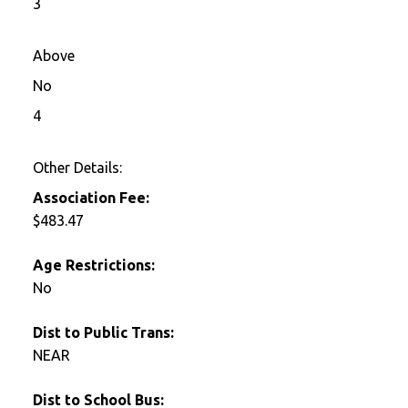
3
Above
No
4
Other Details:
Association Fee:
$483.47
Age Restrictions:
No
Dist to Public Trans:
NEAR
Dist to School Bus: