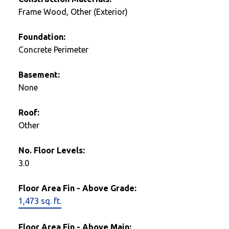
Frame Wood, Other (Exterior)
Foundation:
Concrete Perimeter
Basement:
None
Roof:
Other
No. Floor Levels:
3.0
Floor Area Fin - Above Grade:
1,473 sq. ft.
Floor Area Fin - Above Main: