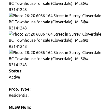
Status:
Active
Prop. Type:
Residential
MLS® Num: