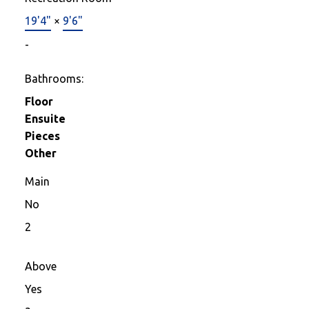
19'4"
×
9'6"
-
Bathrooms:
Floor
Ensuite
Pieces
Other
Main
No
2
Above
Yes