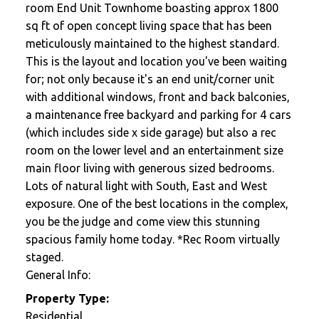
room End Unit Townhome boasting approx 1800
sq ft of open concept living space that has been
meticulously maintained to the highest standard.
This is the layout and location you've been waiting
for; not only because it's an end unit/corner unit
with additional windows, front and back balconies,
a maintenance free backyard and parking for 4 cars
(which includes side x side garage) but also a rec
room on the lower level and an entertainment size
main floor living with generous sized bedrooms.
Lots of natural light with South, East and West
exposure. One of the best locations in the complex,
you be the judge and come view this stunning
spacious family home today. *Rec Room virtually
staged.
General Info:
Property Type:
Residential