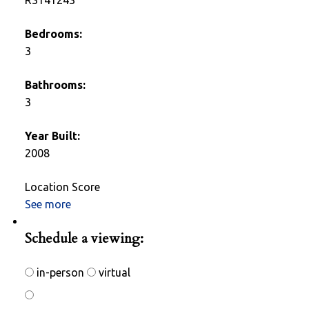
Bedrooms:
3
Bathrooms:
3
Year Built:
2008
Location Score
See more
Photos (28)
Schedule a viewing:
in-person
virtual