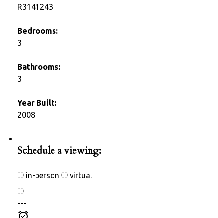
R3141243
Bedrooms:
3
Bathrooms:
3
Year Built:
2008
Photos (28)
Schedule a viewing:
in-person
virtual
---