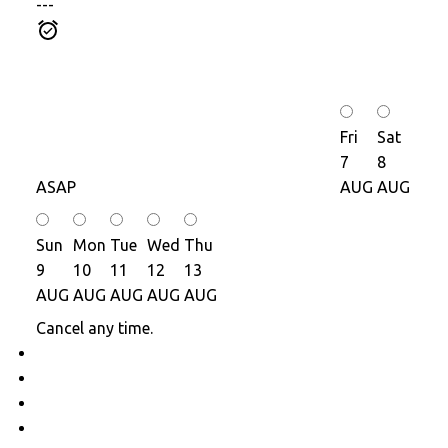
---
Fri
Sat
7
8
ASAP
AUG
AUG
Sun
Mon
Tue
Wed
Thu
9
10
11
12
13
AUG
AUG
AUG
AUG
AUG
Cancel any time.
Schedule / Email
Send listing
Mortgage calculator
Print listing