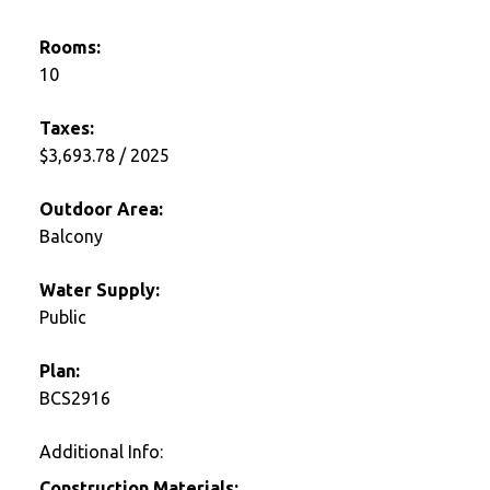
Rooms:
10
Taxes:
$3,693.78 / 2025
Outdoor Area:
Balcony
Water Supply:
Public
Plan:
BCS2916
Additional Info:
Construction Materials: