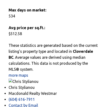
Max days on market:
534
Avg price per sq.ft.:
$512.58
These statistics are generated based on the current
listing's property type and located in
Cloverdale
BC
. Average values are derived using median
calculations. This data is not produced by the
MLS® system.
more maps
Chris Stylianou
Macdonald Realty Westmar
(604) 616-7911
Contact by Email