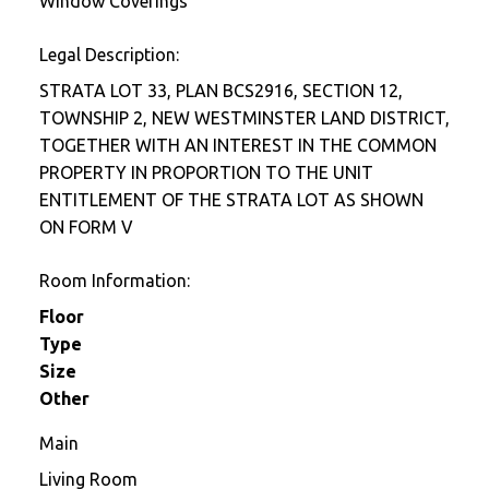
Window Coverings
Legal Description:
STRATA LOT 33, PLAN BCS2916, SECTION 12,
TOWNSHIP 2, NEW WESTMINSTER LAND DISTRICT,
TOGETHER WITH AN INTEREST IN THE COMMON
PROPERTY IN PROPORTION TO THE UNIT
ENTITLEMENT OF THE STRATA LOT AS SHOWN
ON FORM V
Room Information:
Floor
Type
Size
Other
Main
Living Room