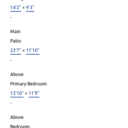
14'2"
×
9'3"
-
Main
Patio
23'7"
×
11'10"
-
Above
Primary Bedroom
13'10"
×
11'9"
-
Above
Bedroom