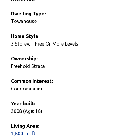
Dwelling Type:
Townhouse
Home Style:
3 Storey, Three Or More Levels
Ownership:
Freehold Strata
Common Interest:
Condominium
Year built:
2008
(Age: 18)
Living Area:
1,800 sq. ft.