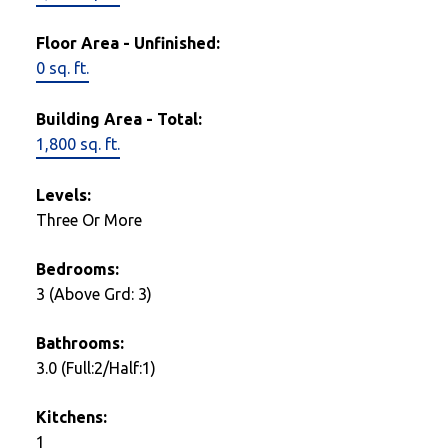
Floor Area - Unfinished:
0 sq. ft.
Building Area - Total:
1,800 sq. ft.
Levels:
Three Or More
Bedrooms:
3
(Above Grd: 3)
Bathrooms:
3.0
(Full:2/Half:1)
Kitchens:
1