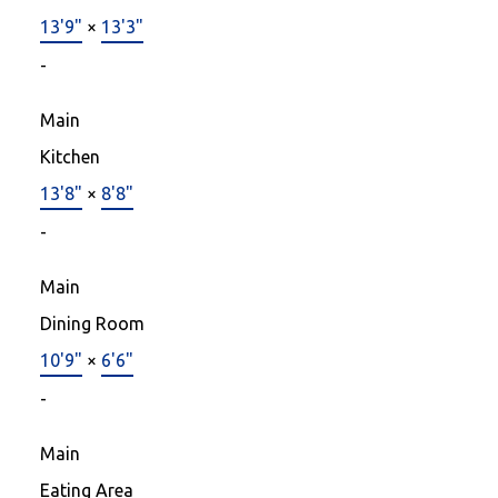
13'9"
×
13'3"
-
Main
Kitchen
13'8"
×
8'8"
-
Main
Dining Room
10'9"
×
6'6"
-
Main
Eating Area