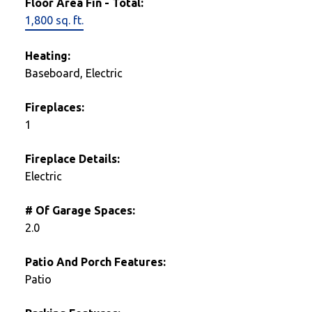
Floor Area Fin - Total:
1,800 sq. ft.
Heating:
Baseboard, Electric
Fireplaces:
1
Fireplace Details:
Electric
# Of Garage Spaces:
2.0
Patio And Porch Features:
Patio