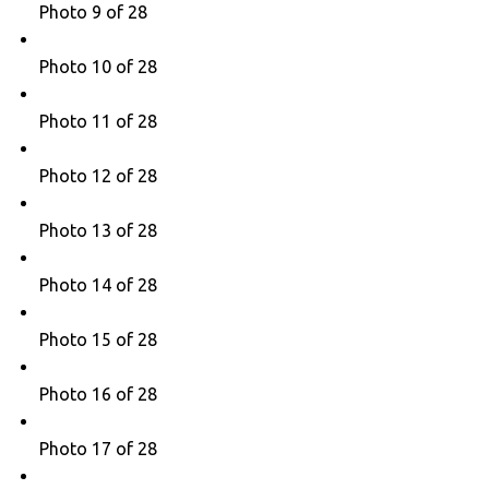
Photo 9 of 28
Photo 10 of 28
Photo 11 of 28
Photo 12 of 28
Photo 13 of 28
Photo 14 of 28
Photo 15 of 28
Photo 16 of 28
Photo 17 of 28