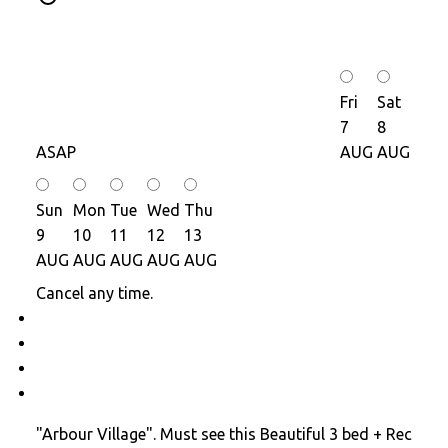
Fri
Sat
7
8
ASAP
AUG
AUG
Sun
Mon
Tue
Wed
Thu
9
10
11
12
13
AUG
AUG
AUG
AUG
AUG
Cancel any time.
Schedule / Email
Send listing
Mortgage calculator
Print listing
"Arbour Village". Must see this Beautiful 3 bed + Rec