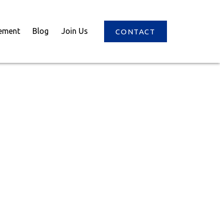
ement
Blog
Join Us
CONTACT
$1,068,000
3
2.0
2026
ntial
beds:
baths:
1,016 sq. ft.
built: