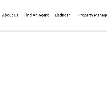
About Us
Find An Agent
Listings
Property Manag
Reside