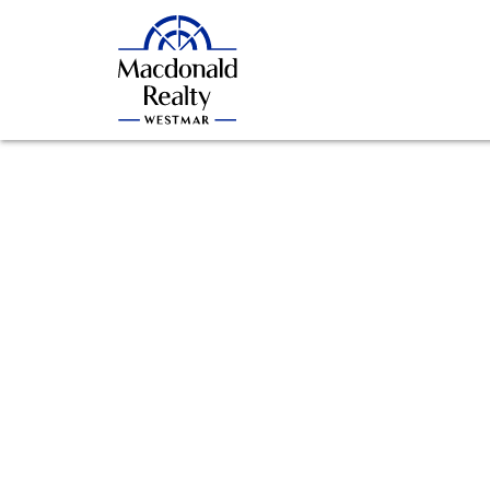
806 2135 Springer Avenue
Brentwood Park
Burnaby
V5B 3K4
Details
Photos
Videos
Map