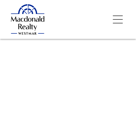
NEXT
OPEN HOUSE
DETAILS
Aug 08, 2026
02:00 PM
-
03:30 PM
PDT
Add to calendar
$372,000
707 9025 Highland
Court
1
Residential
beds:
1.0
baths:
456 sq. ft.
Simon Fraser Univer.
2013
built:
Burnaby
V5A 0A8