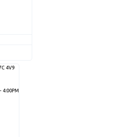
7C 4V9
- 4:00PM