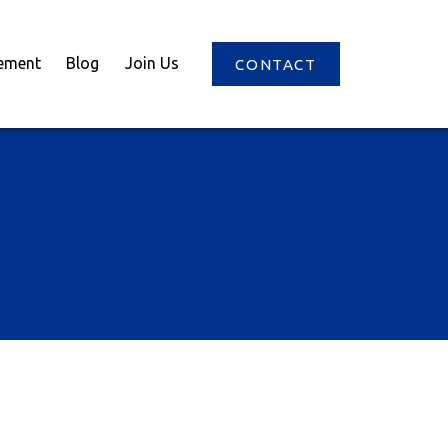
ement
Blog
Join Us
CONTACT