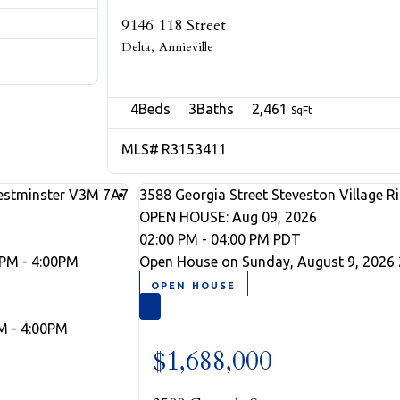
9146 118 Street
Delta
Annieville
4
3
2,461
R3153411
stminster
V3M 7A7
3588 Georgia Street
Steveston Village
R
OPEN HOUSE: Aug 09, 2026
02:00 PM - 04:00 PM PDT
0PM - 4:00PM
Open House on Sunday, August 9, 2026 
M - 4:00PM
$1,688,000