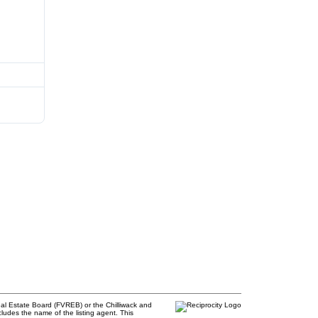
al Estate Board (FVREB) or the Chilliwack and
cludes the name of the listing agent. This