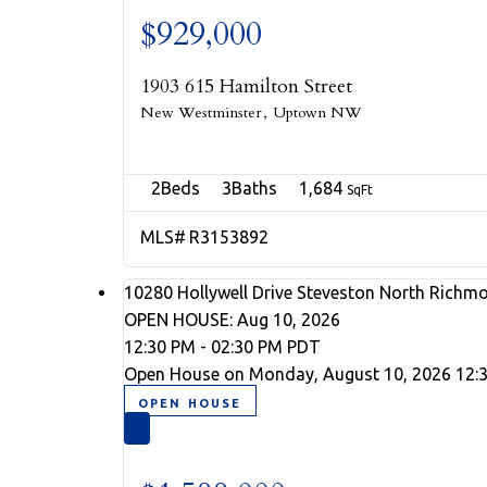
$929,000
1903 615 Hamilton Street
New Westminster
Uptown NW
2
3
1,684
R3153892
10280 Hollywell Drive
Steveston North
Richm
OPEN HOUSE: Aug 10, 2026
12:30 PM - 02:30 PM PDT
Open House on Monday, August 10, 2026 12: