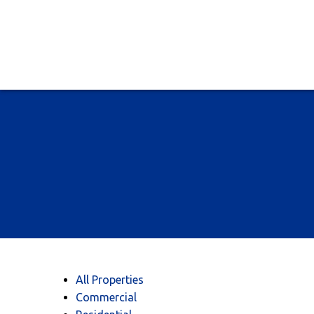
All Properties
Commercial