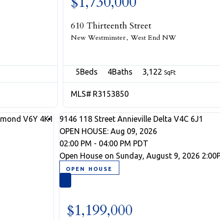
$1,730,000
610 Thirteenth Street
New Westminster
West End NW
5
4
3,122
R3153850
hmond
V6Y 4K1
9146 118 Street
Annieville
Delta
V4C 6J1
OPEN HOUSE: Aug 09, 2026
02:00 PM - 04:00 PM PDT
Open House on Sunday, August 9, 2026 2:00
$1,199,000