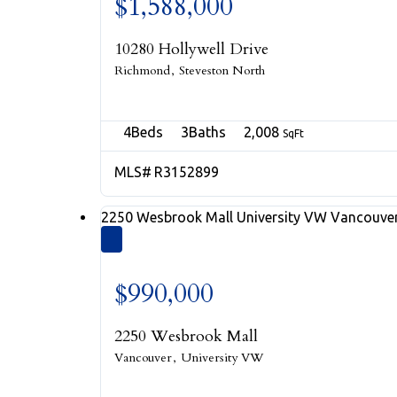
$1,588,000
10280 Hollywell Drive
Richmond
Steveston North
4
3
2,008
R3152899
2250 Wesbrook Mall
University VW
Vancouve
$990,000
2250 Wesbrook Mall
Vancouver
University VW