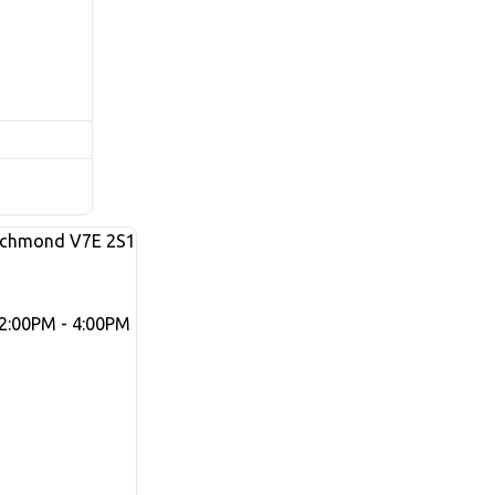
ichmond
V7E 2S1
2:00PM - 4:00PM