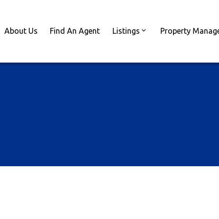
About Us
Find An Agent
Listings
Property Manag