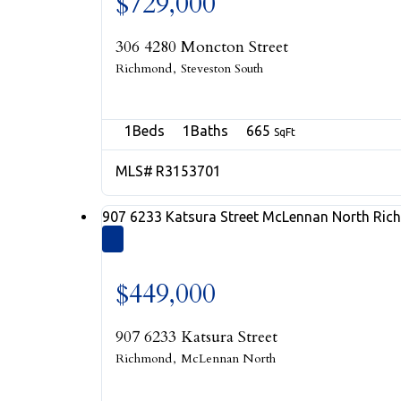
$729,000
306 4280 Moncton Street
Richmond
Steveston South
1
1
665
R3153701
907 6233 Katsura Street
McLennan North
Ric
$449,000
907 6233 Katsura Street
Richmond
McLennan North