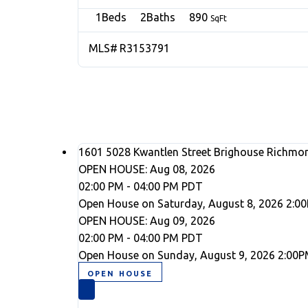
1
2
890
R3153791
1601 5028 Kwantlen Street
Brighouse
Richmo
OPEN HOUSE: Aug 08, 2026
02:00 PM - 04:00 PM PDT
Open House on Saturday, August 8, 2026 2:0
OPEN HOUSE: Aug 09, 2026
02:00 PM - 04:00 PM PDT
Open House on Sunday, August 9, 2026 2:00P