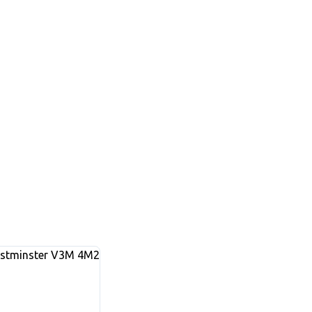
stminster
V3M 4M2