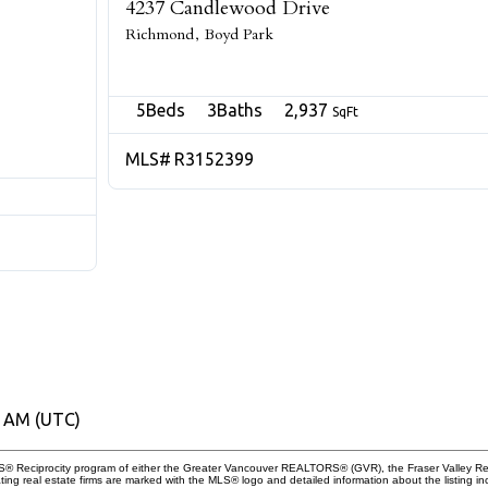
4237 Candlewood Drive
Richmond
Boyd Park
5
3
2,937
R3152399
0 AM (UTC)
 MLS® Reciprocity program of either the Greater Vancouver REALTORS® (GVR), the Fraser Valley Re
ting real estate firms are marked with the MLS® logo and detailed information about the listing in