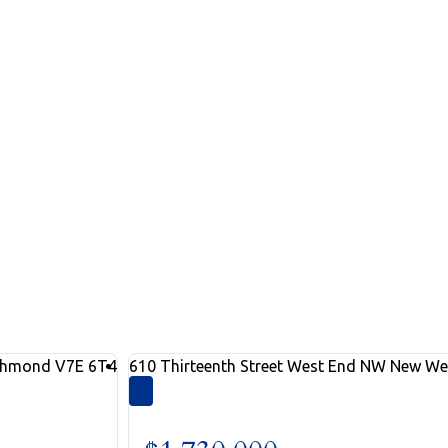
ngs
 search below
chmond
V7E 6T4
610 Thirteenth Street
West End NW
New We