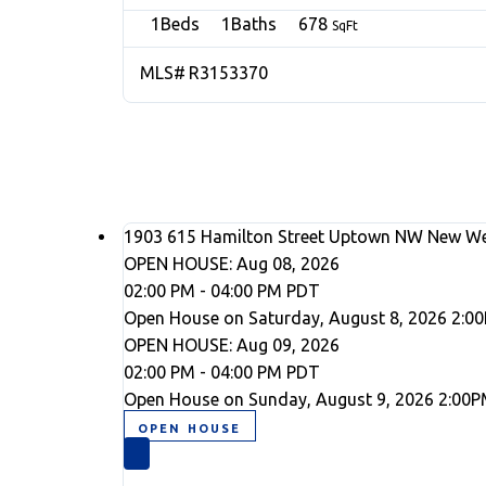
1
1
678
R3153370
1903 615 Hamilton Street
Uptown NW
New We
OPEN HOUSE: Aug 08, 2026
02:00 PM - 04:00 PM PDT
Open House on Saturday, August 8, 2026 2:0
OPEN HOUSE: Aug 09, 2026
02:00 PM - 04:00 PM PDT
Open House on Sunday, August 9, 2026 2:00P