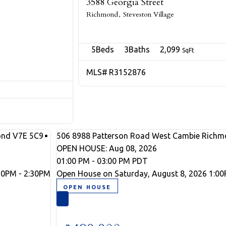
3588 Georgia Street
Richmond
Steveston Village
5
3
2,099
R3152876
ond
V7E 5C9
506 8988 Patterson Road
West Cambie
Richm
OPEN HOUSE: Aug 08, 2026
01:00 PM - 03:00 PM PDT
30PM - 2:30PM
Open House on Saturday, August 8, 2026 1:00