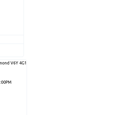
mond
V6Y 4G1
3:00PM