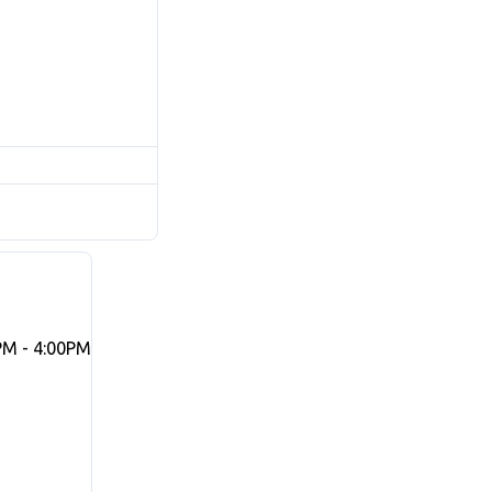
PM - 4:00PM