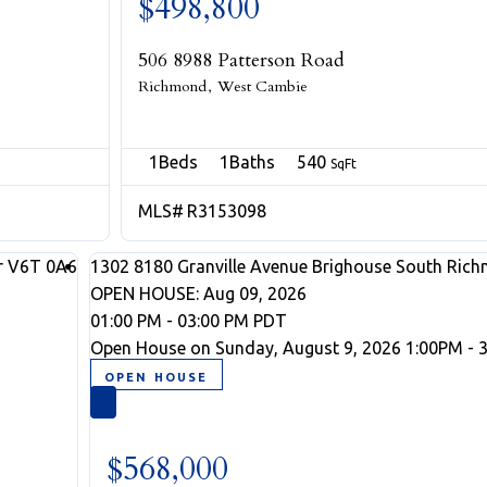
$498,800
506 8988 Patterson Road
Richmond
West Cambie
1
1
540
R3153098
r
V6T 0A6
1302 8180 Granville Avenue
Brighouse South
Rich
OPEN HOUSE: Aug 09, 2026
01:00 PM - 03:00 PM PDT
Open House on Sunday, August 9, 2026 1:00PM - 
$568,000