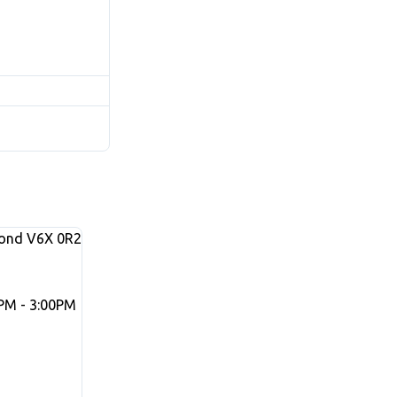
ond
V6X 0R2
PM - 3:00PM