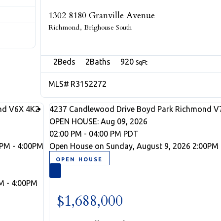
1302 8180 Granville Avenue
Richmond
Brighouse South
2
2
920
R3152272
nd
V6X 4K2
4237 Candlewood Drive
Boyd Park
Richmond
V
OPEN HOUSE: Aug 09, 2026
02:00 PM - 04:00 PM PDT
0PM - 4:00PM
Open House on Sunday, August 9, 2026 2:00PM 
M - 4:00PM
$1,688,000