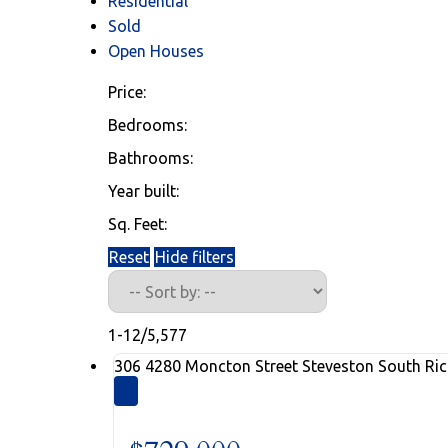
Residential
Sold
Open Houses
Price:
Bedrooms:
Bathrooms:
Westmar Listi
Year built:
Sq. Feet:
Reset
Hide filters
Find your next home using our listing
1-12
/
5,577
306 4280 Moncton Street
Steveston South
Ri