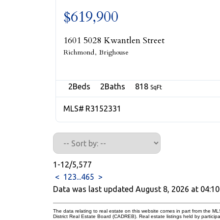
$619,900
1601 5028 Kwantlen Street
Richmond
Brighouse
2
2
818
R3152331
1-12
/
5,577
<
1
2
3
...
465
>
Data was last updated August 8, 2026 at 04:1
The data relating to real estate on this website comes in part from the
District Real Estate Board (CADREB). Real estate listings held by participa