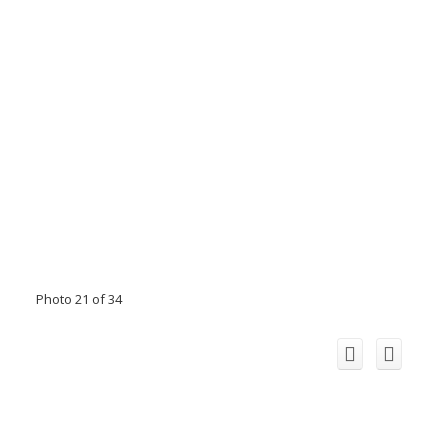
Photo 21 of 34