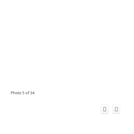
Photo 5 of 34