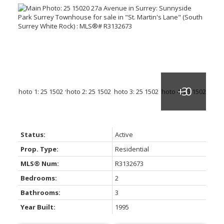
Status:
Active
Prop. Type:
Residential
MLS® Num:
R3132673
Bedrooms:
2
Bathrooms:
3
Year Built:
1995