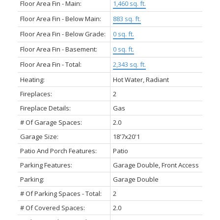
Floor Area Fin - Main:
1,460 sq. ft.
Floor Area Fin - Below Main:
883 sq. ft.
Floor Area Fin - Below Grade:
0 sq. ft.
Floor Area Fin - Basement:
0 sq. ft.
Floor Area Fin - Total:
2,343 sq. ft.
Heating:
Hot Water, Radiant
Fireplaces:
2
Fireplace Details:
Gas
# Of Garage Spaces:
2.0
Garage Size:
18'7x20'1
Patio And Porch Features:
Patio
Parking Features:
Garage Double, Front Access
Parking:
Garage Double
# Of Parking Spaces - Total:
2
# Of Covered Spaces:
2.0