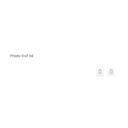
Photo 9 of 34