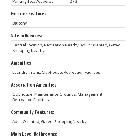
Parking Total/Covered:
2 / 2
Exterior Features:
Balcony
Site Influences:
Central Location, Recreation Nearby, Adult Oriented, Gated,
Shopping Nearby
Amenities:
Laundry In Unit, Clubhouse, Recreation Facilities
Association Amenities:
Clubhouse, Maintenance Grounds, Management,
Recreation Facilities
Community Features:
Adult Oriented, Gated, Shopping Nearby
Main Level Bathrooms: