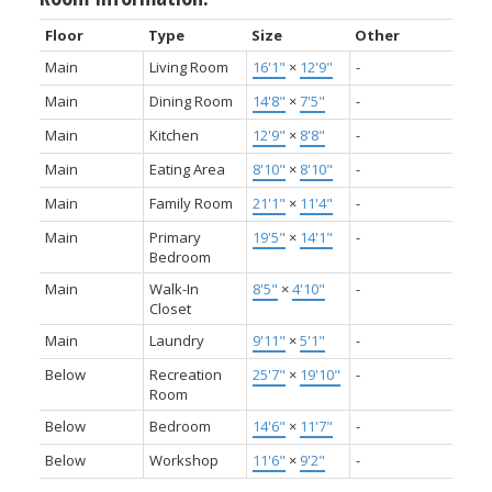
Floor
Type
Size
Other
Main
Living Room
16'1"
×
12'9"
-
Main
Dining Room
14'8"
×
7'5"
-
Main
Kitchen
12'9"
×
8'8"
-
Main
Eating Area
8'10"
×
8'10"
-
Main
Family Room
21'1"
×
11'4"
-
Main
Primary
19'5"
×
14'1"
-
Bedroom
Main
Walk-In
8'5"
×
4'10"
-
Closet
Main
Laundry
9'11"
×
5'1"
-
Below
Recreation
25'7"
×
19'10"
-
Room
Below
Bedroom
14'6"
×
11'7"
-
Below
Workshop
11'6"
×
9'2"
-