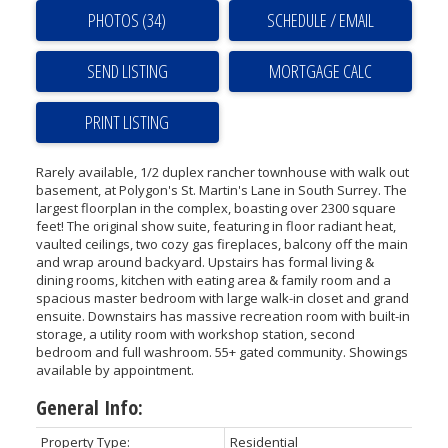
PHOTOS (34)
SCHEDULE / EMAIL
SEND LISTING
PRINT LISTING
Rarely available, 1/2 duplex rancher townhouse with walk out
basement, at Polygon's St. Martin's Lane in South Surrey. The
largest floorplan in the complex, boasting over 2300 square
feet! The original show suite, featuring in floor radiant heat,
vaulted ceilings, two cozy gas fireplaces, balcony off the main
and wrap around backyard. Upstairs has formal living &
dining rooms, kitchen with eating area & family room and a
spacious master bedroom with large walk-in closet and grand
ensuite. Downstairs has massive recreation room with built-in
storage, a utility room with workshop station, second
bedroom and full washroom. 55+ gated community. Showings
available by appointment.
General Info:
Property Type:
Residential