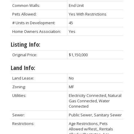
Common Walls:
End Unit
Pets Allowed:
Yes With Restrictions
# Units in Development:
45
Home Owners Association:
Yes
Listing Info:
Original Price:
$1,150,000
Land Info:
Land Lease:
No
Zoning:
MF
Utilities:
Electricity Connected, Natural
Gas Connected, Water
Connected
Sewer:
Public Sewer, Sanitary Sewer
Restrictions:
Age Restrictions, Pets
Allowed w/Rest., Rentals