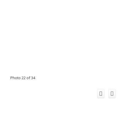
Photo 22 of 34