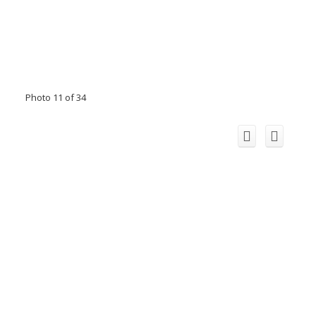
Photo 11 of 34