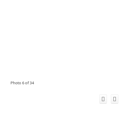
Photo 6 of 34