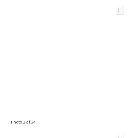
Photo 2 of 34