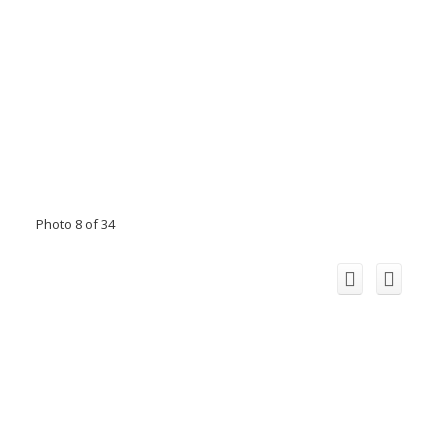
Photo 8 of 34