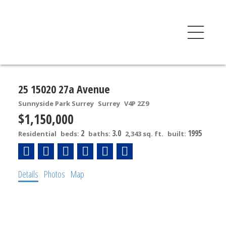
25 15020 27a Avenue
Sunnyside Park Surrey
Surrey
V4P 2Z9
$1,150,000
2
3.0
1995
Residential
beds:
baths:
2,343 sq. ft.
built:
Details
Photos
Map