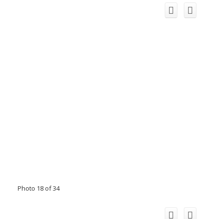
Photo 18 of 34