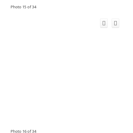
Photo 15 of 34
Photo 16 of 34