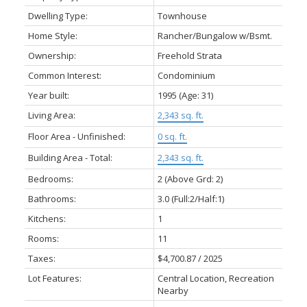
Dwelling Type:
Townhouse
Home Style:
Rancher/Bungalow w/Bsmt.
Ownership:
Freehold Strata
Common Interest:
Condominium
Year built:
1995
(Age: 31)
Living Area:
2,343 sq. ft.
Floor Area - Unfinished:
0 sq. ft.
Building Area - Total:
2,343 sq. ft.
Bedrooms:
2
(Above Grd: 2)
Bathrooms:
3.0
(Full:2/Half:1)
Kitchens:
1
Rooms:
11
Taxes:
$4,700.87 / 2025
Lot Features:
Central Location, Recreation
Nearby