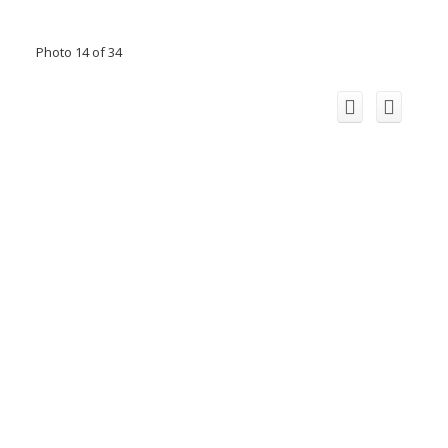
Photo 14 of 34