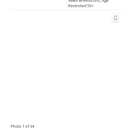
Allwd w/Restrctns, Age
Restricted 55+
Photo 1 of 34