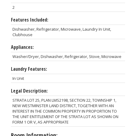
2
Features Included:
Dishwasher, Refrigerator, Microwave, Laundry In Unit,
Clubhouse
Appliances:
Washer/Dryer, Dishwasher, Refrigerator, Stove, Microwave
Laundry Features:
In Unit
Legal Description:
STRATA LOT 25, PLAN LMS2198, SECTION 22, TOWNSHIP 1,
NEW WESTMINSTER LAND DISTRICT, TOGETHER WITH AN
INTEREST IN THE COMMON PROPERTY IN PROPORTION TO
THE UNIT ENTITLEMENT OF THE STRATA LOT AS SHOWN ON
FORM 1 OR V, AS APPROPRIATE
Room Information: