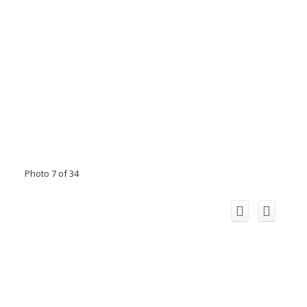
Photo 7 of 34