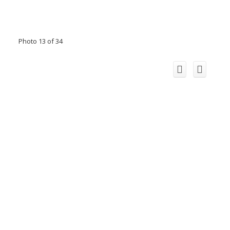
Photo 13 of 34