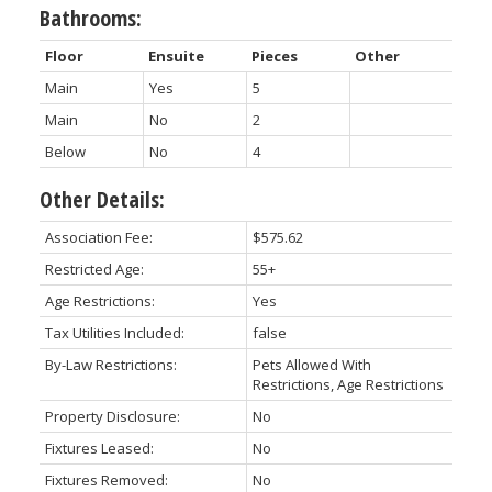
Bathrooms:
Floor
Ensuite
Pieces
Other
Main
Yes
5
Main
No
2
Below
No
4
Other Details:
Association Fee:
$575.62
Restricted Age:
55+
Age Restrictions:
Yes
Tax Utilities Included:
false
By-Law Restrictions:
Pets Allowed With
Restrictions, Age Restrictions
Property Disclosure:
No
Fixtures Leased:
No
Fixtures Removed:
No