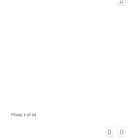
Photo 3 of 34