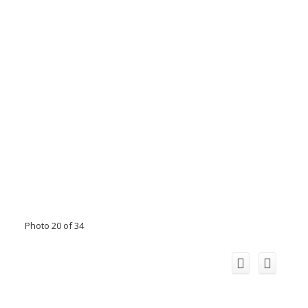
Photo 20 of 34