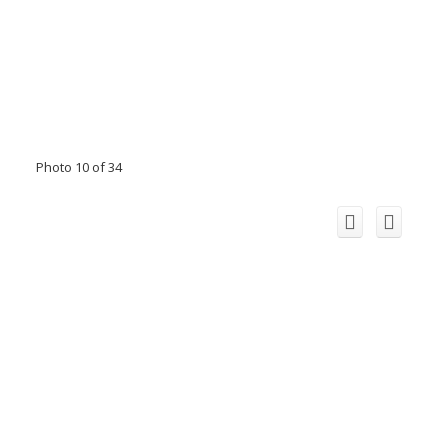
Photo 10 of 34