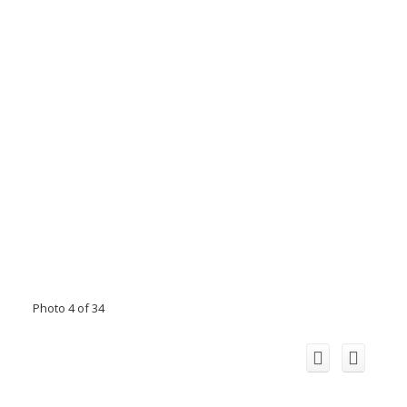
Photo 4 of 34