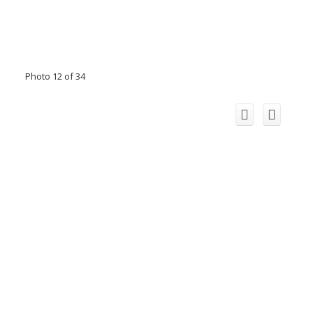
Photo 12 of 34