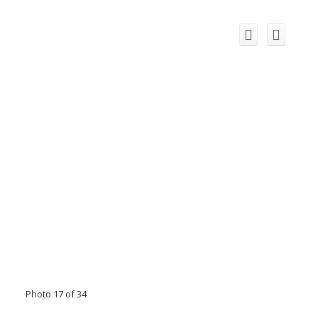
Photo 17 of 34