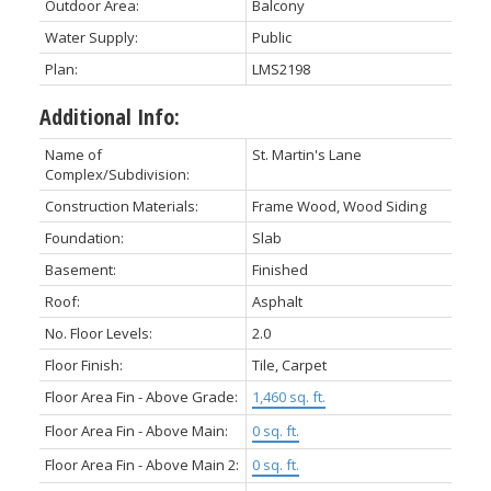
Outdoor Area:
Balcony
Water Supply:
Public
Plan:
LMS2198
Additional Info:
Name of
St. Martin's Lane
Complex/Subdivision:
Construction Materials:
Frame Wood, Wood Siding
Foundation:
Slab
Basement:
Finished
Roof:
Asphalt
No. Floor Levels:
2.0
Floor Finish:
Tile, Carpet
Floor Area Fin - Above Grade:
1,460 sq. ft.
Floor Area Fin - Above Main:
0 sq. ft.
Floor Area Fin - Above Main 2:
0 sq. ft.