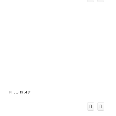
Photo 19 of 34