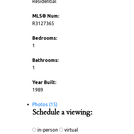
Residential
MLS® Num:
R3127365
Bedrooms:
1
Bathrooms:
1
Year Built:
1989
Photos (15)
Schedule a viewing:
in-person
virtual