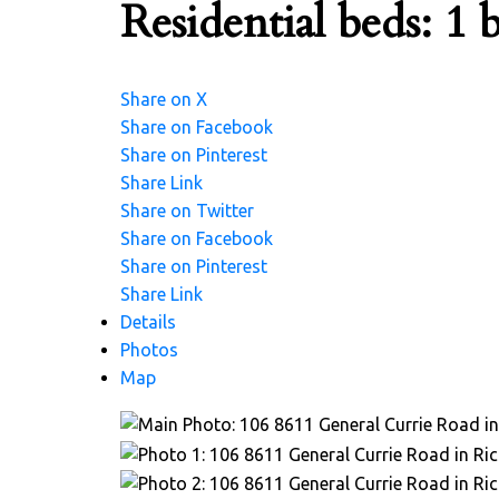
Residential
beds:
1
b
Share on X
Share on Facebook
Share on Pinterest
Share Link
Share on Twitter
Share on Facebook
Share on Pinterest
Share Link
Details
Photos
Map