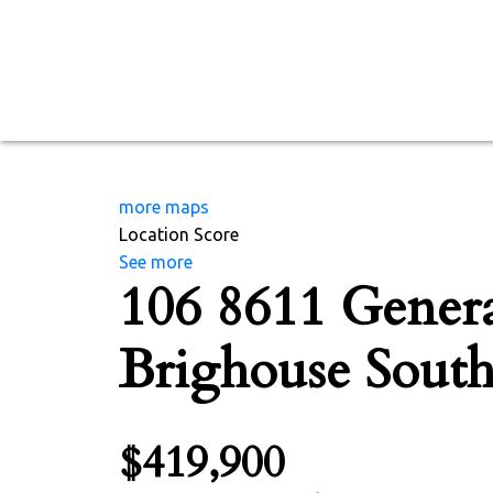
more maps
Location Score
See more
106 8611 Genera
Brighouse Sout
$419,900