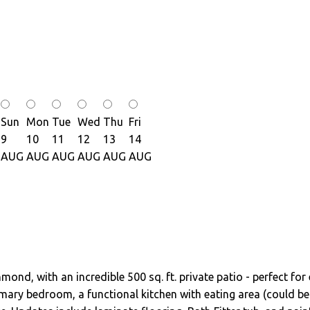
Sun
Mon
Tue
Wed
Thu
Fri
9
10
11
12
13
14
AUG
AUG
AUG
AUG
AUG
AUG
nd, with an incredible 500 sq. ft. private patio - perfect for 
mary bedroom, a functional kitchen with eating area (could be 