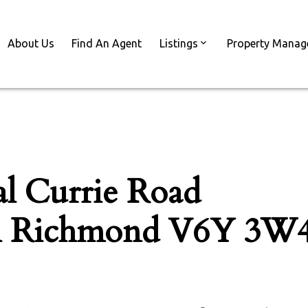
About Us
Find An Agent
Listings
Property Mana
l Currie Road
h
Richmond
V6Y 3W