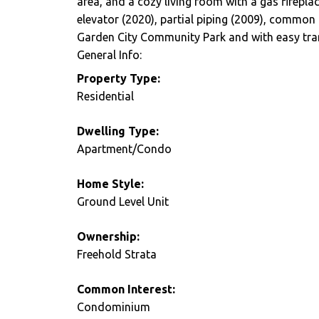
area, and a cozy living room with a gas firepla
elevator (2020), partial piping (2009), common
Garden City Community Park and with easy tran
General Info:
Property Type:
Residential
Dwelling Type:
Apartment/Condo
Home Style:
Ground Level Unit
Ownership:
Freehold Strata
Common Interest:
Condominium