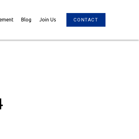
gement
Blog
Join Us
CONTACT
4