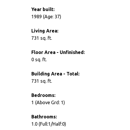
Year built:
1989
(Age: 37)
Living Area:
731 sq. ft.
Floor Area - Unfinished:
0 sq. ft.
Building Area - Total:
731 sq. ft.
Bedrooms:
1
(Above Grd: 1)
Bathrooms:
1.0
(Full:1/Half:0)