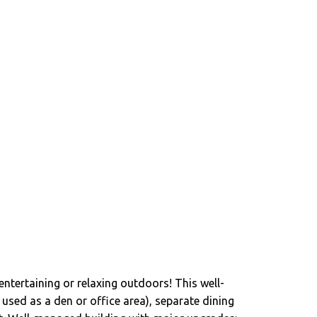
entertaining or relaxing outdoors! This well-
used as a den or office area), separate dining