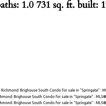
aths:
1.0
731 sq. ft.
built:
1