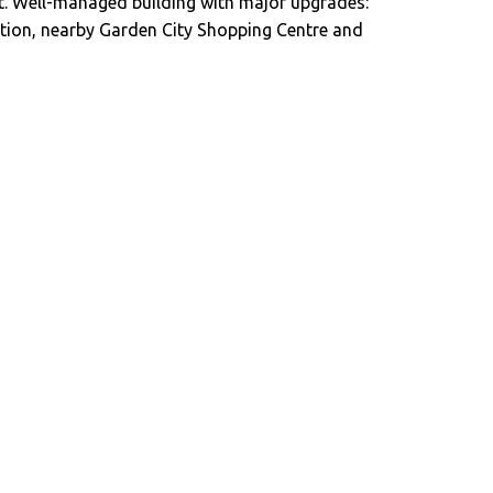
int. Well-managed building with major upgrades:
cation, nearby Garden City Shopping Centre and