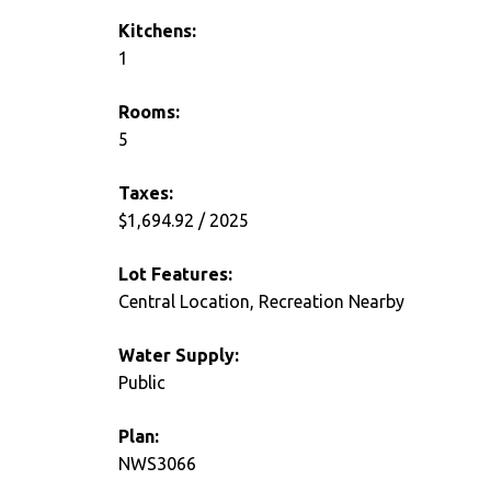
Kitchens:
1
Rooms:
5
Taxes:
$1,694.92 / 2025
Lot Features:
Central Location, Recreation Nearby
Water Supply:
Public
Plan:
NWS3066