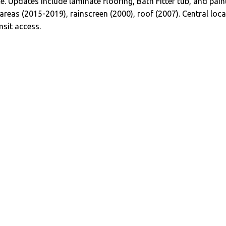
ce. Updates include laminate flooring, Bath Fitter tub, and pa
 areas (2015-2019), rainscreen (2000), roof (2007). Central lo
sit access.