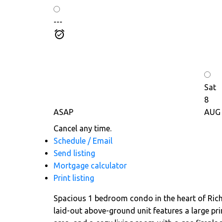
---
Sat
8
ASAP
AUG
Cancel any time.
Schedule / Email
Send listing
Mortgage calculator
Print listing
Spacious 1 bedroom condo in the heart of Richmo
laid-out above-ground unit features a large pri