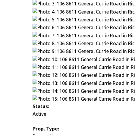
Status:
Active
Prop. Type: