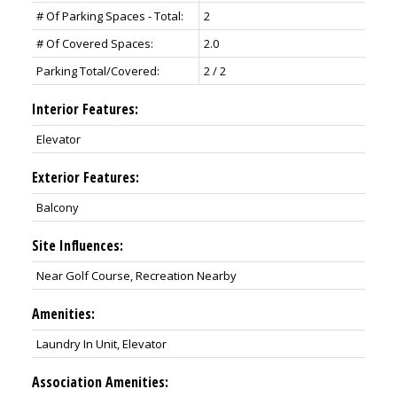
# Of Parking Spaces - Total:
2
# Of Covered Spaces:
2.0
Parking Total/Covered:
2 / 2
Interior Features:
Elevator
Exterior Features:
Balcony
Site Influences:
Near Golf Course, Recreation Nearby
Amenities:
Laundry In Unit, Elevator
Association Amenities: