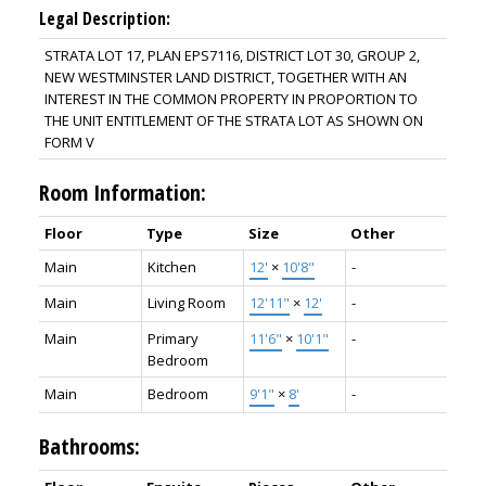
Legal Description:
STRATA LOT 17, PLAN EPS7116, DISTRICT LOT 30, GROUP 2,
NEW WESTMINSTER LAND DISTRICT, TOGETHER WITH AN
INTEREST IN THE COMMON PROPERTY IN PROPORTION TO
THE UNIT ENTITLEMENT OF THE STRATA LOT AS SHOWN ON
FORM V
Room Information:
Floor
Type
Size
Other
Main
Kitchen
12'
×
10'8"
-
Main
Living Room
12'11"
×
12'
-
Main
Primary
11'6"
×
10'1"
-
Bedroom
Main
Bedroom
9'1"
×
8'
-
Bathrooms: