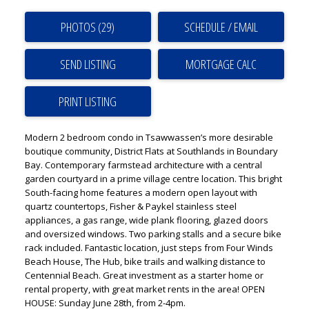
PHOTOS (29)
SCHEDULE / EMAIL
SEND LISTING
PRINT LISTING
Modern 2 bedroom condo in Tsawwassen’s more desirable
boutique community, District Flats at Southlands in Boundary
Bay. Contemporary farmstead architecture with a central
garden courtyard in a prime village centre location. This bright
South-facing home features a modern open layout with
quartz countertops, Fisher & Paykel stainless steel
appliances, a gas range, wide plank flooring, glazed doors
and oversized windows. Two parking stalls and a secure bike
rack included. Fantastic location, just steps from Four Winds
Beach House, The Hub, bike trails and walking distance to
Centennial Beach. Great investment as a starter home or
rental property, with great market rents in the area! OPEN
HOUSE: Sunday June 28th, from 2-4pm.