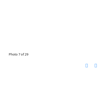
Photo 7 of 29