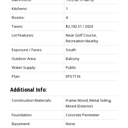
Kitchens:
1
Rooms:
4
Taxes:
$2,192.31 / 2024
Lot Features:
Near Golf Course,
Recreation Nearby
Exposure / Faces:
South
Outdoor Area:
Balcony
Water Supply:
Public
Plan:
EPS7116
Additional Info:
Construction Materials:
Frame Wood, Metal Siding,
Mixed (Exterior)
Foundation:
Concrete Perimeter
Basement:
None