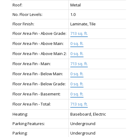
Roof:
Metal
No. Floor Levels:
1.0
Floor Finish:
Laminate, Tile
Floor Area Fin - Above Grade:
713 sq. ft.
Floor Area Fin - Above Main:
0 sq. ft.
Floor Area Fin - Above Main 2:
0 sq. ft.
Floor Area Fin - Main:
713 sq. ft.
Floor Area Fin - Below Main:
0 sq. ft.
Floor Area Fin - Below Grade:
0 sq. ft.
Floor Area Fin - Basement:
0 sq. ft.
Floor Area Fin - Total:
713 sq. ft.
Heating:
Baseboard, Electric
Parking Features:
Underground
Parking:
Underground