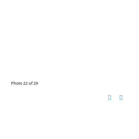
Photo 22 of 29