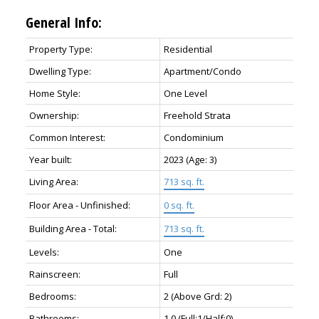
General Info:
Property Type:
Residential
Dwelling Type:
Apartment/Condo
Home Style:
One Level
Ownership:
Freehold Strata
Common Interest:
Condominium
Year built:
2023
(Age: 3)
Living Area:
713 sq. ft.
Floor Area - Unfinished:
0 sq. ft.
Building Area - Total:
713 sq. ft.
Levels:
One
Rainscreen:
Full
Bedrooms:
2
(Above Grd: 2)
Bathrooms:
1.0
(Full:1/Half:0)