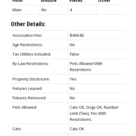
Floor
Ensuite
Pieces
Other
Main
No
4
Other Details:
Association Fee:
$404.86
Age Restrictions:
No
Tax Utilities Included:
false
By-Law Restrictions:
Pets Allowed With
Restrictions
Property Disclosure:
Yes
Fixtures Leased:
No
Fixtures Removed:
No
Pets Allowed:
Cats OK, Dogs OK, Number
Limit (Two), Yes With
Restrictions
Cats:
Cats OK