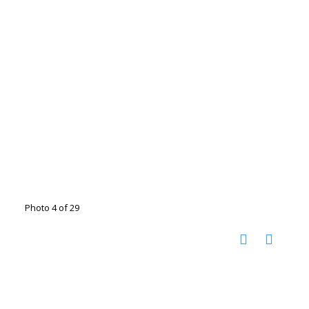
Photo 4 of 29