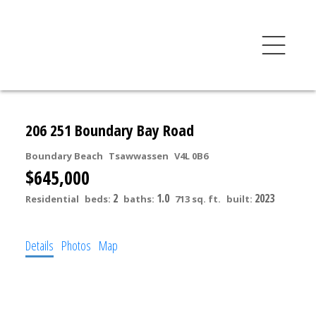
206 251 Boundary Bay Road
Boundary Beach
Tsawwassen
V4L 0B6
$645,000
2
1.0
2023
Residential
beds:
baths:
713 sq. ft.
built:
Details
Photos
Map