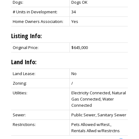
Dogs:
Dogs OK
# Units in Development:
34
Home Owners Association:
Yes
Listing Info:
Original Price:
$645,000
Land Info:
Land Lease:
No
Zoning:
/
Utilities:
Electricity Connected, Natural
Gas Connected, Water
Connected
Sewer:
Public Sewer, Sanitary Sewer
Restrictions:
Pets Allowed w/Rest.,
Rentals Allwd w/Restrctns