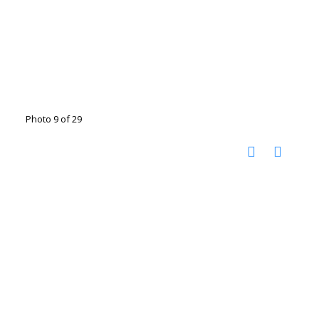
Photo 9 of 29