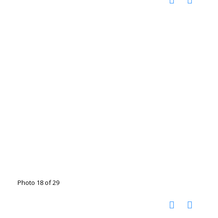
Photo 18 of 29