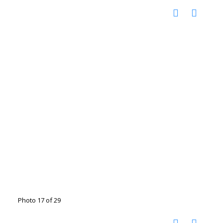
Photo 17 of 29