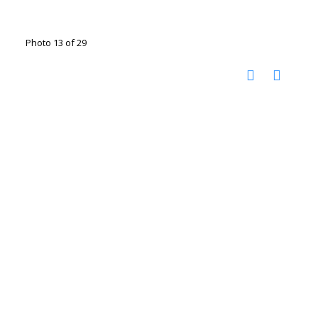
Photo 13 of 29