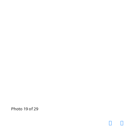
Photo 19 of 29