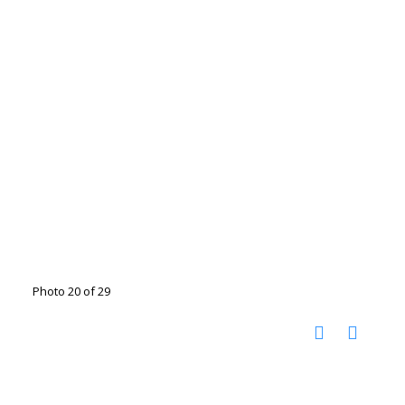
Photo 20 of 29