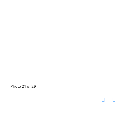
Photo 21 of 29