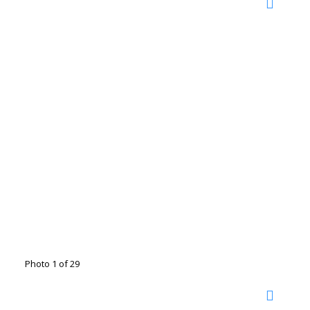
Photo 1 of 29