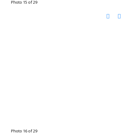
Photo 15 of 29
Photo 16 of 29