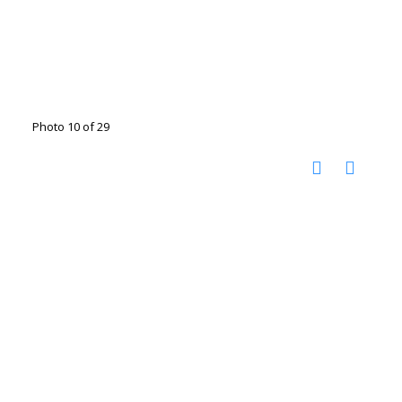
Photo 10 of 29