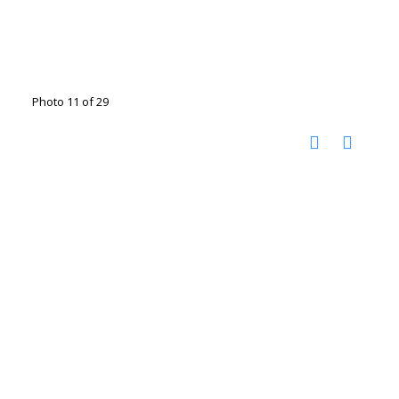
Photo 11 of 29