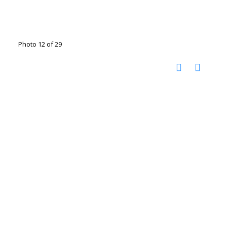
Photo 12 of 29