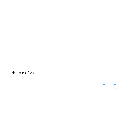
Photo 6 of 29