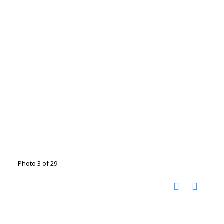
Photo 3 of 29