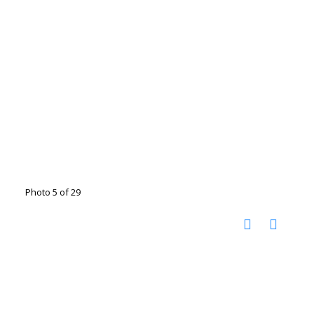
Photo 5 of 29