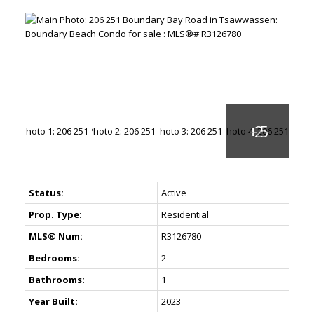
Status:
Active
Prop. Type:
Residential
MLS® Num:
R3126780
Bedrooms:
2
Bathrooms:
1
Year Built:
2023