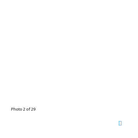
Photo 2 of 29