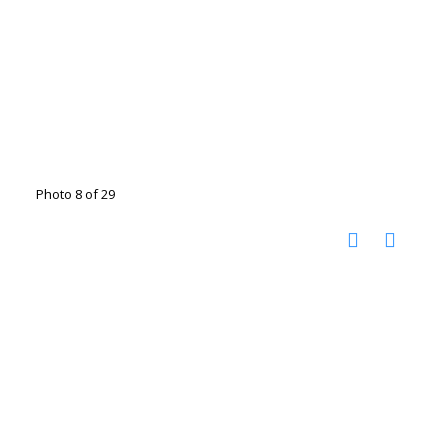
Photo 8 of 29