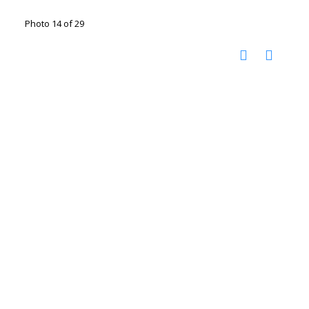
Photo 14 of 29