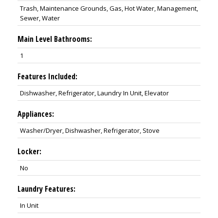
Trash, Maintenance Grounds, Gas, Hot Water, Management,
Sewer, Water
Main Level Bathrooms:
1
Features Included:
Dishwasher, Refrigerator, Laundry In Unit, Elevator
Appliances:
Washer/Dryer, Dishwasher, Refrigerator, Stove
Locker:
No
Laundry Features:
In Unit