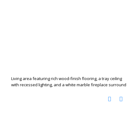
Living area featuring rich wood-finish flooring, a tray ceiling
with recessed lighting, and a white marble fireplace surround