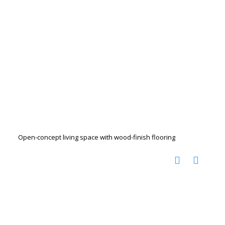
Open-concept living space with wood-finish flooring