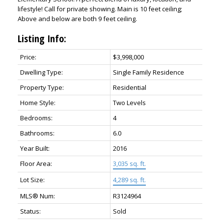
lifestyle! Call for private showing. Main is 10 feet ceiling;
Above and below are both 9 feet ceiling.
Listing Info:
Price:
$3,998,000
Dwelling Type:
Single Family Residence
Property Type:
Residential
Home Style:
Two Levels
Bedrooms:
4
Bathrooms:
6.0
Year Built:
2016
Floor Area:
3,035 sq. ft.
Lot Size:
4,289 sq. ft.
MLS® Num:
R3124964
Status:
Sold