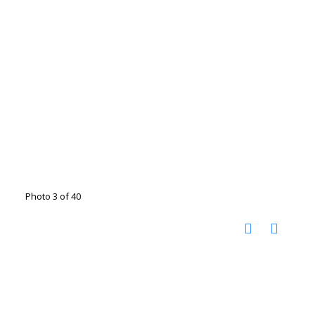
Photo 3 of 40