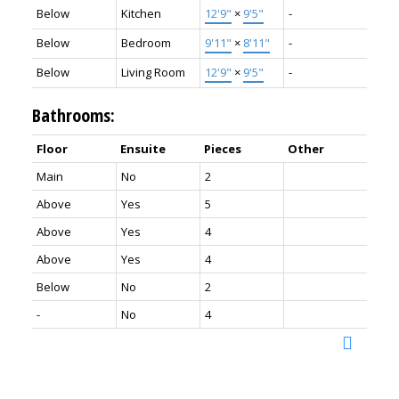
Below
Kitchen
12'9"
×
9'5"
-
Below
Bedroom
9'11"
×
8'11"
-
Below
Living Room
12'9"
×
9'5"
-
Bathrooms:
Floor
Ensuite
Pieces
Other
Main
No
2
Above
Yes
5
Above
Yes
4
Above
Yes
4
Below
No
2
-
No
4