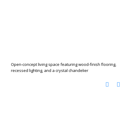
Open-concept living space featuring wood-finish flooring,
recessed lighting, and a crystal chandelier