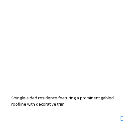
Shingle-sided residence featuring a prominent gabled
roofline with decorative trim