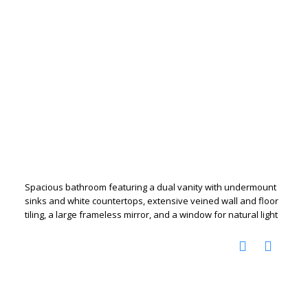
Spacious bathroom featuring a dual vanity with undermount
sinks and white countertops, extensive veined wall and floor
tiling, a large frameless mirror, and a window for natural light