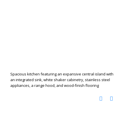
Spacious kitchen featuring an expansive central island with
an integrated sink, white shaker cabinetry, stainless steel
appliances, a range hood, and wood-finish flooring