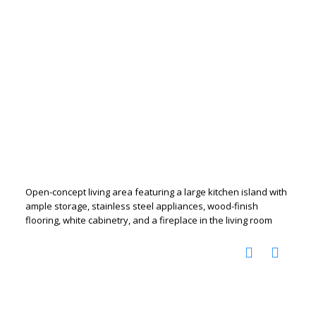
Open-concept living area featuring a large kitchen island with
ample storage, stainless steel appliances, wood-finish
flooring, white cabinetry, and a fireplace in the living room