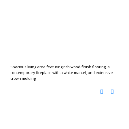
Spacious living area featuring rich wood-finish flooring, a
contemporary fireplace with a white mantel, and extensive
crown molding