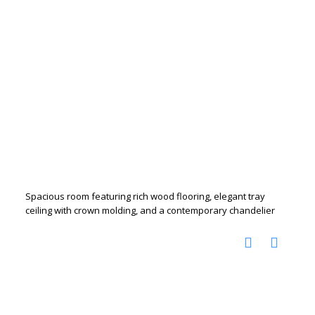
Spacious room featuring rich wood flooring, elegant tray
ceiling with crown molding, and a contemporary chandelier