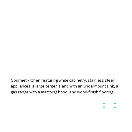
Gourmet kitchen featuring white cabinetry, stainless steel
appliances, a large center island with an undermount sink, a
gas range with a matching hood, and wood-finish flooring