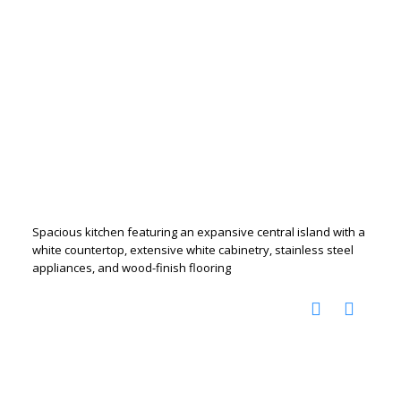
Spacious kitchen featuring an expansive central island with a
white countertop, extensive white cabinetry, stainless steel
appliances, and wood-finish flooring