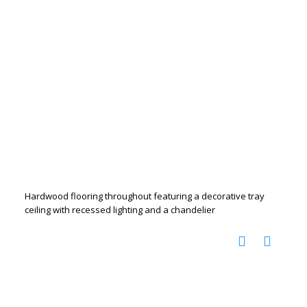
Hardwood flooring throughout featuring a decorative tray
ceiling with recessed lighting and a chandelier