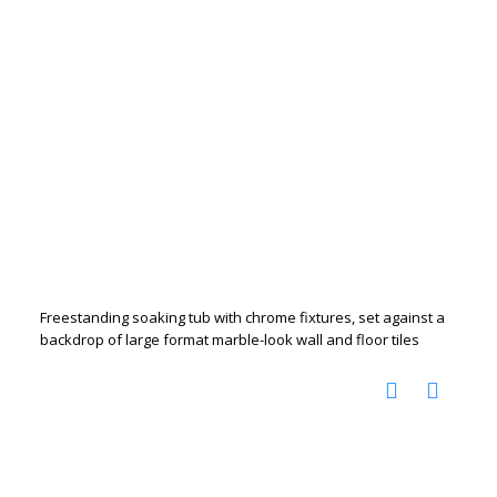
Freestanding soaking tub with chrome fixtures, set against a
backdrop of large format marble-look wall and floor tiles