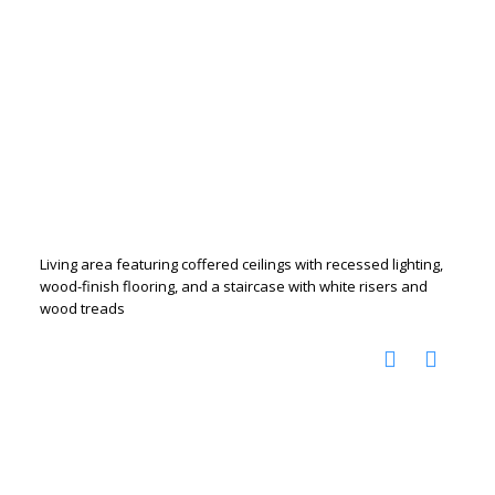
Living area featuring coffered ceilings with recessed lighting,
wood-finish flooring, and a staircase with white risers and
wood treads