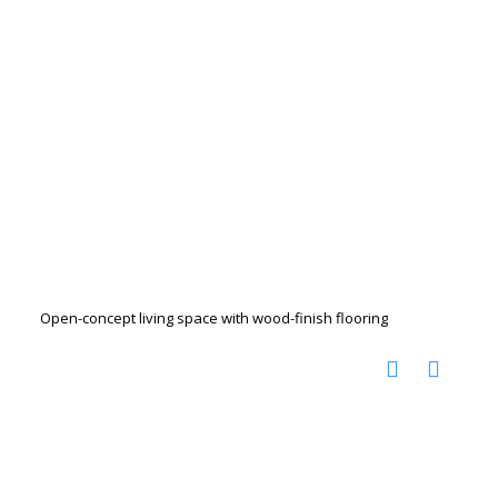
Open-concept living space with wood-finish flooring