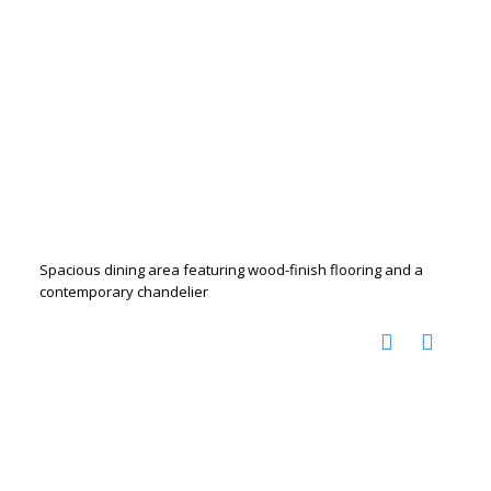
Spacious dining area featuring wood-finish flooring and a
contemporary chandelier