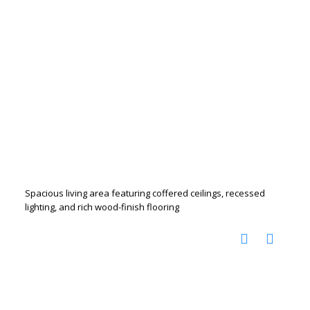
Spacious living area featuring coffered ceilings, recessed
lighting, and rich wood-finish flooring