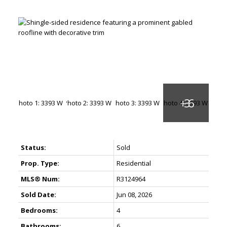
Status:
Sold
Prop. Type:
Residential
MLS® Num:
R3124964
Sold Date:
Jun 08, 2026
Bedrooms:
4
Bathrooms:
6