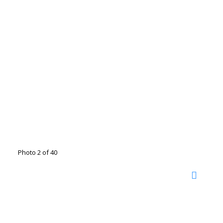
Photo 2 of 40