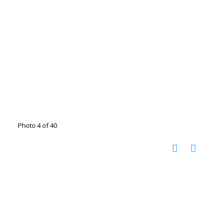
Photo 4 of 40