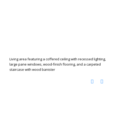
Living area featuring a coffered ceiling with recessed lighting,
large pane windows, wood-finish flooring, and a carpeted
staircase with wood banister