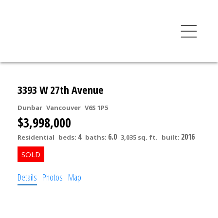
3393 W 27th Avenue
Dunbar
Vancouver
V6S 1P5
$3,998,000
4
6.0
2016
Residential
beds:
baths:
3,035 sq. ft.
built:
Details
Photos
Map