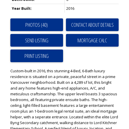
Year Built:
2016
PHOTOS (40)
CONTACT ABOUT DETAILS
SEND LISTING
PRINT LISTING
Custom-built in 2016, this stunning 4-Bed, 6-Bath luxury
residence is situated on a private, peaceful street in a prime
Vancouver neighborhood. Built on a 4,289 sf lot, this bright
and airy home features high-end appliances, A/C, and
meticulous craftsmanship. The upper level boasts 3 spacious
bedrooms, all featuring private ensuite baths. The high-
ceiling, light-filled basement features a large entertainment
room plus an 1-bedroom legal rental suite, an ideal mortgage
helper, with a seperate entrance. Located within the elite Lord
Byng Secondary catchment, walking distance to Lord Kitchner
Elementary School. A perfect blend of luxury, location, and