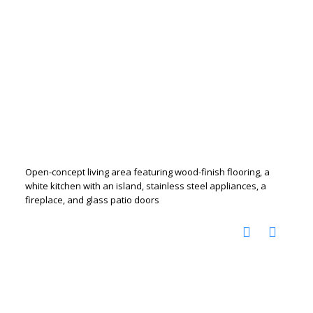
Open-concept living area featuring wood-finish flooring, a
white kitchen with an island, stainless steel appliances, a
fireplace, and glass patio doors