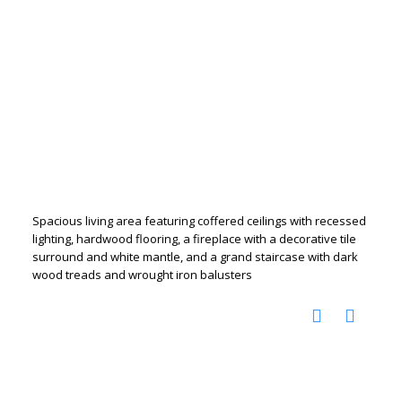
Spacious living area featuring coffered ceilings with recessed
lighting, hardwood flooring, a fireplace with a decorative tile
surround and white mantle, and a grand staircase with dark
wood treads and wrought iron balusters