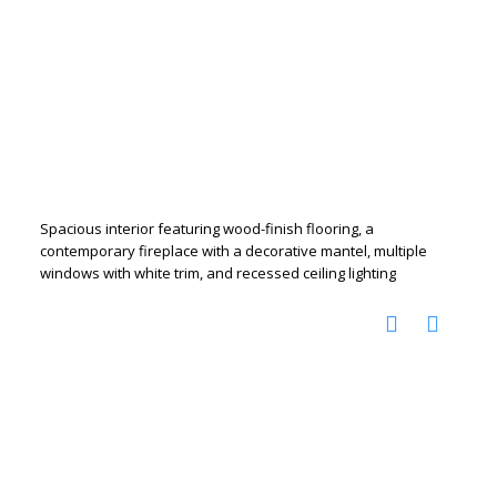
Spacious interior featuring wood-finish flooring, a
contemporary fireplace with a decorative mantel, multiple
windows with white trim, and recessed ceiling lighting