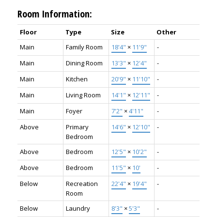
Room Information:
Floor
Type
Size
Other
Main
Family Room
18'4"
×
11'9"
-
Main
Dining Room
13'3"
×
12'4"
-
Main
Kitchen
20'9"
×
11'10"
-
Main
Living Room
14'1"
×
12'11"
-
Main
Foyer
7'2"
×
4'11"
-
Above
Primary
14'6"
×
12'10"
-
Bedroom
Above
Bedroom
12'5"
×
10'2"
-
Above
Bedroom
11'5"
×
10'
-
Below
Recreation
22'4"
×
19'4"
-
Room
Below
Laundry
8'3"
×
5'3"
-