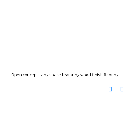
Open concept living space featuring wood-finish flooring