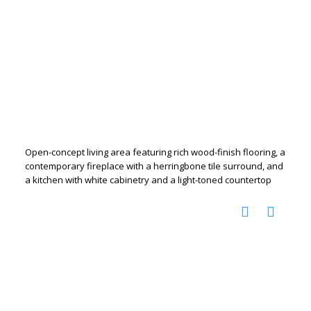
Open-concept living area featuring rich wood-finish flooring, a
contemporary fireplace with a herringbone tile surround, and
a kitchen with white cabinetry and a light-toned countertop