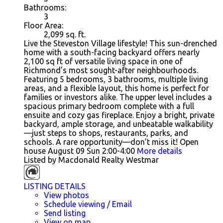
Bathrooms:
3
Floor Area:
2,099
sq. ft.
Live the Steveston Village lifestyle! This sun-drenched
home with a south-facing backyard offers nearly
2,100 sq ft of versatile living space in one of
Richmond’s most sought-after neighbourhoods.
Featuring 5 bedrooms, 3 bathrooms, multiple living
areas, and a flexible layout, this home is perfect for
families or investors alike. The upper level includes a
spacious primary bedroom complete with a full
ensuite and cozy gas fireplace. Enjoy a bright, private
backyard, ample storage, and unbeatable walkability
—just steps to shops, restaurants, parks, and
schools. A rare opportunity—don’t miss it! Open
house August 09 Sun 2:00-4:00
More details
Listed by Macdonald Realty Westmar
LISTING DETAILS
View photos
Schedule viewing / Email
Send listing
View on map