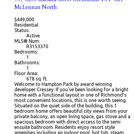
McLennan North
$449,000
Residential
Status:
Active
MLS® Num:
R3153370
Bedrooms:
1
Bathrooms:
1
Floor Area:
678
sq. ft.
Welcome to Hampton Park by award winning
developer Cressey. If you've been looking for a bright
home with a functional layout in one of Richmond's
most convenient locations, this is one worth seeing.
Situated on the quiet side of the building, this 1
bedroom home offers beautiful city views from your
private balcony, an open living space, gas stove and a
spacious bedroom with direct access to the semi
ensuite bathroom. Residents enjoy resort style
amenities including an indoor pool, hot tub, steam