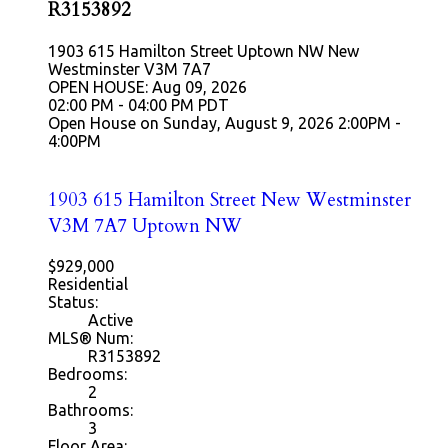
R3153892
1903 615 Hamilton Street
Uptown NW
New
Westminster
V3M 7A7
OPEN HOUSE: Aug 09, 2026
02:00 PM - 04:00 PM PDT
Open House on Sunday, August 9, 2026 2:00PM -
4:00PM
1903 615 Hamilton Street
New Westminster
V3M 7A7
Uptown NW
$929,000
Residential
Status:
Active
MLS® Num:
R3153892
Bedrooms:
2
Bathrooms:
3
Floor Area: