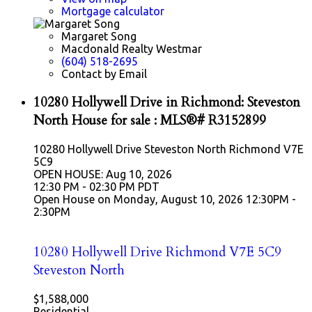
Mortgage calculator
Margaret Song
Macdonald Realty Westmar
(604) 518-2695
Contact by Email
10280 Hollywell Drive in Richmond: Steveston
North House for sale : MLS®# R3152899
10280 Hollywell Drive
Steveston North
Richmond
V7E
5C9
OPEN HOUSE: Aug 10, 2026
12:30 PM - 02:30 PM PDT
Open House on Monday, August 10, 2026 12:30PM -
2:30PM
10280 Hollywell Drive
Richmond
V7E 5C9
Steveston North
$1,588,000
Residential