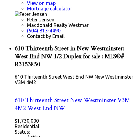
View on map
Mortgage calculator
Peter Jensen
Macdonald Realty Westmar
(604) 813-4490
Contact by Email
610 Thirteenth Street in New Westminster:
West End NW 1/2 Duplex for sale : MLS®#
R3153850
610 Thirteenth Street
West End NW
New Westminster
V3M 4M2
610 Thirteenth Street
New Westminster
V3M
4M2
West End NW
$1,730,000
Residential
Status: