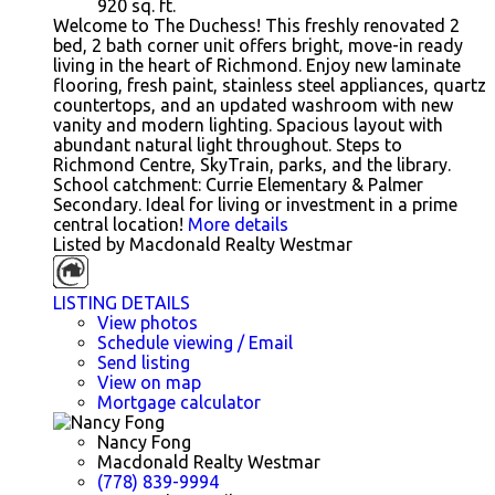
920
sq. ft.
Welcome to The Duchess! This freshly renovated 2
bed, 2 bath corner unit offers bright, move-in ready
living in the heart of Richmond. Enjoy new laminate
flooring, fresh paint, stainless steel appliances, quartz
countertops, and an updated washroom with new
vanity and modern lighting. Spacious layout with
abundant natural light throughout. Steps to
Richmond Centre, SkyTrain, parks, and the library.
School catchment: Currie Elementary & Palmer
Secondary. Ideal for living or investment in a prime
central location!
More details
Listed by Macdonald Realty Westmar
LISTING DETAILS
View photos
Schedule viewing / Email
Send listing
View on map
Mortgage calculator
Nancy Fong
Macdonald Realty Westmar
(778) 839-9994