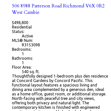
506 8988 Patterson Road
Richmond
V6X 0R2
West Cambie
$498,800
Residential
Status:
Active
MLS® Num:
R3153098
Bedrooms:
1
Bathrooms:
1
Floor Area:
540
sq. ft.
Thoughtfully designed 1-bedroom plus den residence
at Concord Gardens by Concord Pacific. This
functional layout features a spacious living and
dining area complemented by a generous den, ideal
as a home office, guest room, or additional storage.
North-facing with peaceful tree and city views,
offering both privacy and natural light. The
contemporary kitchen is finished with engineered