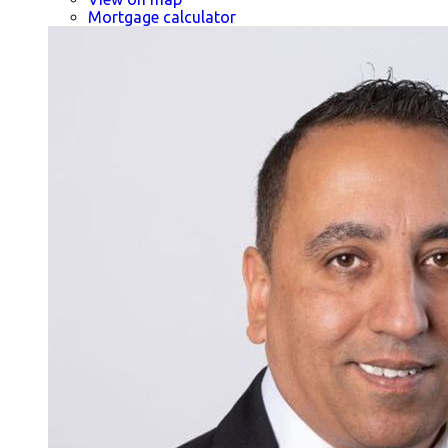
Mortgage calculator