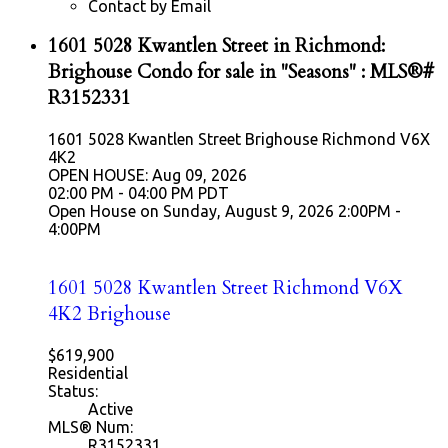
Contact by Email
1601 5028 Kwantlen Street in Richmond:
Brighouse Condo for sale in "Seasons" : MLS®#
R3152331
1601 5028 Kwantlen Street
Brighouse
Richmond
V6X
4K2
OPEN HOUSE: Aug 09, 2026
02:00 PM - 04:00 PM PDT
Open House on Sunday, August 9, 2026 2:00PM -
4:00PM
1601 5028 Kwantlen Street
Richmond
V6X
4K2
Brighouse
$619,900
Residential
Status:
Active
MLS® Num:
R3152331