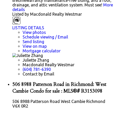
lifetimewarranty maintenance-free siding, and a roof,
drainage, and attic ventilation system. Must see!
More
details
Listed by Macdonald Realty Westmar
LISTING DETAILS
View photos
Schedule viewing / Email
Send listing
View on map
Mortgage calculator
Juliette Zhang
Macdonald Realty Westmar
(604) 781-6390
Contact by Email
506 8988 Patterson Road in Richmond: West
Cambie Condo for sale : MLS®# R3153098
506 8988 Patterson Road
West Cambie
Richmond
V6X 0R2