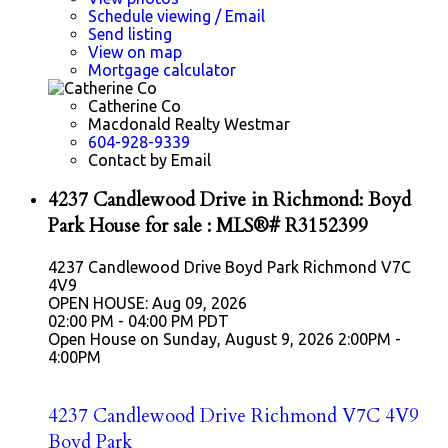
Schedule viewing / Email
Send listing
View on map
Mortgage calculator
Catherine Co
Macdonald Realty Westmar
604-928-9339
Contact by Email
4237 Candlewood Drive in Richmond: Boyd
Park House for sale : MLS®# R3152399
4237 Candlewood Drive
Boyd Park
Richmond
V7C
4V9
OPEN HOUSE: Aug 09, 2026
02:00 PM - 04:00 PM PDT
Open House on Sunday, August 9, 2026 2:00PM -
4:00PM
4237 Candlewood Drive
Richmond
V7C 4V9
Boyd Park