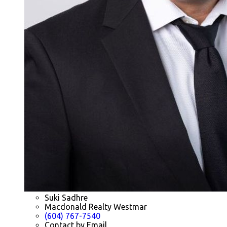
Suki Sadhre
Macdonald Realty Westmar
(604) 767-7540
Contact by Email