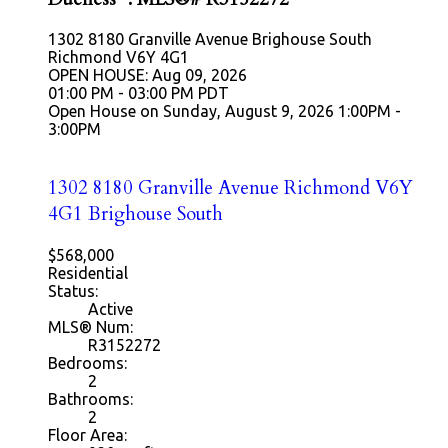
1302 8180 Granville Avenue
Brighouse South
Richmond
V6Y 4G1
OPEN HOUSE: Aug 09, 2026
01:00 PM - 03:00 PM PDT
Open House on Sunday, August 9, 2026 1:00PM -
3:00PM
1302 8180 Granville Avenue
Richmond
V6Y
4G1
Brighouse South
$568,000
Residential
Status:
Active
MLS® Num:
R3152272
Bedrooms:
2
Bathrooms:
2
Floor Area: