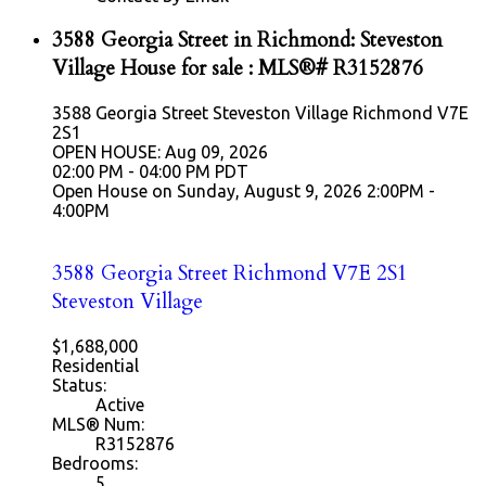
3588 Georgia Street in Richmond: Steveston
Village House for sale : MLS®# R3152876
3588 Georgia Street
Steveston Village
Richmond
V7E
2S1
OPEN HOUSE: Aug 09, 2026
02:00 PM - 04:00 PM PDT
Open House on Sunday, August 9, 2026 2:00PM -
4:00PM
3588 Georgia Street
Richmond
V7E 2S1
Steveston Village
$1,688,000
Residential
Status:
Active
MLS® Num:
R3152876
Bedrooms:
5