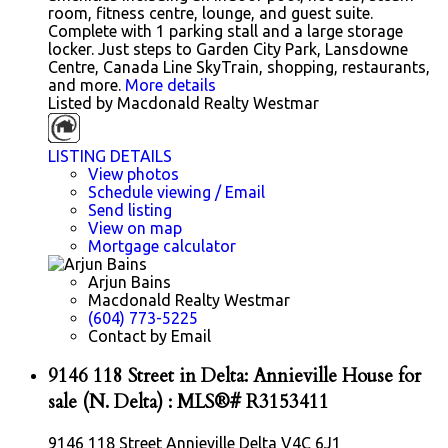
room, fitness centre, lounge, and guest suite.
Complete with 1 parking stall and a large storage
locker. Just steps to Garden City Park, Lansdowne
Centre, Canada Line SkyTrain, shopping, restaurants,
and more.
More details
Listed by Macdonald Realty Westmar
LISTING DETAILS
View photos
Schedule viewing / Email
Send listing
View on map
Mortgage calculator
Arjun Bains
Macdonald Realty Westmar
(604) 773-5225
Contact by Email
9146 118 Street in Delta: Annieville House for
sale (N. Delta) : MLS®# R3153411
9146 118 Street
Annieville
Delta
V4C 6J1