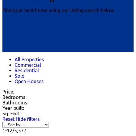
Find your next home using our listing search below
All Properties
Commercial
Residential
Sold
Open Houses
Price:
Bedrooms:
Bathrooms:
Year built:
Sq. Feet:
Reset
Hide filters
1-12
/
5,577