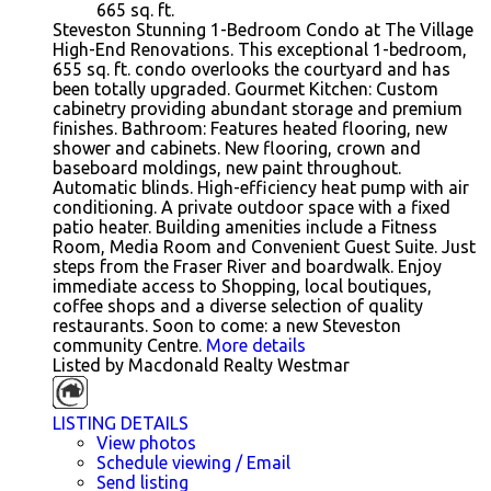
665
sq. ft.
Steveston Stunning 1-Bedroom Condo at The Village
High-End Renovations. This exceptional 1-bedroom,
655 sq. ft. condo overlooks the courtyard and has
been totally upgraded. Gourmet Kitchen: Custom
cabinetry providing abundant storage and premium
finishes. Bathroom: Features heated flooring, new
shower and cabinets. New flooring, crown and
baseboard moldings, new paint throughout.
Automatic blinds. High-efficiency heat pump with air
conditioning. A private outdoor space with a fixed
patio heater. Building amenities include a Fitness
Room, Media Room and Convenient Guest Suite. Just
steps from the Fraser River and boardwalk. Enjoy
immediate access to Shopping, local boutiques,
coffee shops and a diverse selection of quality
restaurants. Soon to come: a new Steveston
community Centre.
More details
Listed by Macdonald Realty Westmar
LISTING DETAILS
View photos
Schedule viewing / Email
Send listing