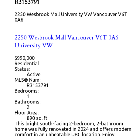
R3153791
2250 Wesbrook Mall
University VW
Vancouver
V6T
0A6
2250 Wesbrook Mall
Vancouver
V6T 0A6
University VW
$990,000
Residential
Status:
Active
MLS® Num:
R3153791
Bedrooms:
1
Bathrooms:
2
Floor Area:
890
sq. ft.
This bright south-facing 2-bedroom, 2-bathroom
home was fully renovated in 2024 and offers modern
comfort in an unbeatable UBC location. Enjoy