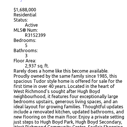
$1,688,000
Residential
Status:
Active
MLS® Num:
R3152399
Bedrooms:
5
Bathrooms:
3
Floor Area:
2,937
sq. ft.
Rarely does a home like this become available.
Proudly owned by the same family since 1985, this
spacious Tudor style home is offered for sale for the
first time in over 40 years. Located in the heart of
West Richmond's sought after Hugh Boyd
neighbourhood, it features four exceptionally large
bedrooms upstairs, generous living spaces, and an
ideal layout for growing families. Thoughtful updates
include a renovated kitchen, updated bathrooms, and
new flooring on the main floor. Enjoy a private setting
just steps to Hugh Boyd Park, Hugh Boyd Secondary,