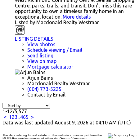
West Richmond Community Centre, Seafair Shopping
Centre, parks, trails, and transit. Don't miss this rare
opportunity to own a timeless family home in an
exceptional location.
More details
Listed by Macdonald Realty Westmar
LISTING DETAILS
View photos
Schedule viewing / Email
Send listing
View on map
Mortgage calculator
Arjun Bains
Macdonald Realty Westmar
(604) 773-5225
Contact by Email
1-12
/
5,577
<
1
2
3
...
465
>
Data was last updated August 9, 2026 at 04:10 AM (UTC)
The data relating to real estate on this website comes in part from the
MLS® Reciprocity program of either the Greater Vancouver