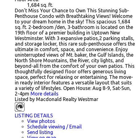
1,684
sq. ft.
Don't Miss Your Chance to Own This Stunning Sub-
Penthouse Condo with Breathtaking Views! Welcome
to your dream home in the sky! This spacious 1,684
sq. ft. 2-bedroom /den, 3-bathroom is located on the
19th floor of a premier building in Uptown New
Westminster. With 3 expansive patios,2 parking stalls,
and storage locker, this rare sub-penthouse offers the
ultimate in comfort, space, and convenience. Enjoy
uninterrupted views of Mt. baker, the Gulf Islands, the
North Shore Mountains, the River, city lights, and
beyond-all from the comfort of your own patios. This
thoughtfully designed floor offers generous living
space, perfect for relaxing or entertaining. The move-
in ready interior features a versatile layout that suits
a variety of lifestyles. Open House: Aug 8-9, Sat-Sun,
2-4pm
More details
Listed by Macdonald Realty Westmar
LISTING DETAILS
View photos
Schedule viewing / Email
Send listing
View on map