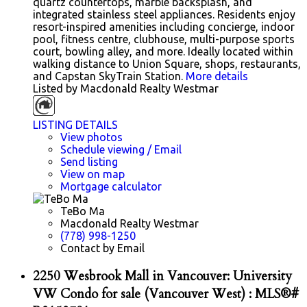
quartz countertops, marble backsplash, and
integrated stainless steel appliances. Residents enjoy
resort-inspired amenities including concierge, indoor
pool, fitness centre, clubhouse, multi-purpose sports
court, bowling alley, and more. Ideally located within
walking distance to Union Square, shops, restaurants,
and Capstan SkyTrain Station.
More details
Listed by Macdonald Realty Westmar
LISTING DETAILS
View photos
Schedule viewing / Email
Send listing
View on map
Mortgage calculator
TeBo Ma
Macdonald Realty Westmar
(778) 998-1250
Contact by Email
2250 Wesbrook Mall in Vancouver: University
VW Condo for sale (Vancouver West) : MLS®#