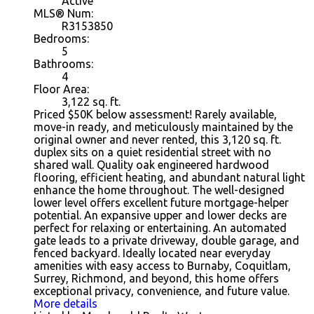
Active
MLS® Num:
R3153850
Bedrooms:
5
Bathrooms:
4
Floor Area:
3,122
sq. ft.
Priced $50K below assessment! Rarely available,
move-in ready, and meticulously maintained by the
original owner and never rented, this 3,120 sq. ft.
duplex sits on a quiet residential street with no
shared wall. Quality oak engineered hardwood
flooring, efficient heating, and abundant natural light
enhance the home throughout. The well-designed
lower level offers excellent future mortgage-helper
potential. An expansive upper and lower decks are
perfect for relaxing or entertaining. An automated
gate leads to a private driveway, double garage, and
fenced backyard. Ideally located near everyday
amenities with easy access to Burnaby, Coquitlam,
Surrey, Richmond, and beyond, this home offers
exceptional privacy, convenience, and future value.
More details