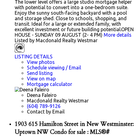
The lower level offers a large studio mortgage helper
with potential to convert into a one-bedroom suite.
Enjoy the sunny south-facing backyard with a pool
and storage shed. Close to schools, shopping, and
transit. Ideal for a large or extended family, with
excellent investment or future building potential.OPEN
HOUSE - SUNDAY 09 AUGUST (2- 4 PM)
More details
Listed by Macdonald Realty Westmar
LISTING DETAILS
View photos
Schedule viewing / Email
Send listing
View on map
Mortgage calculator
Deena Faleiro
Macdonald Realty Westmar
(604) 789-9126
Contact by Email
1903 615 Hamilton Street in New Westminster:
Uptown NW Condo for sale : MLS®#