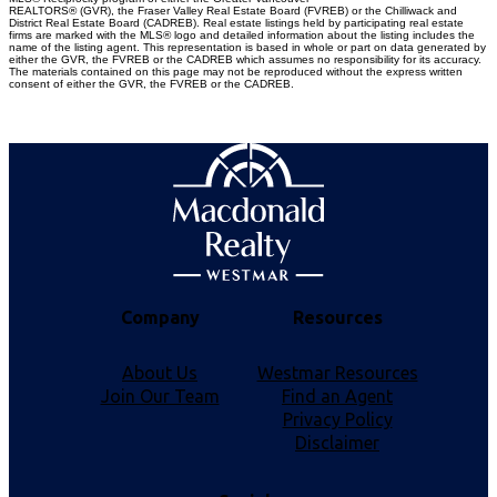
REALTORS® (GVR), the Fraser Valley Real Estate Board (FVREB) or the Chilliwack and
District Real Estate Board (CADREB). Real estate listings held by participating real estate
firms are marked with the MLS® logo and detailed information about the listing includes the
name of the listing agent. This representation is based in whole or part on data generated by
either the GVR, the FVREB or the CADREB which assumes no responsibility for its accuracy.
The materials contained on this page may not be reproduced without the express written
consent of either the GVR, the FVREB or the CADREB.
Company
Resources
About Us
Westmar Resources
Join Our Team
Find an Agent
Privacy Policy
Disclaimer