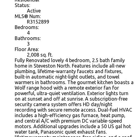
Status:
Active
MLS® Num:
R3152899
Bedrooms:
4
Bathrooms:
3
Floor Area:
2,008
sq. ft.
Fully Renovated lovely 4 bedroom, 2.5 bath family
home in Steveston North. Features include all-new
plumbing, lifetime-warranty faucets and fixtures,
built-in automatic night-light outlets, and towel
warmers in bathrooms. The gourmet kitchen boasts a
Wolf range hood with a remote exterior fan for
powerful, ultra-quiet ventilation. Exterior lights turn
on at sunset and off at sunrise. A subscription-free
security camera system offers HD day/night
recording with secure remote access. Dual-fuel HVAC
includes a high-efficiency gas furnace, heat pump,
and central A/C with premium DC variable-speed
motors. Additional upgrades include a 50 US gal hot
water tank, Panasonic quiet exhaust fans.