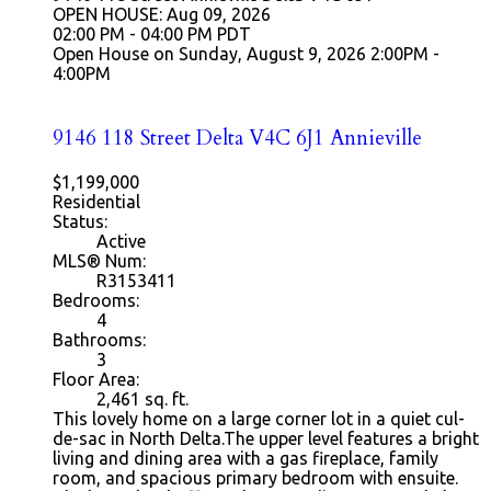
OPEN HOUSE: Aug 09, 2026
02:00 PM - 04:00 PM PDT
Open House on Sunday, August 9, 2026 2:00PM -
4:00PM
9146 118 Street
Delta
V4C 6J1
Annieville
$1,199,000
Residential
Status:
Active
MLS® Num:
R3153411
Bedrooms:
4
Bathrooms:
3
Floor Area:
2,461
sq. ft.
This lovely home on a large corner lot in a quiet cul-
de-sac in North Delta.The upper level features a bright
living and dining area with a gas fireplace, family
room, and spacious primary bedroom with ensuite.