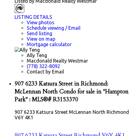
Listed by Macdonald Realty Westmar
LISTING DETAILS
View photos
Schedule viewing / Email
Send listing
View on map
Mortgage calculator
Ally Teng
Macdonald Realty Westmar
(778) 322-8092
Contact by Email
907 6233 Katsura Street in Richmond:
McLennan North Condo for sale in "Hampton
Park" : MLS®# R3153370
907 6233 Katsura Street
McLennan North
Richmond
V6Y 4K1
907 6233 Katsura Street
Richmond
V6Y 4K1