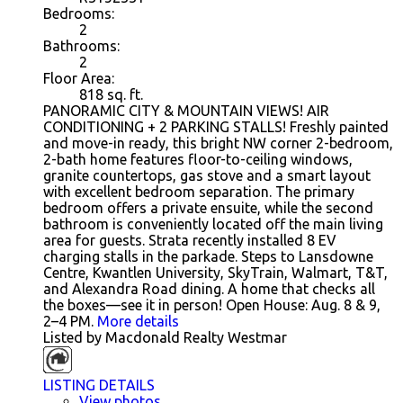
Bedrooms:
2
Bathrooms:
2
Floor Area:
818
sq. ft.
PANORAMIC CITY & MOUNTAIN VIEWS! AIR
CONDITIONING + 2 PARKING STALLS! Freshly painted
and move-in ready, this bright NW corner 2-bedroom,
2-bath home features floor-to-ceiling windows,
granite countertops, gas stove and a smart layout
with excellent bedroom separation. The primary
bedroom offers a private ensuite, while the second
bathroom is conveniently located off the main living
area for guests. Strata recently installed 8 EV
charging stalls in the parkade. Steps to Lansdowne
Centre, Kwantlen University, SkyTrain, Walmart, T&T,
and Alexandra Road dining. A home that checks all
the boxes—see it in person! Open House: Aug. 8 & 9,
2–4 PM.
More details
Listed by Macdonald Realty Westmar
LISTING DETAILS
View photos