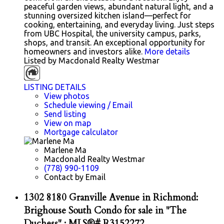
peaceful garden views, abundant natural light, and a
stunning oversized kitchen island—perfect for
cooking, entertaining, and everyday living. Just steps
from UBC Hospital, the university campus, parks,
shops, and transit. An exceptional opportunity for
homeowners and investors alike.
More details
Listed by Macdonald Realty Westmar
LISTING DETAILS
View photos
Schedule viewing / Email
Send listing
View on map
Mortgage calculator
Marlene Ma
Macdonald Realty Westmar
(778) 990-1109
Contact by Email
1302 8180 Granville Avenue in Richmond:
Brighouse South Condo for sale in "The
Duchess" : MLS®# R3152272