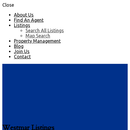
Close
About Us
Find An Agent
Listings
Search All Listings
Map Search
Property Management
Blog
Join Us
Contact
Westmar Listings