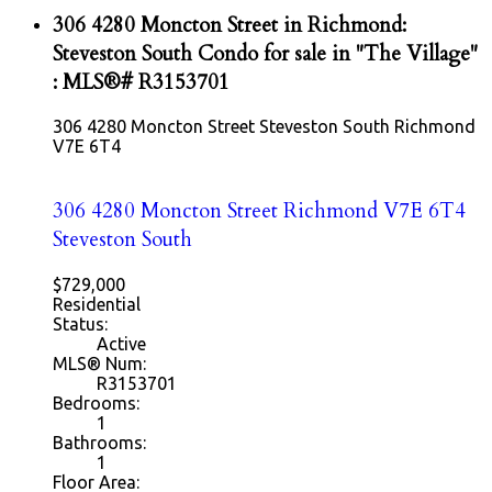
306 4280 Moncton Street in Richmond:
Steveston South Condo for sale in "The Village"
: MLS®# R3153701
306 4280 Moncton Street
Steveston South
Richmond
V7E 6T4
306 4280 Moncton Street
Richmond
V7E 6T4
Steveston South
$729,000
Residential
Status:
Active
MLS® Num:
R3153701
Bedrooms:
1
Bathrooms:
1
Floor Area: