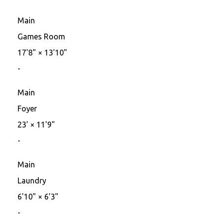
Main
Games Room
17'8"
×
13'10"
-
Main
Foyer
23'
×
11'9"
-
Main
Laundry
6'10"
×
6'3"
-