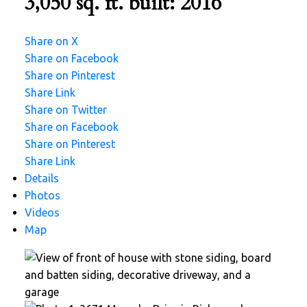
3,050 sq. ft.
built:
2016
Share on X
Share on Facebook
Share on Pinterest
Share Link
Share on Twitter
Share on Facebook
Share on Pinterest
Share Link
Details
Photos
Videos
Map