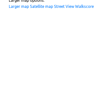
Larger map options:
Larger map
Satellite map
Street View
Walkscore