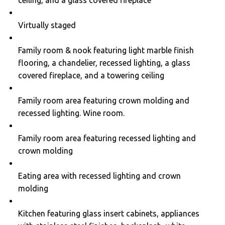
Virtually staged
Family room & nook featuring light marble finish
flooring, a chandelier, recessed lighting, a glass
covered fireplace, and a towering ceiling
Family room area featuring crown molding and
recessed lighting. Wine room.
Family room area featuring recessed lighting and
crown molding
Eating area with recessed lighting and crown
molding
Kitchen featuring glass insert cabinets, appliances