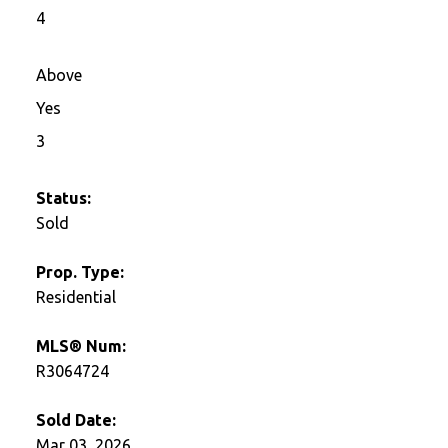
4
Above
Yes
3
Status:
Sold
Prop. Type:
Residential
MLS® Num:
R3064724
Sold Date:
Mar 03, 2026