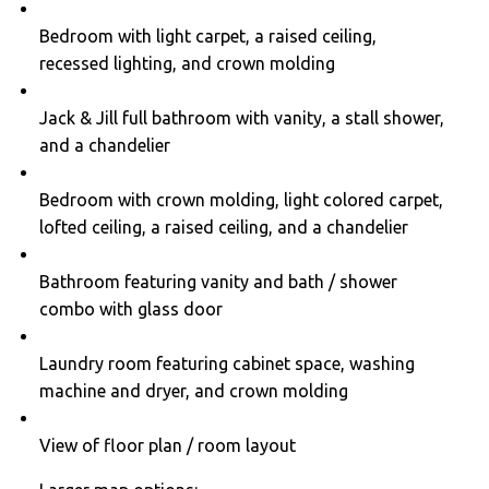
Bedroom with light carpet, a raised ceiling,
recessed lighting, and crown molding
Jack & Jill full bathroom with vanity, a stall shower,
and a chandelier
Bedroom with crown molding, light colored carpet,
lofted ceiling, a raised ceiling, and a chandelier
Bathroom featuring vanity and bath / shower
combo with glass door
Laundry room featuring cabinet space, washing
machine and dryer, and crown molding
View of floor plan / room layout