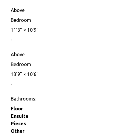
Above
Bedroom
11'3"
×
10'9"
-
Above
Bedroom
13'9"
×
10'6"
-
Bathrooms:
Floor
Ensuite
Pieces
Other