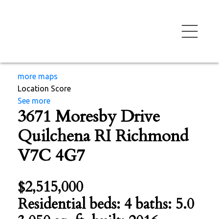
more maps
Location Score
See more
3671 Moresby Drive
Quilchena RI
Richmond
V7C 4G7
$2,515,000
Residential
beds:
4
baths:
5.0