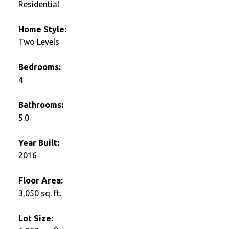
Residential
Home Style:
Two Levels
Bedrooms:
4
Bathrooms:
5.0
Year Built:
2016
Floor Area:
3,050 sq. ft.
Lot Size: