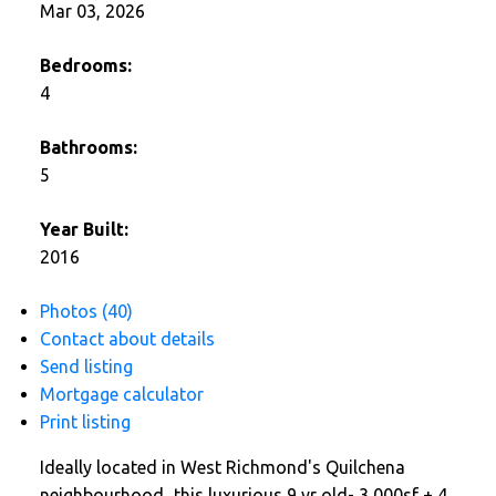
Mar 03, 2026
Bedrooms:
4
Bathrooms:
5
Year Built:
2016
Photos (40)
Contact about details
Send listing
Mortgage calculator
Print listing
Ideally located in West Richmond's Quilchena
neighbourhood...this luxurious 9 yr old- 3,000sf + 4