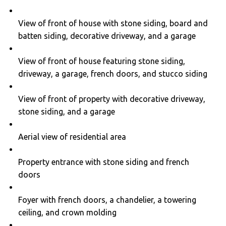
View of front of house with stone siding, board and
batten siding, decorative driveway, and a garage
View of front of house featuring stone siding,
driveway, a garage, french doors, and stucco siding
View of front of property with decorative driveway,
stone siding, and a garage
Aerial view of residential area
Property entrance with stone siding and french
doors
Foyer with french doors, a chandelier, a towering
ceiling, and crown molding