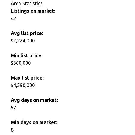
Area Statistics
Listings on market:
42
Avg list price:
$2,224,000
Min list price:
$360,000
Max list price:
$4,590,000
Avg days on market:
57
Min days on market:
8