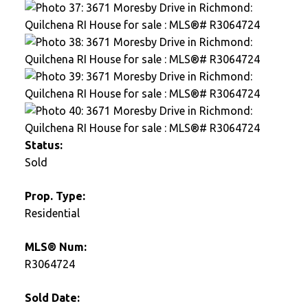
Status:
Sold
Prop. Type:
Residential
MLS® Num:
R3064724
Sold Date: