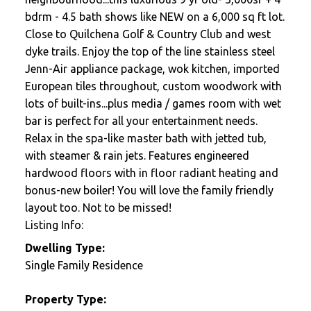
bdrm - 4.5 bath shows like NEW on a 6,000 sq ft lot.
Close to Quilchena Golf & Country Club and west
dyke trails. Enjoy the top of the line stainless steel
Jenn-Air appliance package, wok kitchen, imported
European tiles throughout, custom woodwork with
lots of built-ins...plus media / games room with wet
bar is perfect for all your entertainment needs.
Relax in the spa-like master bath with jetted tub,
with steamer & rain jets. Features engineered
hardwood floors with in floor radiant heating and
bonus-new boiler! You will love the family friendly
layout too. Not to be missed!
Listing Info:
Dwelling Type:
Single Family Residence
Property Type: