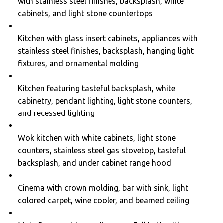
with stainless steel finishes, backsplash, white
cabinets, and light stone countertops
Kitchen with glass insert cabinets, appliances with
stainless steel finishes, backsplash, hanging light
fixtures, and ornamental molding
Kitchen featuring tasteful backsplash, white
cabinetry, pendant lighting, light stone counters,
and recessed lighting
Wok kitchen with white cabinets, light stone
counters, stainless steel gas stovetop, tasteful
backsplash, and under cabinet range hood
Cinema with crown molding, bar with sink, light
colored carpet, wine cooler, and beamed ceiling