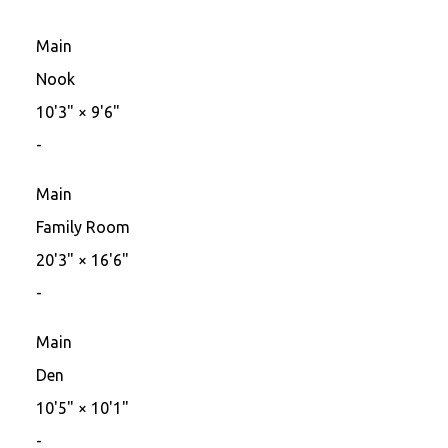
Main
Nook
10'3"
×
9'6"
-
Main
Family Room
20'3"
×
16'6"
-
Main
Den
10'5"
×
10'1"
-