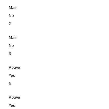
Main
No
2
Main
No
3
Above
Yes
5
Above
Yes