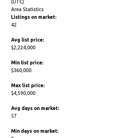
(UTC)
Area Statistics
Listings on market:
42
Avg list price:
$2,224,000
Min list price:
$360,000
Max list price:
$4,590,000
Avg days on market:
57
Min days on market: