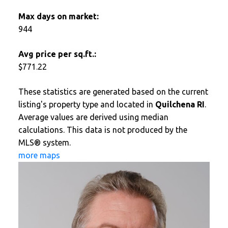
Max days on market:
944
Avg price per sq.ft.:
$771.22
These statistics are generated based on the current
listing's property type and located in
Quilchena RI
.
Average values are derived using median
calculations. This data is not produced by the
MLS® system.
more maps