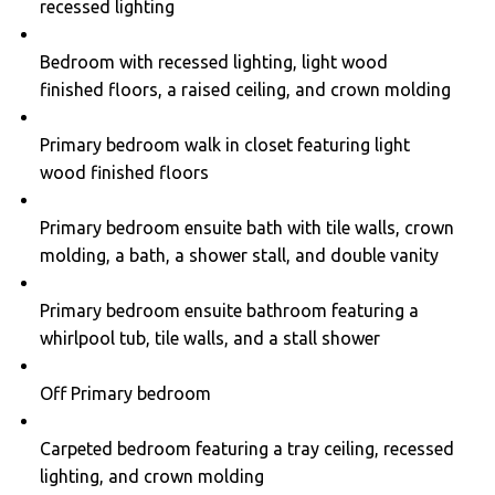
recessed lighting
Bedroom with recessed lighting, light wood
finished floors, a raised ceiling, and crown molding
Primary bedroom walk in closet featuring light
wood finished floors
Primary bedroom ensuite bath with tile walls, crown
molding, a bath, a shower stall, and double vanity
Primary bedroom ensuite bathroom featuring a
whirlpool tub, tile walls, and a stall shower
Off Primary bedroom
Carpeted bedroom featuring a tray ceiling, recessed
lighting, and crown molding