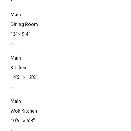
-
Main
Dining Room
13'
×
9'4"
-
Main
Kitchen
14'5"
×
12'8"
-
Main
Wok Kitchen
10'9"
×
5'8"
-