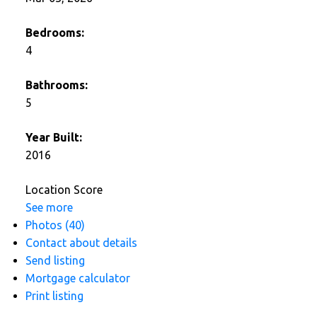
Bedrooms:
4
Bathrooms:
5
Year Built:
2016
Location Score
See more
Photos (40)
Contact about details
Send listing
Mortgage calculator
Print listing