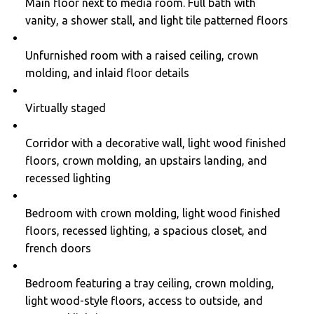
Main floor next to media room. Full bath with
vanity, a shower stall, and light tile patterned floors
Unfurnished room with a raised ceiling, crown
molding, and inlaid floor details
Virtually staged
Corridor with a decorative wall, light wood finished
floors, crown molding, an upstairs landing, and
recessed lighting
Bedroom with crown molding, light wood finished
floors, recessed lighting, a spacious closet, and
french doors
Bedroom featuring a tray ceiling, crown molding,
light wood-style floors, access to outside, and