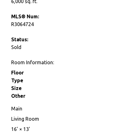
6,000 sq. ft.
MLS® Num:
R3064724
Status:
Sold
Room Information:
Floor
Type
Size
Other
Main
Living Room
16'
×
13'