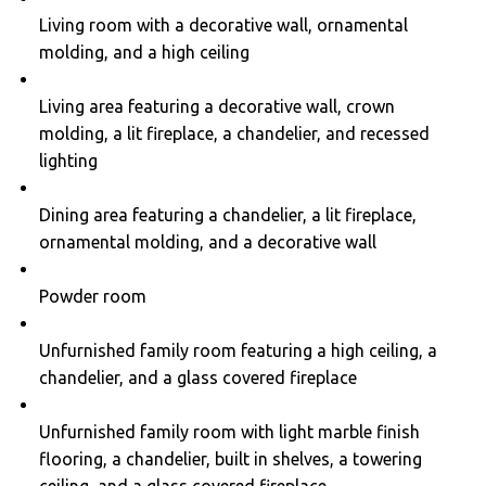
Living room with a decorative wall, ornamental
molding, and a high ceiling
Living area featuring a decorative wall, crown
molding, a lit fireplace, a chandelier, and recessed
lighting
Dining area featuring a chandelier, a lit fireplace,
ornamental molding, and a decorative wall
Powder room
Unfurnished family room featuring a high ceiling, a
chandelier, and a glass covered fireplace
Unfurnished family room with light marble finish
flooring, a chandelier, built in shelves, a towering
ceiling, and a glass covered fireplace