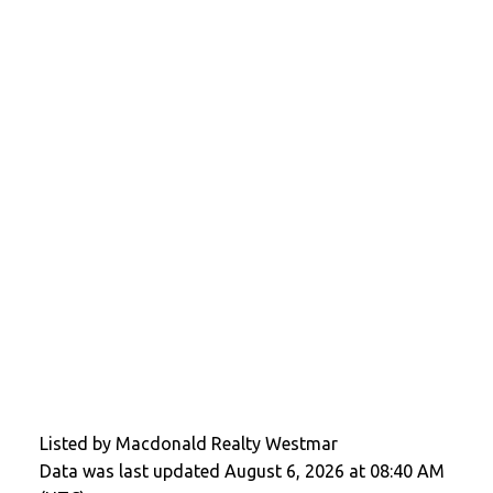
Listed by Macdonald Realty Westmar
Data was last updated August 6, 2026 at 08:40 AM