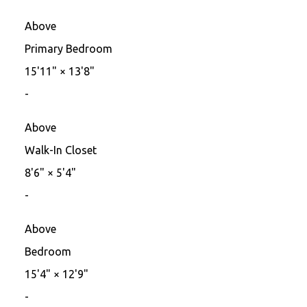
Above
Primary Bedroom
15'11"
×
13'8"
-
Above
Walk-In Closet
8'6"
×
5'4"
-
Above
Bedroom
15'4"
×
12'9"
-