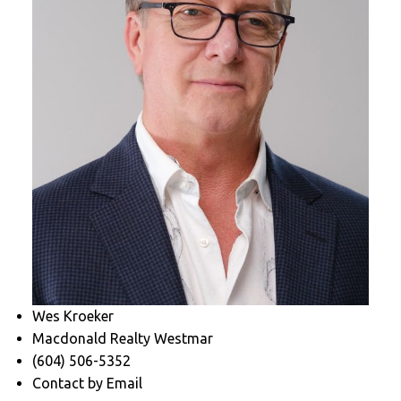
Wes Kroeker
Macdonald Realty Westmar
(604) 506-5352
Contact by Email