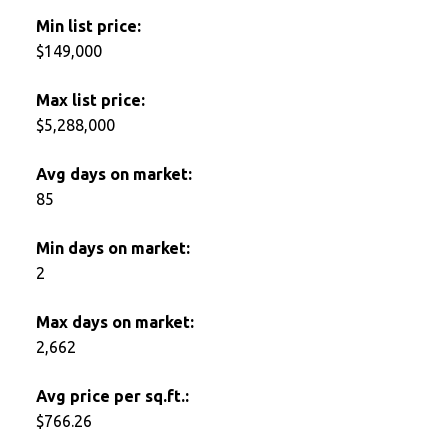
Min list price:
$149,000
Max list price:
$5,288,000
Avg days on market:
85
Min days on market:
2
Max days on market:
2,662
Avg price per sq.ft.:
$766.26