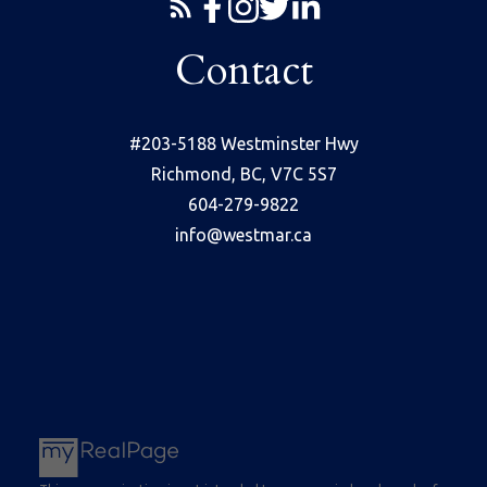
Contact
#203-5188 Westminster Hwy
Richmond, BC, V7C 5S7
604-279-9822
info@westmar.ca