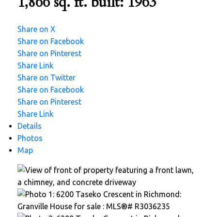
1,866 sq. ft.
built:
1963
Share on X
Share on Facebook
Share on Pinterest
Share Link
Share on Twitter
Share on Facebook
Share on Pinterest
Share Link
Details
Photos
Map