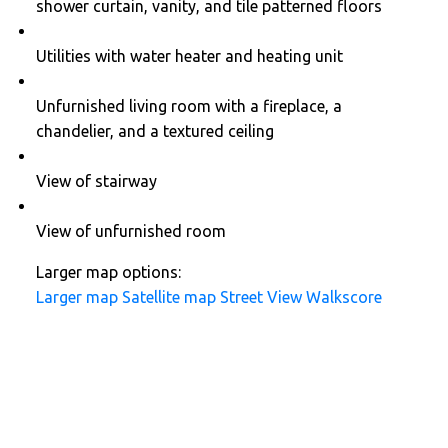
shower curtain, vanity, and tile patterned floors
Utilities with water heater and heating unit
Unfurnished living room with a fireplace, a
chandelier, and a textured ceiling
View of stairway
View of unfurnished room
Larger map options:
Larger map
Satellite map
Street View
Walkscore