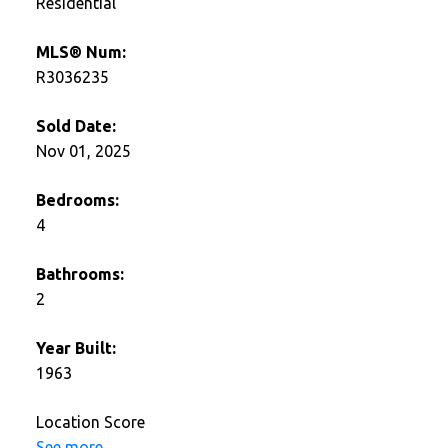
Residential
MLS® Num:
R3036235
Sold Date:
Nov 01, 2025
Bedrooms:
4
Bathrooms:
2
Year Built:
1963
Location Score
See more