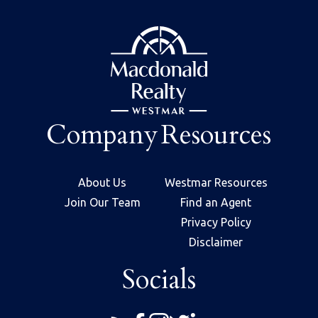
Company
Resources
About Us
Westmar Resources
Join Our Team
Find an Agent
Privacy Policy
Disclaimer
Socials