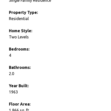
Single Family Residence
Property Type:
Residential
Home Style:
Two Levels
Bedrooms:
4
Bathrooms:
2.0
Year Built:
1963
Floor Area:
1,866 sq. ft.