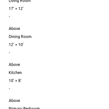
Living Room
17'
×
12'
-
Above
Dining Room
12'
×
10'
-
Above
Kitchen
10'
×
8'
-
Above
Primary Bedroom