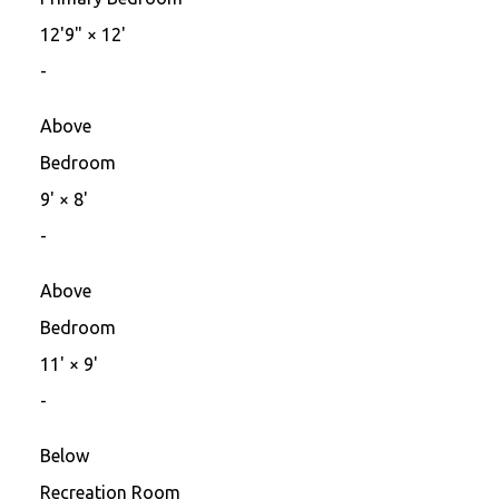
12'9"
×
12'
-
Above
Bedroom
9'
×
8'
-
Above
Bedroom
11'
×
9'
-
Below
Recreation Room