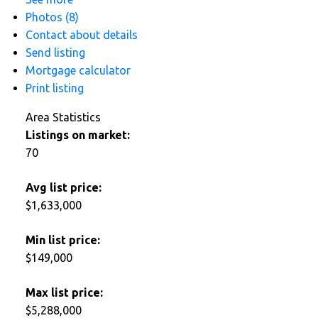
Photos (8)
Contact about details
Send listing
Mortgage calculator
Print listing
Area Statistics
Listings on market:
70
Avg list price:
$1,633,000
Min list price:
$149,000
Max list price:
$5,288,000