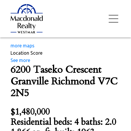
more maps
Location Score
See more
6200 Taseko Crescent
Granville
Richmond
V7C
2N5
$1,480,000
Residential
beds:
4
baths:
2.0