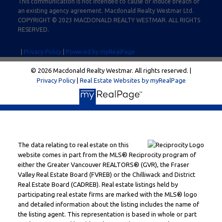
This communication is not intended to cause or induce breach of
an existing agency agreement. Macdonald Realty Westmar Ltd.
COPYRIGHT © 2023 MACDONALD REALTY WESTMAR. ALL RIGHTS
RESERVED.
|
Privacy Policy
|
Powered by myRealPage
© 2026 Macdonald Realty Westmar. All rights reserved. |
Privacy Policy
|
Real Estate Websites by myRealPage
The data relating to real estate on this
website comes in part from the MLS® Reciprocity program of
either the Greater Vancouver REALTORS® (GVR), the Fraser
Valley Real Estate Board (FVREB) or the Chilliwack and District
Real Estate Board (CADREB). Real estate listings held by
participating real estate firms are marked with the MLS® logo
and detailed information about the listing includes the name of
the listing agent. This representation is based in whole or part