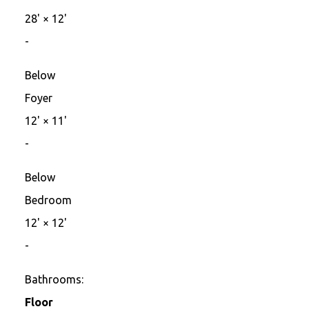
28'
×
12'
-
Below
Foyer
12'
×
11'
-
Below
Bedroom
12'
×
12'
-
Bathrooms:
Floor