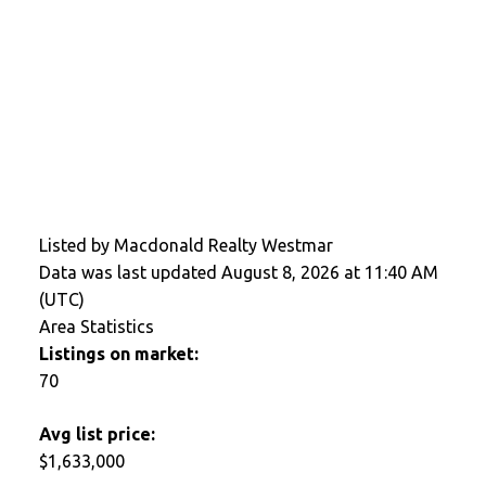
Listed by Macdonald Realty Westmar
Data was last updated August 8, 2026 at 11:40 AM
(UTC)
Area Statistics
Listings on market:
70
Avg list price:
$1,633,000