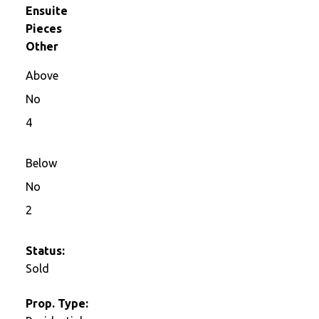
Ensuite
Pieces
Other
Above
No
4
Below
No
2
Status:
Sold
Prop. Type: