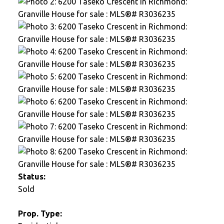
Status:
Sold
Prop. Type: