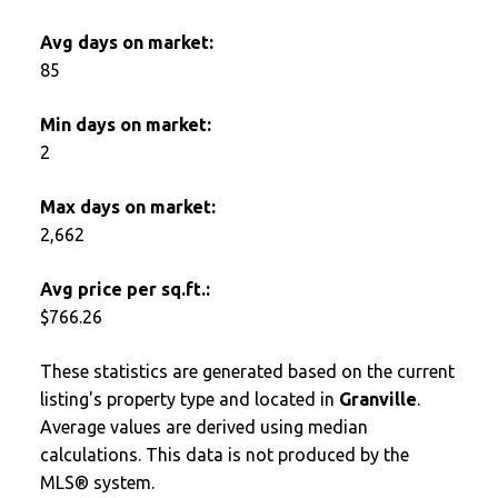
Avg days on market:
85
Min days on market:
2
Max days on market:
2,662
Avg price per sq.ft.:
$766.26
These statistics are generated based on the current
listing's property type and located in
Granville
.
Average values are derived using median
calculations. This data is not produced by the
MLS® system.