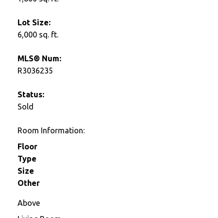
Lot Size:
6,000 sq. ft.
MLS® Num:
R3036235
Status:
Sold
Room Information:
Floor
Type
Size
Other
Above