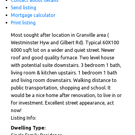
Contact about details
Send listing
Mortgage calculator
Print listing
Most sought after location in Granville area (
Westminster Hyw and Gilbert Rd). Typical 60X100
6000 sqft lot on a wider and quiet street. Newer
roof and good quality furnace. Two level house
with potential suite downstairs. 3 bedroom 1 bath,
living room & kitchen upstairs. 1 bedroom 1 bath
and living room downstairs. Walking distance to
public transportation, shopping and school. It
would be a nice home after renovation, to live in or
for investment. Excellent street appearance, act
now!
Listing Info:
Dwelling Type: