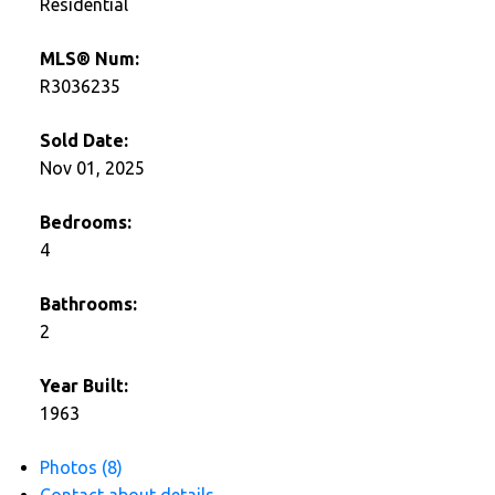
Residential
MLS® Num:
R3036235
Sold Date:
Nov 01, 2025
Bedrooms:
4
Bathrooms:
2
Year Built:
1963
Photos (8)