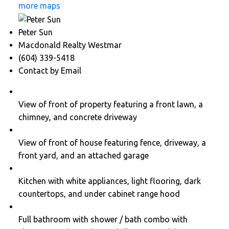
more maps
Peter Sun
Macdonald Realty Westmar
(604) 339-5418
Contact by Email
View of front of property featuring a front lawn, a
chimney, and concrete driveway
View of front of house featuring fence, driveway, a
front yard, and an attached garage
Kitchen with white appliances, light flooring, dark
countertops, and under cabinet range hood
Full bathroom with shower / bath combo with