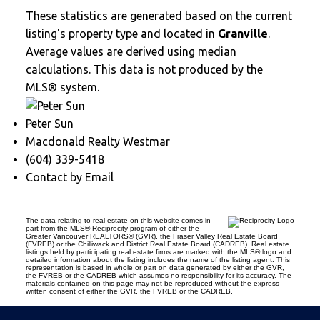
These statistics are generated based on the current
listing's property type and located in
Granville
.
Average values are derived using median
calculations. This data is not produced by the
MLS® system.
Peter Sun
Macdonald Realty Westmar
(604) 339-5418
Contact by Email
The data relating to real estate on this website comes in
part from the MLS® Reciprocity program of either the
Greater Vancouver REALTORS® (GVR), the Fraser Valley Real Estate Board
(FVREB) or the Chilliwack and District Real Estate Board (CADREB). Real estate
listings held by participating real estate firms are marked with the MLS® logo and
detailed information about the listing includes the name of the listing agent. This
representation is based in whole or part on data generated by either the GVR,
the FVREB or the CADREB which assumes no responsibility for its accuracy. The
materials contained on this page may not be reproduced without the express
written consent of either the GVR, the FVREB or the CADREB.