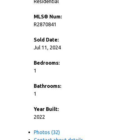
Residential
MLS® Num:
R2870841
Sold Date:
Jul 11, 2024
Bedrooms:
1
Bathrooms:
1
Year Built:
2022
Photos (32)