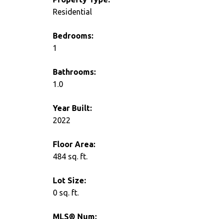
Residential
Bedrooms:
1
Bathrooms:
1.0
Year Built:
2022
Floor Area:
484 sq. ft.
Lot Size:
0 sq. ft.
MLS® Num: