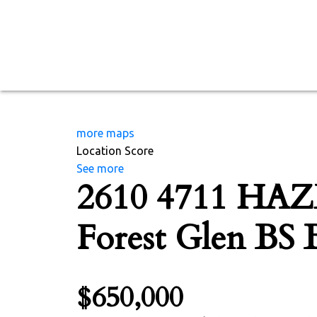
more maps
Location Score
See more
2610 4711 HA
Forest Glen BS
$650,000