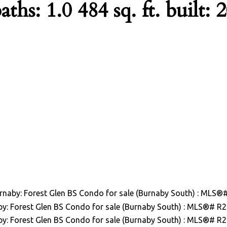
aths:
1.0
484 sq. ft.
built:
2