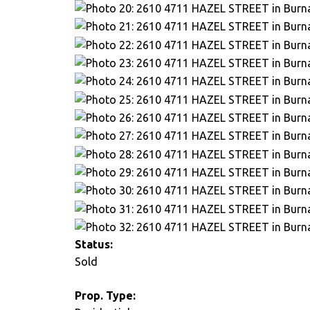
Status:
Sold
Prop. Type: