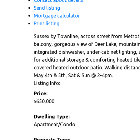
Contact about details
Send listing
Mortgage calculator
Print listing
Sussex by Townline, across street from Metroto
balcony, gorgeous view of Deer Lake, mountain
integrated dishwasher, under-cabinet lighting, s
for additional storage & comforting heated tile
covered heated outdoor patio. Walking distance
May 4th & 5th, Sat & Sun @ 2-4pm.
Listing Info:
Price:
$650,000
Dwelling Type:
Apartment/Condo
Property Type: