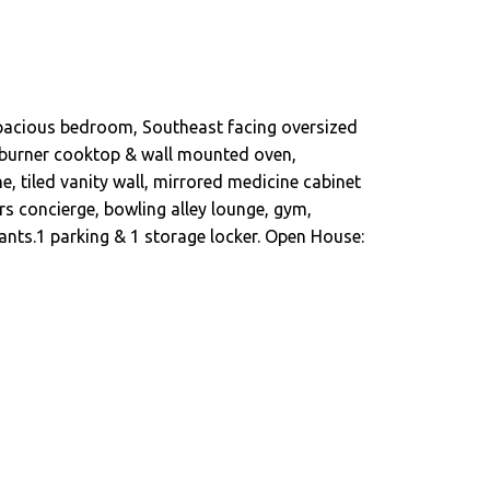
 spacious bedroom, Southeast facing oversized
5-burner cooktop & wall mounted oven,
e, tiled vanity wall, mirrored medicine cabinet
rs concierge, bowling alley lounge, gym,
ants.1 parking & 1 storage locker. Open House: