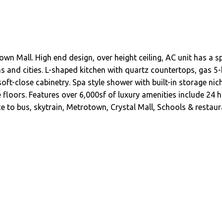
wn Mall. High end design, over height ceiling, AC unit has a
s and cities. L-shaped kitchen with quartz countertops, gas 
oft-close cabinetry. Spa style shower with built-in storage nich
 floors. Features over 6,000sf of luxury amenities include 24 h
 to bus, skytrain, Metrotown, Crystal Mall, Schools & restaur