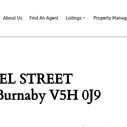
About Us
Find An Agent
Listings
Property Mana
ZEL STREET
Burnaby
V5H 0J9