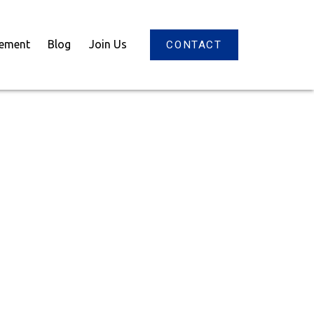
gement
Blog
Join Us
CONTACT