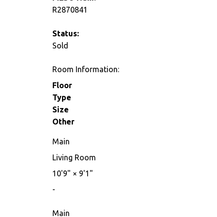
R2870841
Status:
Sold
Room Information:
Floor
Type
Size
Other
Main
Living Room
10'9"
×
9'1"
-
Main