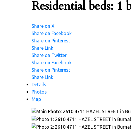
Residential
beds:
1
b
Share on X
Share on Facebook
Share on Pinterest
Share Link
Share on Twitter
Share on Facebook
Share on Pinterest
Share Link
Details
Photos
Map