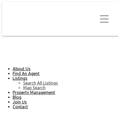
About Us
Find An Agent
Listings
Search All Listings
Map Search
Property Management
Blog
Join Us
Contact