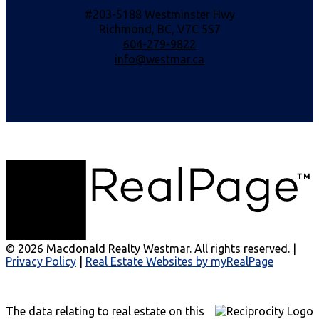
#203-5188 Westminster Hwy
Richmond, BC, V7C 5S7
604-279-9822
info@westmar.ca
© 2026 Macdonald Realty Westmar. All rights reserved. |
Privacy Policy
|
Real Estate Websites by myRealPage
The data relating to real estate on this