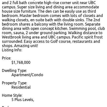
and 2 full bath concrete high-rise corner unit near UBC
campus. Super size living and dining area accommodate
house size furniture. The den can be easily use as third
bedroom. Master bedroom comes with lots of closets and
walking closets, en-suite bath with double sinks. The 2nd
bedroom shares a balcony with the living room. Separate
dining area with open concept kitchen. Swimming pool, club
room, sauna, 2 under ground parking. Walking distance to
Westbrook living area and UBC campus. Pacific spirit frost
surrounded. Easy access to Golf course, restaurants and
shops. Amazing unit!
Listing Info:
Price:
$1,768,000
Dwelling Type:
Apartment/Condo
Property Type:
Residential
Home Style:
5 Plus Levels,