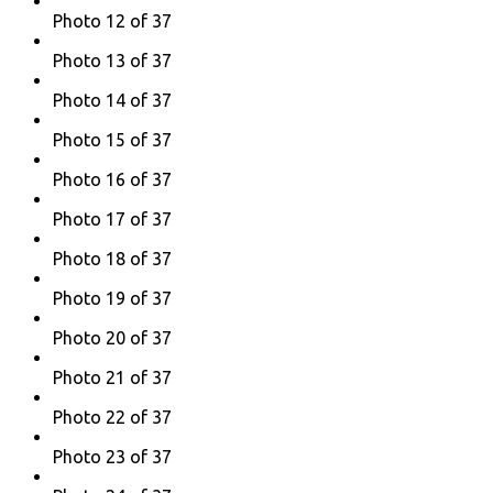
Photo 12 of 37
Photo 13 of 37
Photo 14 of 37
Photo 15 of 37
Photo 16 of 37
Photo 17 of 37
Photo 18 of 37
Photo 19 of 37
Photo 20 of 37
Photo 21 of 37
Photo 22 of 37
Photo 23 of 37