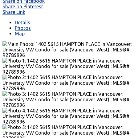
Share on Facebook
Share on Pinterest
Share Link
Details
Photos
Map