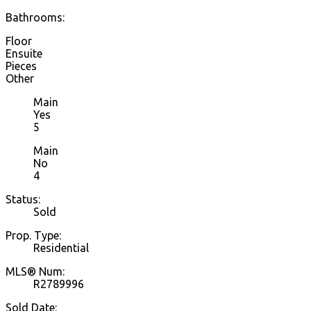
Bathrooms:
Floor
Ensuite
Pieces
Other
Main
Yes
5
Main
No
4
Status:
Sold
Prop. Type:
Residential
MLS® Num:
R2789996
Sold Date: