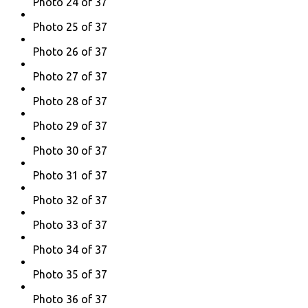
Photo 24 of 37
Photo 25 of 37
Photo 26 of 37
Photo 27 of 37
Photo 28 of 37
Photo 29 of 37
Photo 30 of 37
Photo 31 of 37
Photo 32 of 37
Photo 33 of 37
Photo 34 of 37
Photo 35 of 37
Photo 36 of 37