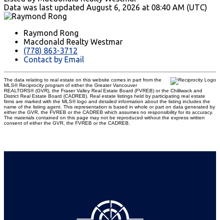
Data was last updated August 6, 2026 at 08:40 AM (UTC)
Raymond Rong
Macdonald Realty Westmar
(778) 863-3712
Contact by Email
The data relating to real estate on this website comes in part from the
MLS® Reciprocity program of either the Greater Vancouver
REALTORS® (GVR), the Fraser Valley Real Estate Board (FVREB) or the Chilliwack and
District Real Estate Board (CADREB). Real estate listings held by participating real estate
firms are marked with the MLS® logo and detailed information about the listing includes the
name of the listing agent. This representation is based in whole or part on data generated by
either the GVR, the FVREB or the CADREB which assumes no responsibility for its accuracy.
The materials contained on this page may not be reproduced without the express written
consent of either the GVR, the FVREB or the CADREB.