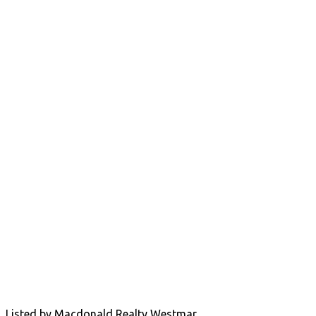
Listed by Macdonald Realty Westmar