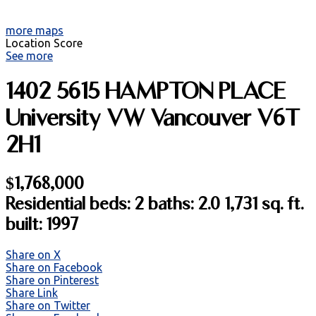
more maps
Location Score
See more
1402 5615 HAMPTON PLACE
University VW
Vancouver
V6T
2H1
$1,768,000
Residential
beds:
2
baths:
2.0
1,731 sq. ft.
built:
1997
Share on X
Share on Facebook
Share on Pinterest
Share Link
Share on Twitter