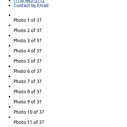
(778) 863-3712
Contact by Email
Photo 1 of 37
Photo 2 of 37
Photo 3 of 37
Photo 4 of 37
Photo 5 of 37
Photo 6 of 37
Photo 7 of 37
Photo 8 of 37
Photo 9 of 37
Photo 10 of 37
Photo 11 of 37