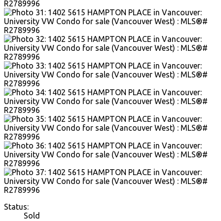
Status:
Sold