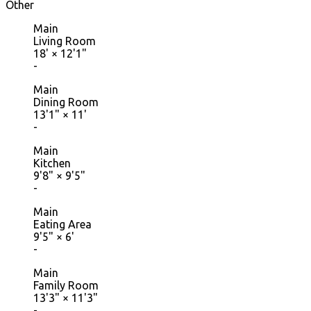
Other
Main
Living Room
18'
×
12'1"
-
Main
Dining Room
13'1"
×
11'
-
Main
Kitchen
9'8"
×
9'5"
-
Main
Eating Area
9'5"
×
6'
-
Main
Family Room
13'3"
×
11'3"
-