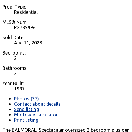
Prop. Type:
Residential
MLS® Num:
R2789996
Sold Date:
Aug 11, 2023
Bedrooms:
2
Bathrooms:
2
Year Built:
1997
Photos (37)
Contact about details
Send listing
Mortgage calculator
Print listing
The BALMORAL! Spectacular oversized 2 bedroom plus den