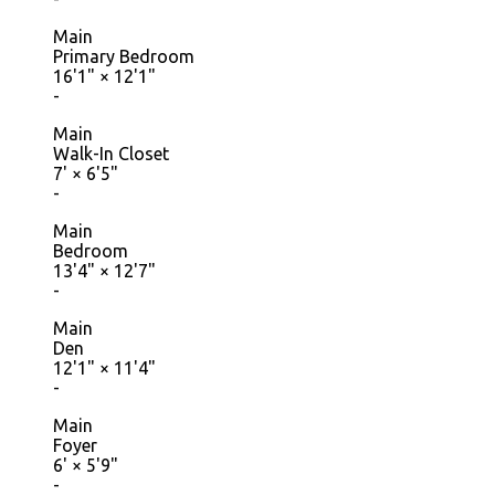
Main
Primary Bedroom
16'1"
×
12'1"
-
Main
Walk-In Closet
7'
×
6'5"
-
Main
Bedroom
13'4"
×
12'7"
-
Main
Den
12'1"
×
11'4"
-
Main
Foyer
6'
×
5'9"
-