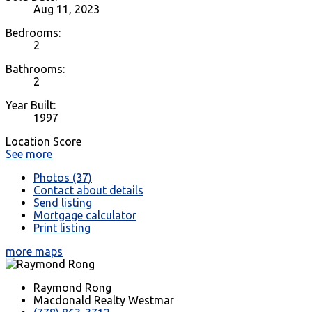
Aug 11, 2023
Bedrooms:
2
Bathrooms:
2
Year Built:
1997
Location Score
See more
Photos (37)
Contact about details
Send listing
Mortgage calculator
Print listing
more maps
Raymond Rong
Macdonald Realty Westmar