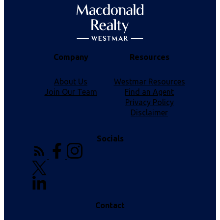
Company
Resources
About Us
Westmar Resources
Join Our Team
Find an Agent
Privacy Policy
Disclaimer
Socials
Contact