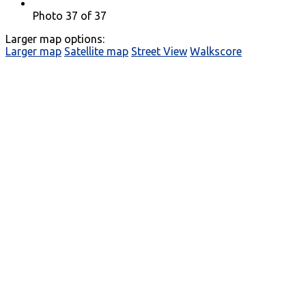
Photo 37 of 37
Larger map options:
Larger map
Satellite map
Street View
Walkscore