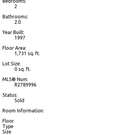
Bedrooms:
2
Bathrooms:
2.0
Year Built:
1997
Floor Area:
1,731 sq. ft.
Lot Size:
0 sq. ft.
MLS® Num:
R2789996
Status:
Sold
Room Information:
Floor
Type
Size