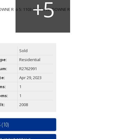
Sold
ype:
Residential
um:
R2762991
te:
Apr 29, 2023
ms:
1
oms:
1
lt:
2008
 (10)