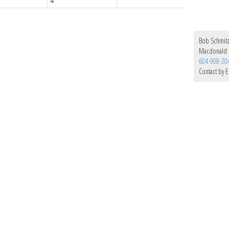
4
Bob Schmit
Macdonald 
604-908-20
Contact by E