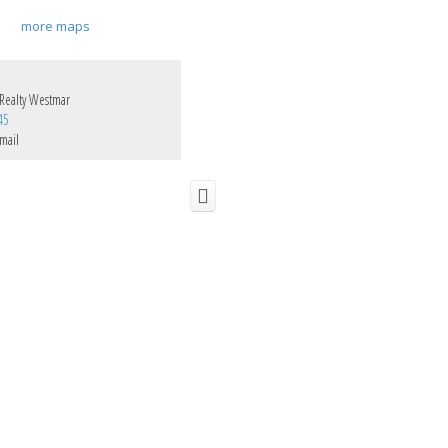
more maps
z
Realty Westmar
45
mail