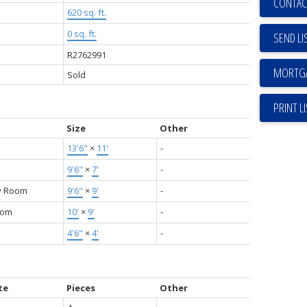
CONTAC
620 sq. ft.
0 sq. ft.
SEND LI
R2762991
Sold
PRINT L
Size
Other
13'6"
×
11'
-
9'6"
×
7'
-
y Room
9'6"
×
9'
-
oom
10'
×
9'
-
4'6"
×
4'
-
te
Pieces
Other