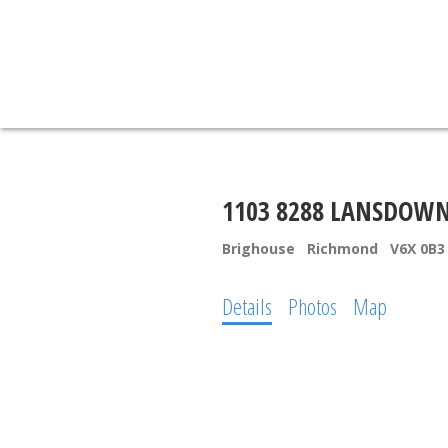
1103 8288 LANSDOW
Brighouse
Richmond
V6X 0B3
Details
Photos
Map