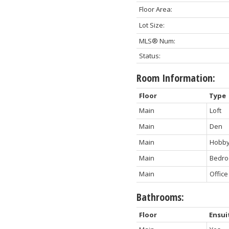
Floor Area:
Lot Size:
MLS® Num:
Status:
Room Information:
Floor
Type
Main
Loft
Main
Den
Main
Hobb
Main
Bedr
Main
Office
Bathrooms:
Floor
Ensui