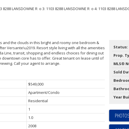
s and the clouds in this bright and roomy one bedroom &
Status:
fter Versante\u2019. Resort style living with all the amenities
a Line, transit, shopping and endless choices for dining out
Prop. T
he downtown core has to offer. Great tenant on lease until of
viewing. Call your agent to arrange.
MLS® N
Sold Da
Bedroo
$549,000
Bathro
Apartment/Condo
Year Bui
Residential
1
PHOTOS
1.0
2008