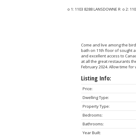
Come and live among the bird
bath on 11th floor of sought a
and excellent access to Canad
at all the great restaurants t
February 2024. Allow time for 
Listing Info:
Price:
Dwelling Type:
Property Type:
Bedrooms:
Bathrooms:
Year Built: