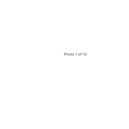
Photo 1 of 10