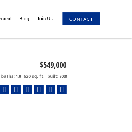
ement
Blog
Join Us
CONTACT
$549,000
baths:
1.0
620 sq. ft.
built:
2008