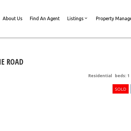
About Us
Find An Agent
Listings
Property Manag
NE ROAD
Residential
beds:
1