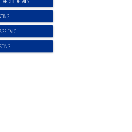
T ABOUT DETAILS
STING
ISTING