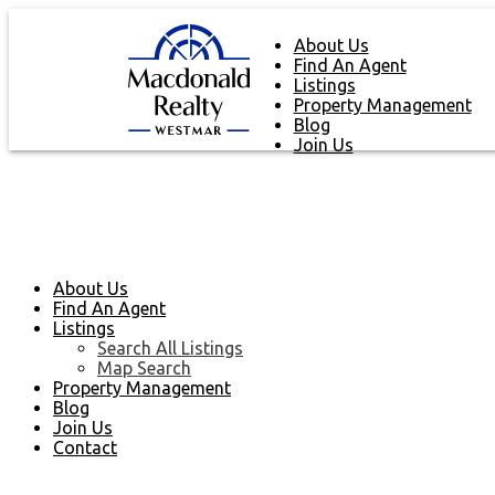
About Us
Find An Agent
Listings
Property Management
Blog
Join Us
About Us
Find An Agent
Listings
Search All Listings
Map Search
Property Management
Blog
Join Us
Contact