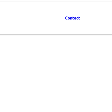
Contact