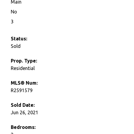
Main
No
3
Status:
Sold
Prop. Type:
Residential
MLS® Num:
R2591579
Sold Date:
Jun 26, 2021
Bedrooms: