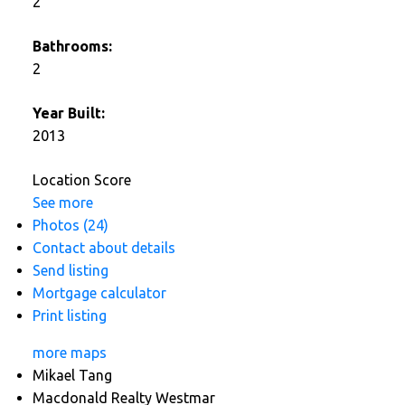
2
Bathrooms:
2
Year Built:
2013
Location Score
See more
Photos (24)
Contact about details
Send listing
Mortgage calculator
Print listing
more maps
Mikael Tang
Macdonald Realty Westmar