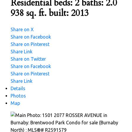
Residential
beds:
2
baths:
2.0
938 sq. ft.
built:
2013
Share on X
Share on Facebook
Share on Pinterest
Share Link
Share on Twitter
Share on Facebook
Share on Pinterest
Share Link
Details
Photos
Map