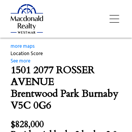
more maps
Location Score
See more
1501 2077 ROSSER
AVENUE
Brentwood Park
Burnaby
V5C 0G6
$828,000