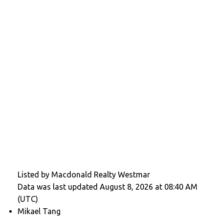
Listed by Macdonald Realty Westmar
Data was last updated August 8, 2026 at 08:40 AM
(UTC)
Mikael Tang