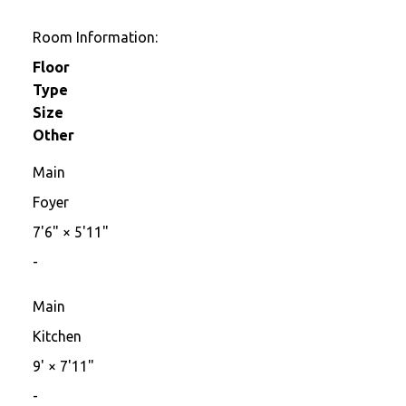
Room Information:
Floor
Type
Size
Other
Main
Foyer
7'6"
×
5'11"
-
Main
Kitchen
9'
×
7'11"
-