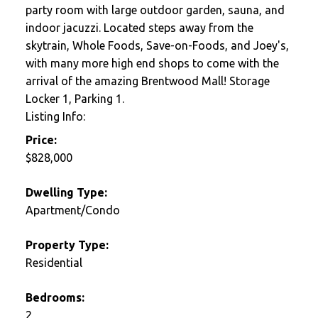
party room with large outdoor garden, sauna, and
indoor jacuzzi. Located steps away from the
skytrain, Whole Foods, Save-on-Foods, and Joey's,
with many more high end shops to come with the
arrival of the amazing Brentwood Mall! Storage
Locker 1, Parking 1.
Listing Info:
Price:
$828,000
Dwelling Type:
Apartment/Condo
Property Type:
Residential
Bedrooms:
2