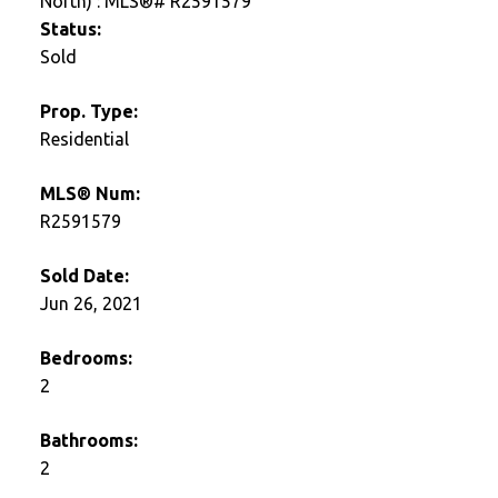
Status:
Sold
Prop. Type:
Residential
MLS® Num:
R2591579
Sold Date:
Jun 26, 2021
Bedrooms:
2
Bathrooms:
2