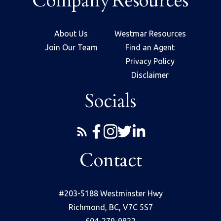
Company
Resources
About Us
Westmar Resources
Join Our Team
Find an Agent
Privacy Policy
Disclaimer
Socials
Contact
#203-5188 Westminster Hwy
Richmond, BC, V7C 5S7
604-279-9822