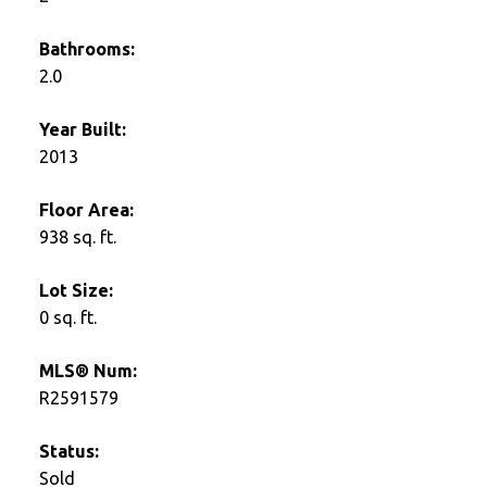
Bathrooms:
2.0
Year Built:
2013
Floor Area:
938 sq. ft.
Lot Size:
0 sq. ft.
MLS® Num:
R2591579
Status:
Sold