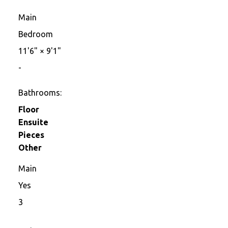
Main
Bedroom
11'6"
×
9'1"
-
Bathrooms:
Floor
Ensuite
Pieces
Other
Main
Yes
3