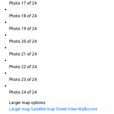
Photo 17 of 24
Photo 18 of 24
Photo 19 of 24
Photo 20 of 24
Photo 21 of 24
Photo 22 of 24
Photo 23 of 24
Photo 24 of 24
Larger map options:
Larger map
Satellite map
Street View
Walkscore