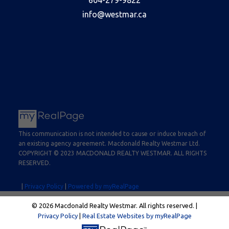
info@westmar.ca
This communication is not intended to cause or induce breach of
an existing agency agreement. Macdonald Realty Westmar Ltd.
COPYRIGHT © 2023 MACDONALD REALTY WESTMAR. ALL RIGHTS
RESERVED.
|
Privacy Policy
|
Powered by myRealPage
© 2026 Macdonald Realty Westmar. All rights reserved. |
Privacy Policy
|
Real Estate Websites by myRealPage