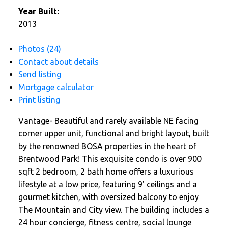
Year Built:
2013
Photos (24)
Contact about details
Send listing
Mortgage calculator
Print listing
Vantage- Beautiful and rarely available NE facing
corner upper unit, functional and bright layout, built
by the renowned BOSA properties in the heart of
Brentwood Park! This exquisite condo is over 900
sqft 2 bedroom, 2 bath home offers a luxurious
lifestyle at a low price, featuring 9' ceilings and a
gourmet kitchen, with oversized balcony to enjoy
The Mountain and City view. The building includes a
24 hour concierge, fitness centre, social lounge