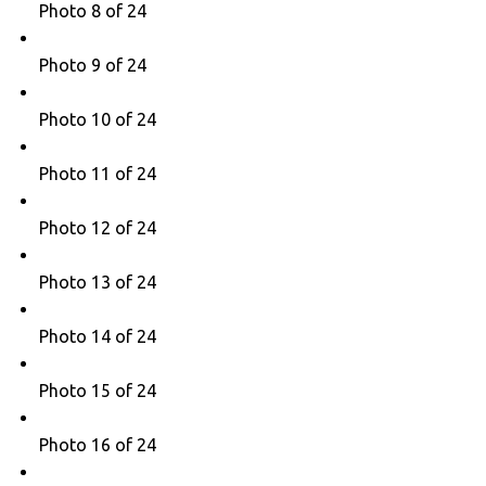
Photo 8 of 24
Photo 9 of 24
Photo 10 of 24
Photo 11 of 24
Photo 12 of 24
Photo 13 of 24
Photo 14 of 24
Photo 15 of 24
Photo 16 of 24