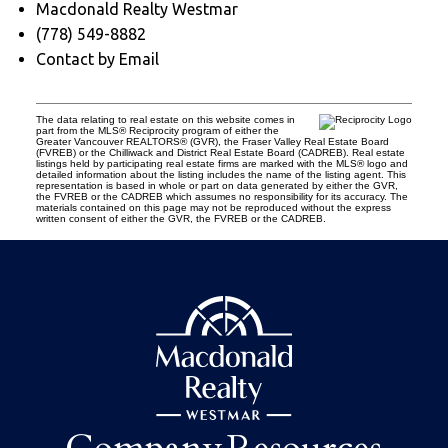
Macdonald Realty Westmar
(778) 549-8882
Contact by Email
The data relating to real estate on this website comes in
part from the MLS® Reciprocity program of either the
Greater Vancouver REALTORS® (GVR), the Fraser Valley Real Estate Board
(FVREB) or the Chilliwack and District Real Estate Board (CADREB). Real estate
listings held by participating real estate firms are marked with the MLS® logo and
detailed information about the listing includes the name of the listing agent. This
representation is based in whole or part on data generated by either the GVR,
the FVREB or the CADREB which assumes no responsibility for its accuracy. The
materials contained on this page may not be reproduced without the express
written consent of either the GVR, the FVREB or the CADREB.