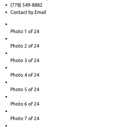
(778) 549-8882
Contact by Email
Photo 1 of 24
Photo 2 of 24
Photo 3 of 24
Photo 4 of 24
Photo 5 of 24
Photo 6 of 24
Photo 7 of 24