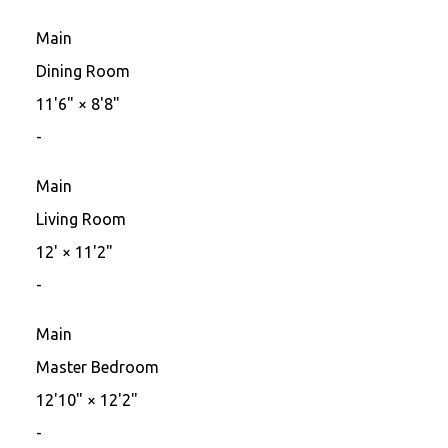
Main
Dining Room
11'6"
×
8'8"
-
Main
Living Room
12'
×
11'2"
-
Main
Master Bedroom
12'10"
×
12'2"
-