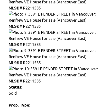
Status:
Sold
Prop. Type: