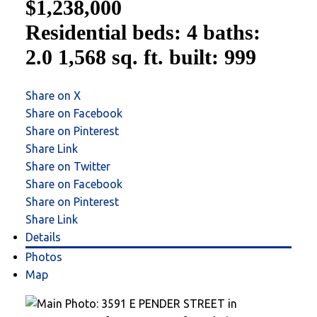
$1,238,000
Residential
beds:
4
baths:
2.0
1,568 sq. ft.
built:
999
Share on X
Share on Facebook
Share on Pinterest
Share Link
Share on Twitter
Share on Facebook
Share on Pinterest
Share Link
Details
Photos
Map