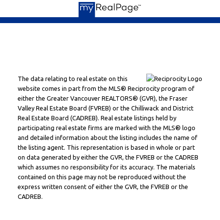
The data relating to real estate on this
website comes in part from the MLS® Reciprocity program of
either the Greater Vancouver REALTORS® (GVR), the Fraser
Valley Real Estate Board (FVREB) or the Chilliwack and District
Real Estate Board (CADREB). Real estate listings held by
participating real estate firms are marked with the MLS® logo
and detailed information about the listing includes the name of
the listing agent. This representation is based in whole or part
on data generated by either the GVR, the FVREB or the CADREB
which assumes no responsibility for its accuracy. The materials
contained on this page may not be reproduced without the
express written consent of either the GVR, the FVREB or the
CADREB.