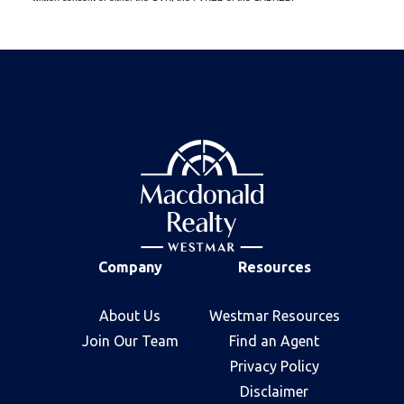
Company
Resources
About Us
Westmar Resources
Join Our Team
Find an Agent
Privacy Policy
Disclaimer