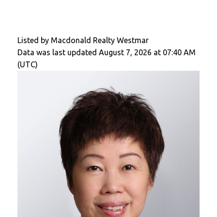
Listed by Macdonald Realty Westmar
Data was last updated August 7, 2026 at 07:40 AM
(UTC)