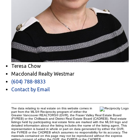
Teresa Chow
Macdonald Realty Westmar
(604) 788-8833
Contact by Email
The data relating to real estate on this website comes in
part from the MLS® Reciprocity program of either the
Greater Vancouver REALTORS® (GVR), the Fraser Valley Real Estate Board
(FVREB) or the Chilliwack and District Real Estate Board (CADREB). Real estate
listings held by participating real estate firms are marked with the MLS® logo and
detailed information about the listing includes the name of the listing agent. This
representation is based in whole or part on data generated by either the GVR,
the FVREB or the CADREB which assumes no responsibility for its accuracy. The
materials contained on this page may not be reproduced without the express
written consent of either the GVR, the FVREB or the CADREB.