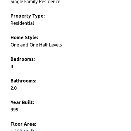
Single Family Residence
Property Type:
Residential
Home Style:
One and One Half Levels
Bedrooms:
4
Bathrooms:
2.0
Year Built:
999
Floor Area: