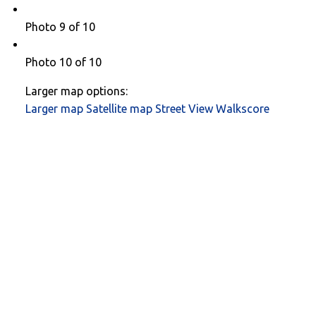
Photo 9 of 10
Photo 10 of 10
Larger map options:
Larger map
Satellite map
Street View
Walkscore