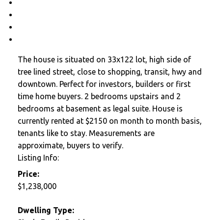
Contact about details
Send listing
Mortgage calculator
Print listing
The house is situated on 33x122 lot, high side of
tree lined street, close to shopping, transit, hwy and
downtown. Perfect for investors, builders or first
time home buyers. 2 bedrooms upstairs and 2
bedrooms at basement as legal suite. House is
currently rented at $2150 on month to month basis,
tenants like to stay. Measurements are
approximate, buyers to verify.
Listing Info:
Price:
$1,238,000
Dwelling Type: