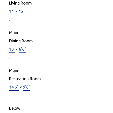
Living Room
14'
×
12'
-
Main
Dining Room
10'
×
6'6"
-
Main
Recreation Room
14'6"
×
9'6"
-
Below