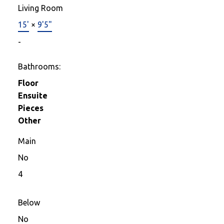
Living Room
15'
×
9'5"
-
Bathrooms:
Floor
Ensuite
Pieces
Other
Main
No
4
Below
No