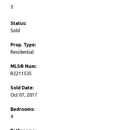
3
Status:
Sold
Prop. Type:
Residential
MLS® Num:
R2211535
Sold Date:
Oct 07, 2017
Bedrooms:
4