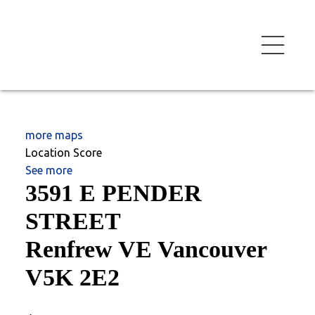
more maps
Location Score
See more
3591 E PENDER
STREET
Renfrew VE
Vancouver
V5K 2E2