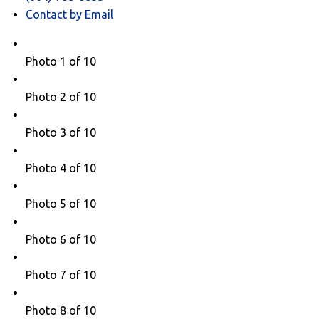
Contact by Email
Photo 1 of 10
Photo 2 of 10
Photo 3 of 10
Photo 4 of 10
Photo 5 of 10
Photo 6 of 10
Photo 7 of 10
Photo 8 of 10