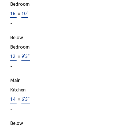
Bedroom
16'
×
10'
-
Below
Bedroom
12'
×
9'5"
-
Main
Kitchen
14'
×
6'5"
-
Below