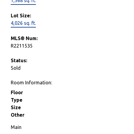
1,568 sq. ft.
Lot Size:
4,026 sq. ft.
MLS® Num:
R2211535
Status:
Sold
Room Information:
Floor
Type
Size
Other
Main