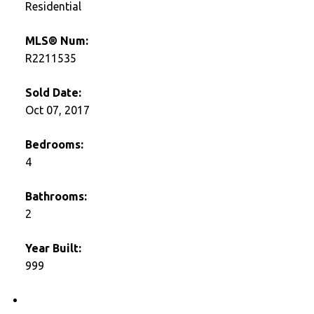
Residential
MLS® Num:
R2211535
Sold Date:
Oct 07, 2017
Bedrooms:
4
Bathrooms:
2
Year Built:
999
Photos (10)