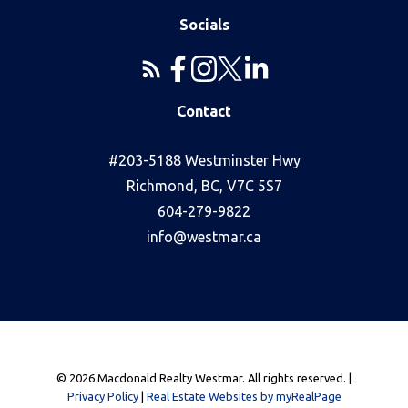
Socials
Contact
#203-5188 Westminster Hwy
Richmond, BC, V7C 5S7
604-279-9822
info@westmar.ca
© 2026 Macdonald Realty Westmar. All rights reserved. |
Privacy Policy
|
Real Estate Websites by myRealPage