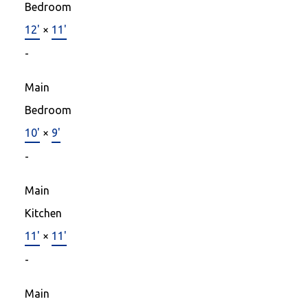
Bedroom
12'
×
11'
-
Main
Bedroom
10'
×
9'
-
Main
Kitchen
11'
×
11'
-
Main