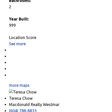
Bathrooms:
2
Year Built:
999
Location Score
See more
Photos (10)
Contact about details
Send listing
Mortgage calculator
Print listing
more maps
Teresa Chow
Macdonald Realty Westmar
(604) 788-8833