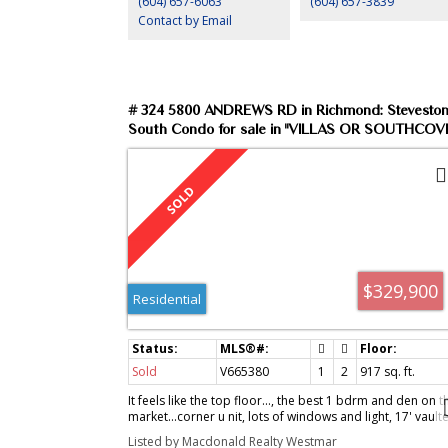
(604) 657-6063
(604) 657-3839
Contact by Email
# 324 5800 ANDREWS RD in Richmond: Stevesto
South Condo for sale in "VILLAS OR SOUTHCOVE
MLS®# V665380
$329,900
Residential
Sold
V665380
1
2
917
sq. ft.
It feels like the top floor..., the best 1 bdrm and den on t
market...corner u nit, lots of windows and light, 17' vault
ceiling in the kitchen and living ro om, h/w floors, design
Listed by Macdonald Realty Westmar