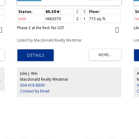
Sold
V663379
2
1
773
sq. ft.
So
Phase 2 at the Red. No GST
Li
Listed by Macdonald Realty Westmar
Li
Julie J. Wei
A
ty Westmar
Macdonald Realty Westmar
M
604-618-8809
(
Contact by Email
C