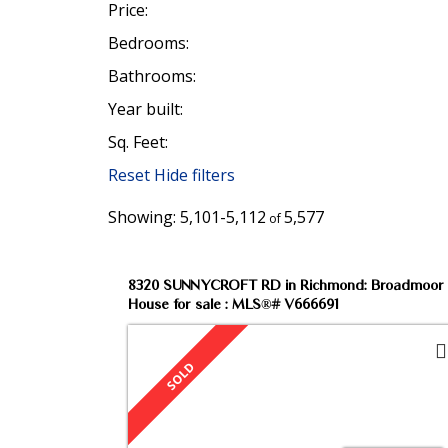
Price:
Bedrooms:
Bathrooms:
Year built:
Sq. Feet:
Our Listings
Reset
Hide filters
5,101-5,112
5,577
Check our upcoming Open Houses or sea
8320 SUNNYCROFT RD in Richmond: Broadmoor
House for sale : MLS®# V666691