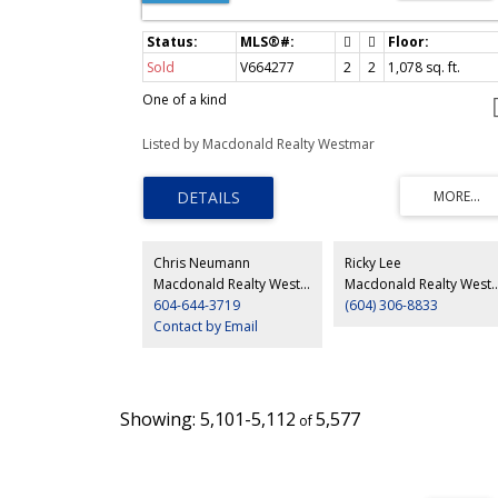
Sold
V664277
2
2
1,078
sq. ft.
One of a kind
Listed by Macdonald Realty Westmar
Chris Neumann
Ricky Lee
Macdonald Realty Westmar
Macdonald Real
604-644-3719
(604) 306-8833
Contact by Email
5,101-5,112
5,577