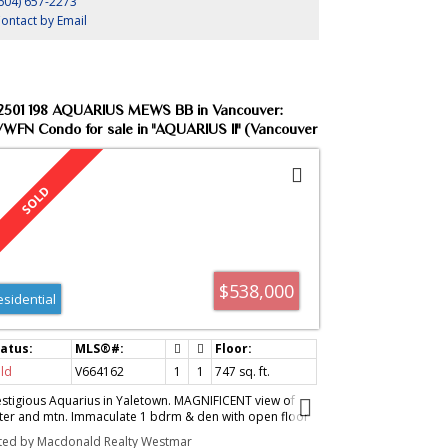
604) 657-2273
ontact by Email
2501 198 AQUARIUS MEWS BB in Vancouver:
WFN Condo for sale in "AQUARIUS II" (Vancouver
st) : MLS®# V664162
$538,000
esidential
ld
V664162
1
1
747
sq. ft.
estigious Aquarius in Yaletown. MAGNIFICENT view of
ter and mtn. Immaculate 1 bdrm & den with open floor
an, great club facilities (pool/gym/sauna/steam r
sted by Macdonald Realty Westmar