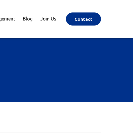
agement
Blog
Join Us
Contact