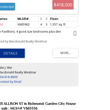
$418,000
esidential
ld
V665963
4
3
1,557
sq. ft.
e Pavillions. 4 good size bedrooms plus den
sted by Macdonald Realty Westmar
ulie J. Wei
acdonald Realty Westmar
04-618-8809
ontact by Email
31 ALLISON ST in Richmond: Garden City House
r sale : MLS®# V665556