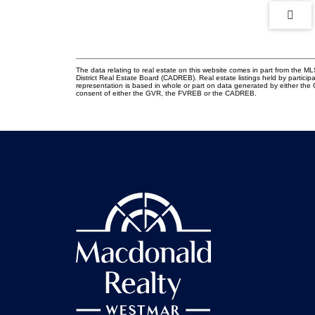
The data relating to real estate on this website comes in part from the
District Real Estate Board (CADREB). Real estate listings held by participa
representation is based in whole or part on data generated by either th
consent of either the GVR, the FVREB or the CADREB.