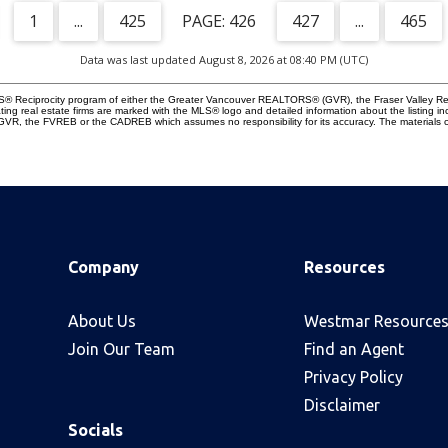
1
...
425
426
427
...
465
Data was last updated August 8, 2026 at 08:40 PM (UTC)
 MLS® Reciprocity program of either the Greater Vancouver REALTORS® (GVR), the Fraser Valley Re
ting real estate firms are marked with the MLS® logo and detailed information about the listing in
e GVR, the FVREB or the CADREB which assumes no responsibility for its accuracy. The materials 
Company
Resources
About Us
Westmar Resource
Join Our Team
Find an Agent
Privacy Policy
Disclaimer
Socials