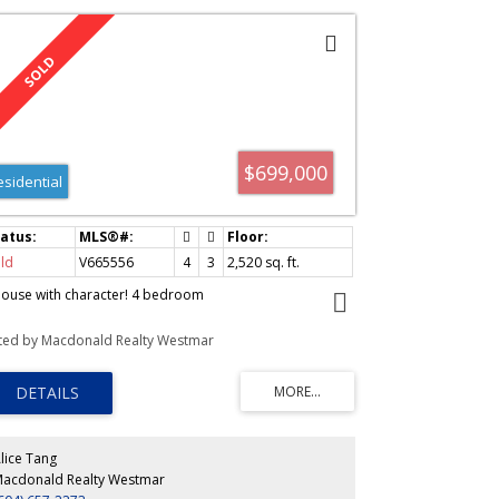
$699,000
esidential
ld
V665556
4
3
2,520
sq. ft.
house with character! 4 bedroom
sted by Macdonald Realty Westmar
lice Tang
acdonald Realty Westmar