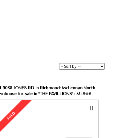
ind your dream home.
4 9088 JONES RD in Richmond: McLennan North
wnhouse for sale in "THE PAVILLIONS" : MLS®#
65963