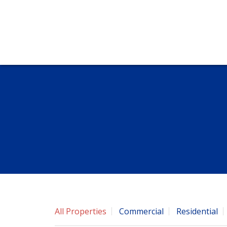
All Properties
Commercial
Residential