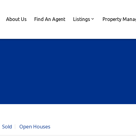
About Us
Find An Agent
Listings
Property Man
Sold
Open Houses