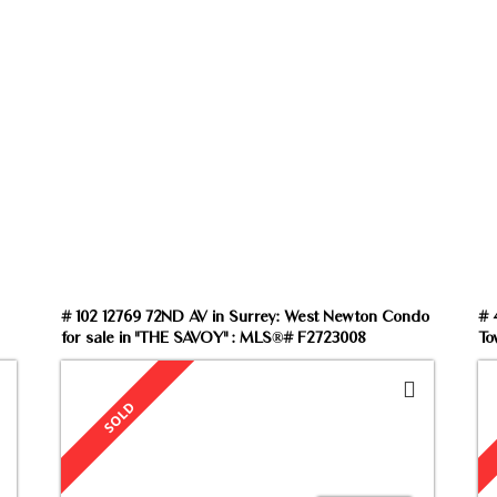
rch by property type, price, size or Map View to f
# 102 12769 72ND AV in Surrey: West Newton Condo
# 
for sale in "THE SAVOY" : MLS®# F2723008
To
V6