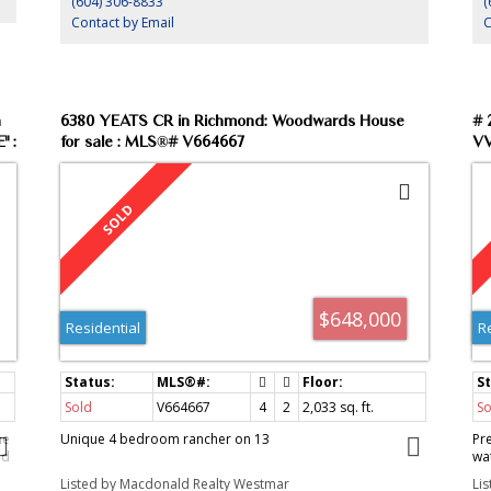
(604) 306-8833
(
Contact by Email
C
n
6380 YEATS CR in Richmond: Woodwards House
# 
" :
for sale : MLS®# V664667
VV
We
$648,000
Residential
R
Sold
V664667
4
2
2,033
sq. ft.
So
he
Unique 4 bedroom rancher on 13
Pr
ed
wa
er
pl
Listed by Macdonald Realty Westmar
Li