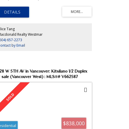
m/theatre), insuite storage and laundry, gas fireplace,
lcony, 24-hr concierge. Steps to seawall, Urban Fare and
k. Rare find! Just move in!
lice Tang
acdonald Realty Westmar
604) 657-2273
ontact by Email
28 W 5TH AV in Vancouver: Kitsilano 1/2 Duplex
r sale (Vancouver West) : MLS®# V662587
$838,000
esidential