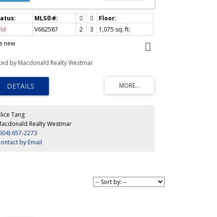
ld
V662587
2
3
1,075
sq. ft.
ke new
sted by Macdonald Realty Westmar
lice Tang
acdonald Realty Westmar
604) 657-2273
ontact by Email