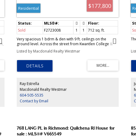
$177,800
Residential
R
Sold
F2723008
1
1
712
sq. ft.
So
Very spacious 1 bdrm & den with 9 ft. ceilings on the
Th
m,
ground level. Across the street from Kwantlen College &
.
block away from Strawberry Hill & Sports Pavillon. Low
Listed by Macdonald Realty Westmar
Li
maintenance fee & private patio.
m,
ice
.
Ray Estrella
J
Macdonald Realty Westmar
M
604-505-5535
6
Contact by Email
C
7611 LANG PL in Richmond: Quilchena RI House for
85
#
sale : MLS®# V665549
fo