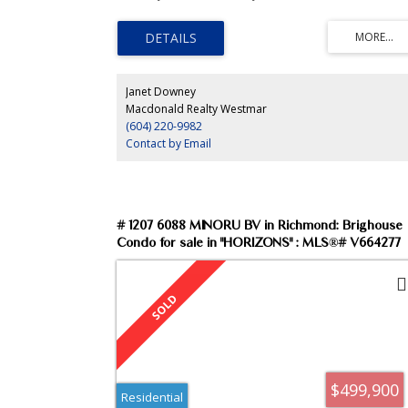
paint, corner gas f/p, large kitchen island & parking for 2
Courtyard view, h/w heat, rainscreened building with
amenity room and guest suites. Enjoy the Steveston
lifestyle with the river, boardwalk and Village at your
doorstep.
Janet Downey
Macdonald Realty Westmar
(604) 220-9982
Contact by Email
# 1207 6088 MINORU BV in Richmond: Brighouse
Condo for sale in "HORIZONS" : MLS®# V664277
$499,900
Residential