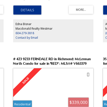
.
oo
ba
par
Edna Bisnar
A
Macdonald Realty Westmar
M
604-279-3818
(
Contact by Email
C
# 423 9233 FERNDALE RD in Richmond: McLennan
35
North Condo for sale in "RED" : MLS®# V663379
fo
$339,000
Residential
R