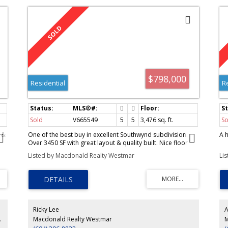
$798,000
Residential
R
Sold
V665549
5
5
3,476
sq. ft.
So
 &
One of the best buy in excellent Southwynd subdivision.
A 
Over 3450 SF with great layout & quality built. Nice floor
plan for extended family. Grand foyer
Listed by Macdonald Realty Westmar
Li
Ricky Lee
A
ty Westmar
Macdonald Realty Westmar
M