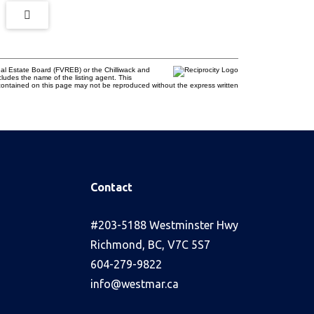
al Estate Board (FVREB) or the Chilliwack and
cludes the name of the listing agent. This
contained on this page may not be reproduced without the express written
Contact
s
#203-5188 Westminster Hwy
Richmond, BC, V7C 5S7
604-279-9822
info@westmar.ca