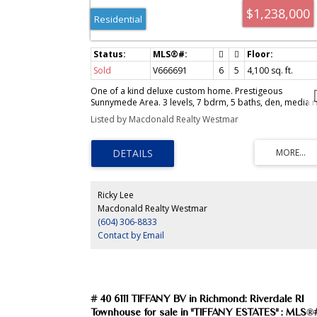
$1,238,000
Residential
Sold
V666691
6
5
4,100
sq. ft.
One of a kind deluxe custom home. Prestigeous
Sunnymede Area. 3 levels, 7 bdrm, 5 baths, den, media r
granite foyer, living and family rm, faux finished thru- out
Listed by Macdonald Realty Westmar
Designer drapes & colors, Kohler fixtures. Somonbek
crystal chandliers, media rm with wet bar. Germany
Euroline door & windows with marble sittings, HRV syste
2 stair case, 2 kits, skylites, beautiful Japanese garden. N
mountain view from top, best street appeal in Richmond
Ricky Lee
Macdonald Realty Westmar
(604) 306-8833
Contact by Email
# 40 6111 TIFFANY BV in Richmond: Riverdale RI
Townhouse for sale in "TIFFANY ESTATES" : MLS®