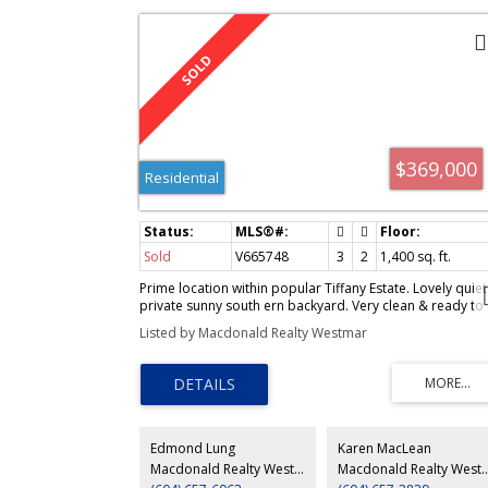
V665748
$369,000
Residential
Sold
V665748
3
2
1,400
sq. ft.
Prime location within popular Tiffany Estate. Lovely quiet
private sunny south ern backyard. Very clean & ready to
move into. Close to Terra Nova Mall
Listed by Macdonald Realty Westmar
Edmond Lung
Karen MacLean
Macdonald Realty Westmar
Macdonald Real