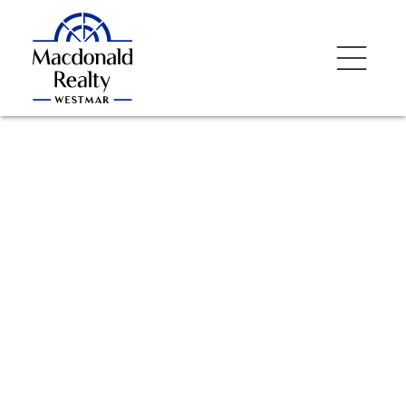
NEXT
OPEN HOUSE
DETAILS
Aug 09, 2026
02:00 PM
-
04:00 PM
PDT
Add to calendar
$655,000
2506 1308 Hornby
Street
1
Residential
beds:
1.0
baths:
653 sq. ft.
Downtown VW
2014
built: