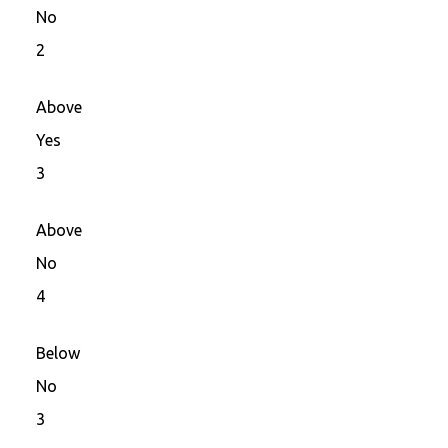
No
2
Above
Yes
3
Above
No
4
Below
No
3