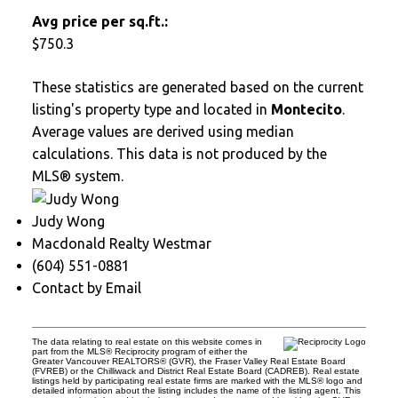
Avg price per sq.ft.:
$750.3
These statistics are generated based on the current
listing's property type and located in
Montecito
.
Average values are derived using median
calculations. This data is not produced by the
MLS® system.
Judy Wong
Macdonald Realty Westmar
(604) 551-0881
Contact by Email
The data relating to real estate on this website comes in
part from the MLS® Reciprocity program of either the
Greater Vancouver REALTORS® (GVR), the Fraser Valley Real Estate Board
(FVREB) or the Chilliwack and District Real Estate Board (CADREB). Real estate
listings held by participating real estate firms are marked with the MLS® logo and
detailed information about the listing includes the name of the listing agent. This