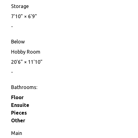
Storage
7'10"
×
6'9"
-
Below
Hobby Room
20'6"
×
11'10"
-
Bathrooms:
Floor
Ensuite
Pieces
Other
Main