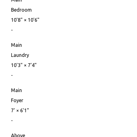
Bedroom
10'8"
×
10'6"
-
Main
Laundry
10'3"
×
7'4"
-
Main
Foyer
7'
×
6'1"
-
Above