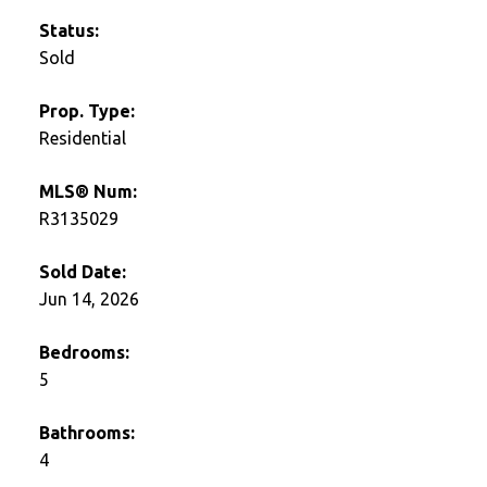
Status:
Sold
Prop. Type:
Residential
MLS® Num:
R3135029
Sold Date:
Jun 14, 2026
Bedrooms:
5
Bathrooms:
4