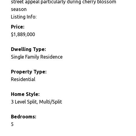
street appeal particularly during cherry blossom
season
Listing Info:
Price:
$1,889,000
Dwelling Type:
Single Family Residence
Property Type:
Residential
Home Style:
3 Level Split, Multi/Split
Bedrooms:
5