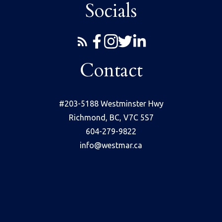
Socials
Contact
#203-5188 Westminster Hwy
Richmond, BC, V7C 5S7
604-279-9822
info@westmar.ca