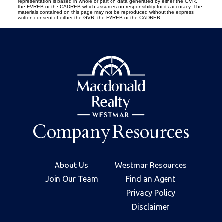
representation is based in whole or part on data generated by either the GVR,
the FVREB or the CADREB which assumes no responsibility for its accuracy. The
materials contained on this page may not be reproduced without the express
written consent of either the GVR, the FVREB or the CADREB.
Company
Resources
About Us
Westmar Resources
Join Our Team
Find an Agent
Privacy Policy
Disclaimer