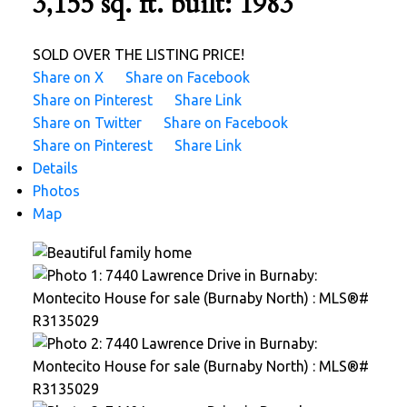
3,155 sq. ft.
built:
1983
SOLD OVER THE LISTING PRICE!
Share on X
Share on Facebook
Share on Pinterest
Share Link
Share on Twitter
Share on Facebook
Share on Pinterest
Share Link
Details
Photos
Map