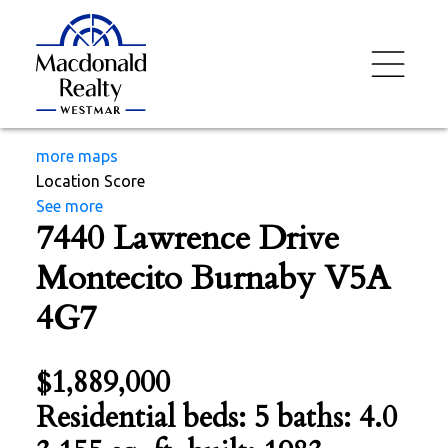
more maps
Location Score
See more
7440 Lawrence Drive
Montecito
Burnaby
V5A
4G7
$1,889,000
Residential
beds:
5
baths:
4.0