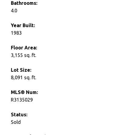
Bathrooms:
4.0
Year Built:
1983
Floor Area:
3,155 sq. ft.
Lot Size:
8,091 sq. ft.
MLS® Num:
R3135029
Status:
Sold