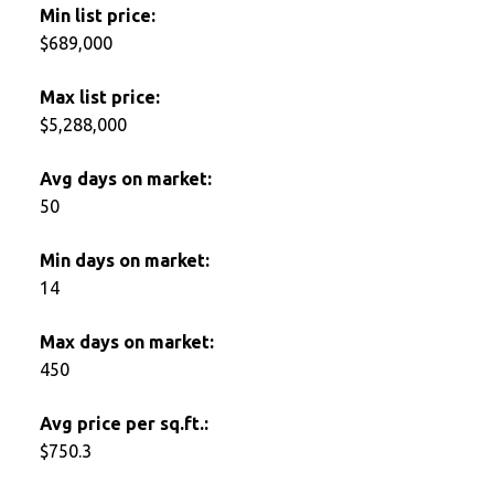
Min list price:
$689,000
Max list price:
$5,288,000
Avg days on market:
50
Min days on market:
14
Max days on market:
450
Avg price per sq.ft.:
$750.3