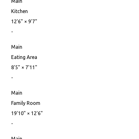
Main
Kitchen
12'6"
×
9'7"
-
Main
Eating Area
8'5"
×
7'11"
-
Main
Family Room
19'10"
×
12'6"
-
Main