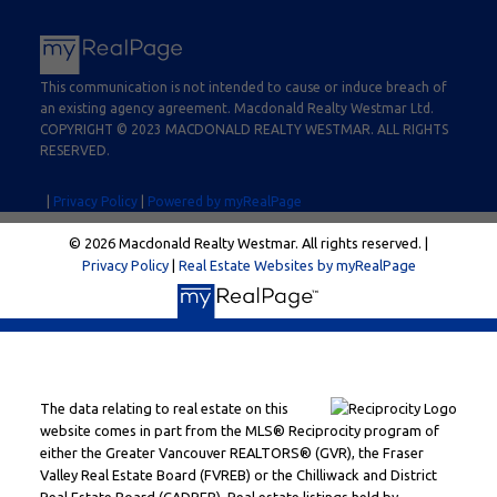
This communication is not intended to cause or induce breach of
an existing agency agreement. Macdonald Realty Westmar Ltd.
COPYRIGHT © 2023 MACDONALD REALTY WESTMAR. ALL RIGHTS
RESERVED.
|
Privacy Policy
|
Powered by myRealPage
© 2026 Macdonald Realty Westmar. All rights reserved. |
Privacy Policy
|
Real Estate Websites by myRealPage
The data relating to real estate on this
website comes in part from the MLS® Reciprocity program of
either the Greater Vancouver REALTORS® (GVR), the Fraser
Valley Real Estate Board (FVREB) or the Chilliwack and District