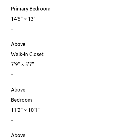
Primary Bedroom
14'5"
×
13'
-
Above
Walk-In Closet
7'9"
×
5'7"
-
Above
Bedroom
11'2"
×
10'1"
-
Above