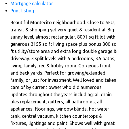
Mortgage calculator
Print listing
Beautiful Montecito neighbourhood. Close to SFU,
transit & shopping yet very quiet & residential. Big
sunny level, almost rectangular, 8091 sq ft lot with
generous 3155 sq ft living space plus bonus 300 sq
ft utility/store area and extra long double garage &
driveway. 3 split levels with 5 bedrooms, 3.5 baths,
living, family, rec & hobby room. Gorgeous front
and back yards. Perfect for growing/extended
family, or just for investment. Well loved and taken
care of by current owner who did numerous
updates throughout the years including: all drain
tiles replacement, gutters, all bathrooms, all
appliances, floorings, window blinds, hot water
tank, central vacuum, kitchen countertops &
fixtures, lightings and paint. Shows well with great