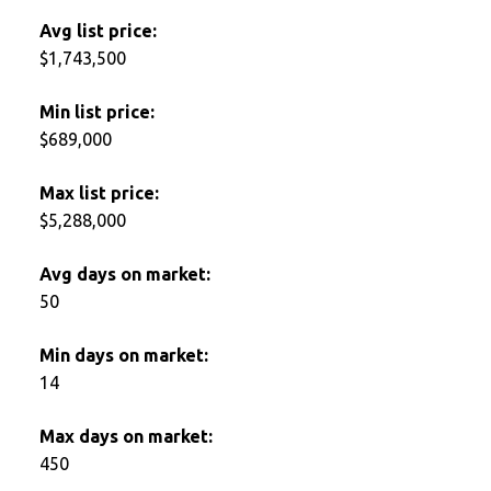
Avg list price:
$1,743,500
Min list price:
$689,000
Max list price:
$5,288,000
Avg days on market:
50
Min days on market:
14
Max days on market:
450