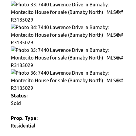
Status:
Sold
Prop. Type:
Residential