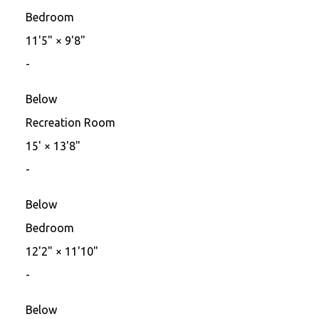
Bedroom
11'5"
×
9'8"
-
Below
Recreation Room
15'
×
13'8"
-
Below
Bedroom
12'2"
×
11'10"
-
Below