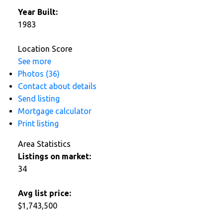
Year Built:
1983
Location Score
See more
Photos (36)
Contact about details
Send listing
Mortgage calculator
Print listing
Area Statistics
Listings on market:
34
Avg list price:
$1,743,500