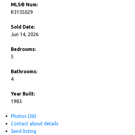
MLS® Num:
R3135029
Sold Date:
Jun 14, 2026
Bedrooms:
5
Bathrooms:
4
Year Built:
1983
Photos (36)
Contact about details
Send listing