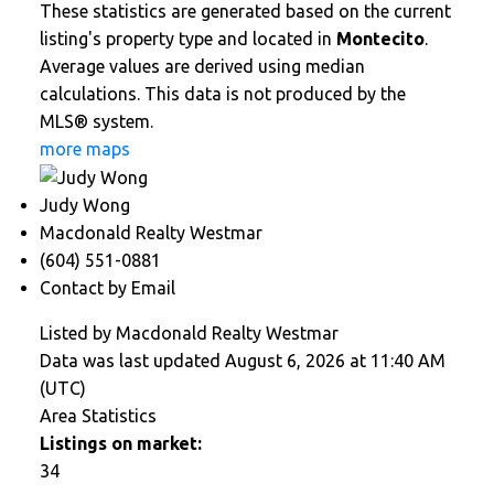
These statistics are generated based on the current
listing's property type and located in
Montecito
.
Average values are derived using median
calculations. This data is not produced by the
MLS® system.
more maps
Judy Wong
Macdonald Realty Westmar
(604) 551-0881
Contact by Email
Listed by Macdonald Realty Westmar
Data was last updated August 6, 2026 at 11:40 AM
(UTC)
Area Statistics
Listings on market:
34