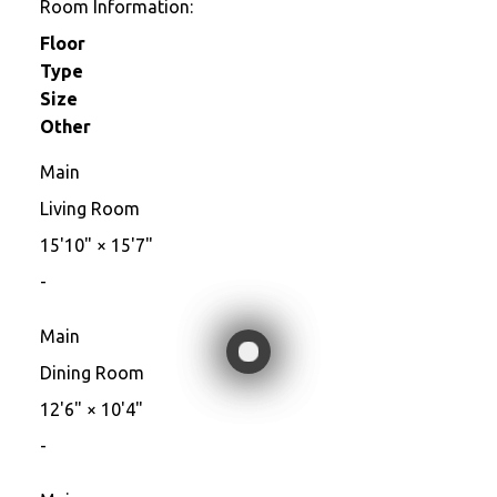
Room Information:
Floor
Type
Size
Other
Main
Living Room
15'10"
×
15'7"
-
Main
Dining Room
12'6"
×
10'4"
-