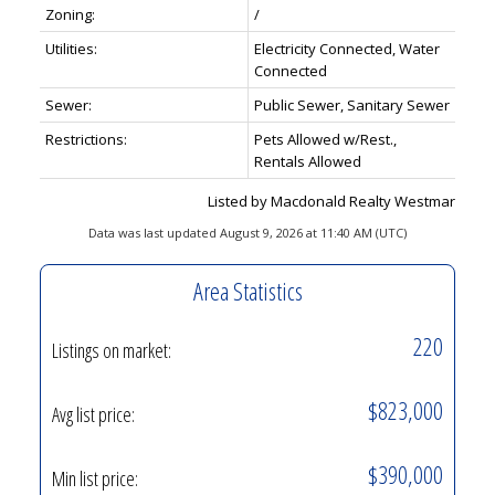
Zoning:
/
Utilities:
Electricity Connected, Water
Connected
Sewer:
Public Sewer, Sanitary Sewer
Restrictions:
Pets Allowed w/Rest.,
Rentals Allowed
Listed by Macdonald Realty Westmar
Data was last updated August 9, 2026 at 11:40 AM (UTC)
Area Statistics
220
Listings on market:
$823,000
Avg list price:
$390,000
Min list price: