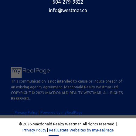
604-279-9822
info@westmar.ca
This communication is not intended to cause or induce breach of
an existing agency agreement. Macdonald Realty Westmar Ltd.
COPYRIGHT © 2023 MACDONALD REALTY WESTMAR. ALL RIGHTS
RESERVED.
|
Privacy Policy
|
Powered by myRealPage
© 2026 Macdonald Realty Westmar. All rights reserved. |
Privacy Policy
|
Real Estate Websites by myRealPage