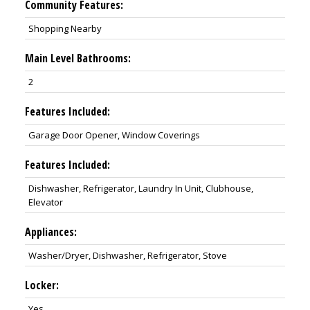
Community Features:
Shopping Nearby
Main Level Bathrooms:
2
Features Included:
Garage Door Opener, Window Coverings
Features Included:
Dishwasher, Refrigerator, Laundry In Unit, Clubhouse,
Elevator
Appliances:
Washer/Dryer, Dishwasher, Refrigerator, Stove
Locker:
Yes