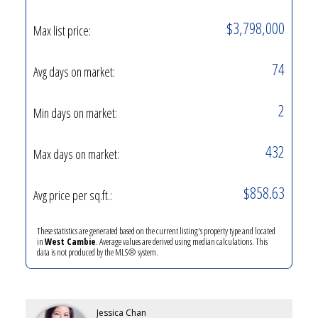
$3,798,000
Max list price:
74
Avg days on market:
2
Min days on market:
432
Max days on market:
$858.63
Avg price per sq.ft.:
These statistics are generated based on the current listing's property type and located
in
West Cambie
. Average values are derived using median calculations. This
data is not produced by the MLS® system.
Jessica Chan