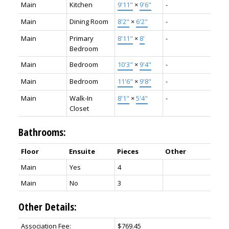
Main
Kitchen
9'11"
×
9'6"
-
Main
Dining Room
8'2"
×
6'2"
-
Main
Primary
8'11"
×
8'
-
Bedroom
Main
Bedroom
10'3"
×
9'4"
-
Main
Bedroom
11'6"
×
9'8"
-
Main
Walk-In
8'1"
×
5'4"
-
Closet
Bathrooms:
Floor
Ensuite
Pieces
Other
Main
Yes
4
Main
No
3
Other Details:
Association Fee:
$769.45