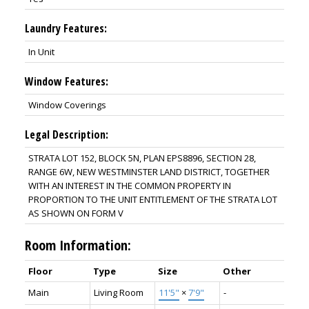
Laundry Features:
In Unit
Window Features:
Window Coverings
Legal Description:
STRATA LOT 152, BLOCK 5N, PLAN EPS8896, SECTION 28,
RANGE 6W, NEW WESTMINSTER LAND DISTRICT, TOGETHER
WITH AN INTEREST IN THE COMMON PROPERTY IN
PROPORTION TO THE UNIT ENTITLEMENT OF THE STRATA LOT
AS SHOWN ON FORM V
Room Information:
Floor
Type
Size
Other
Main
Living Room
11'5"
×
7'9"
-