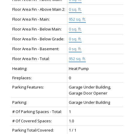
Floor Area Fin - Above Main 2:
0 sq. ft.
Floor Area Fin - Main:
952 sq. ft.
Floor Area Fin - Below Main:
0 sq. ft.
Floor Area Fin - Below Grade:
0 sq. ft.
Floor Area Fin - Basement:
0 sq. ft.
Floor Area Fin - Total:
952 sq. ft.
Heating:
Heat Pump
Fireplaces:
0
Parking Features:
Garage Under Building,
Garage Door Opener
Parking:
Garage Under Building
# Of Parking Spaces - Total:
1
# Of Covered Spaces:
1.0
Parking Total/Covered:
1 / 1