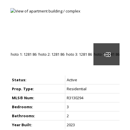
Status:
Active
Prop. Type:
Residential
MLS® Num:
R3130294
Bedrooms:
3
Bathrooms:
2
Year Built:
2023