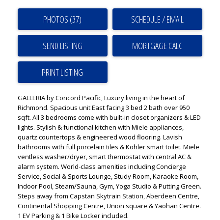
PHOTOS (37)
SCHEDULE / EMAIL
SEND LISTING
PRINT LISTING
GALLERIA by Concord Pacific, Luxury living in the heart of
Richmond. Spacious unit East facing 3 bed 2 bath over 950
sqft. All 3 bedrooms come with built-in closet organizers & LED
lights. Stylish & functional kitchen with Miele appliances,
quartz countertops & engineered wood flooring. Lavish
bathrooms with full porcelain tiles & Kohler smart toilet. Miele
ventless washer/dryer, smart thermostat with central AC &
alarm system. World-class amenities including Concierge
Service, Social & Sports Lounge, Study Room, Karaoke Room,
Indoor Pool, Steam/Sauna, Gym, Yoga Studio & Putting Green.
Steps away from Capstan Skytrain Station, Aberdeen Centre,
Continental Shopping Centre, Union square & Yaohan Centre.
1 EV Parking & 1 Bike Locker included.