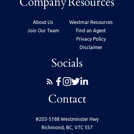
Company
Resources
About Us
Westmar Resources
Join Our Team
Find an Agent
Privacy Policy
Disclaimer
Socials
Contact
#203-5188 Westminster Hwy
Richmond, BC, V7C 5S7