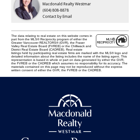
Macdonald Realty Westmar
(604) 808-8878
Contact by Email
The data relating to real estate on this website comes in
part from the MLS® Reciprocity program of either the
Greater Vancouver REALTORS® (GVR), the Fraser
Valley Real Estate Board (FVREB) or the Chilliwack and
District Real Estate Board (CADREB). Real estate
listings held by participating real estate firms are marked with the MLS® logo and
detailed information about the listing includes the name of the listing agent. This
representation is based in whole or part on data generated by either the GVR,
the FVREB or the CADREB which assumes no responsibility for its accuracy. The
materials contained on this page may not be reproduced without the express
written consent of either the GVR, the FVREB or the CADREB.