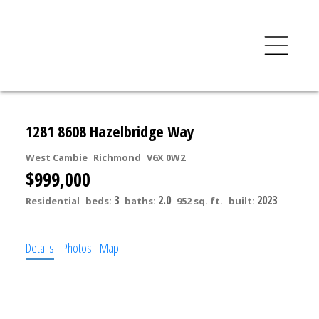
1281 8608 Hazelbridge Way
West Cambie
Richmond
V6X 0W2
$999,000
3
2.0
2023
Residential
beds:
baths:
952 sq. ft.
built:
Details
Photos
Map