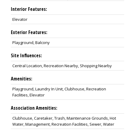
Interior Features:
Elevator
Exterior Features:
Playground, Balcony
Site Influences:
Central Location, Recreation Nearby, Shopping Nearby
Amenities:
Playground, Laundry In Unit, Clubhouse, Recreation
Facilities, Elevator
Association Amenities:
Clubhouse, Caretaker, Trash, Maintenance Grounds, Hot
Water, Management, Recreation Facilities, Sewer, Water