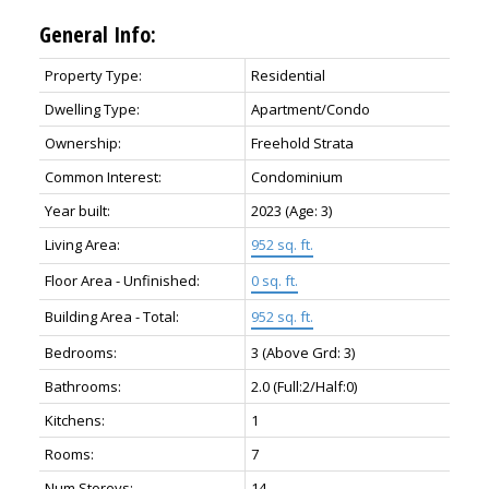
General Info:
Property Type:
Residential
Dwelling Type:
Apartment/Condo
Ownership:
Freehold Strata
Common Interest:
Condominium
Year built:
2023
(Age: 3)
Living Area:
952 sq. ft.
Floor Area - Unfinished:
0 sq. ft.
Building Area - Total:
952 sq. ft.
Bedrooms:
3
(Above Grd: 3)
Bathrooms:
2.0
(Full:2/Half:0)
Kitchens:
1
Rooms:
7
Num Storeys:
14