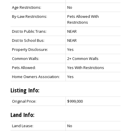
Age Restrictions:
No
By-Law Restrictions:
Pets Allowed With
Restrictions
Dist to Public Trans:
NEAR
Dist to School Bus:
NEAR
Property Disclosure:
Yes
Common Walls:
2+ Common Walls
Pets Allowed:
Yes With Restrictions
Home Owners Association:
Yes
Listing Info:
Original Price:
$999,000
Land Info:
Land Lease:
No