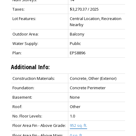
Taxes:
$3,270.37 / 2025
Lot Features:
Central Location, Recreation
Nearby
Outdoor Area:
Balcony
Water Supply:
Public
Plan:
EPS8896
Additional Info:
Construction Materials:
Concrete, Other (Exterior)
Foundation:
Concrete Perimeter
Basement:
None
Roof:
Other
No. Floor Levels:
1.0
Floor Area Fin - Above Grade:
952 sq. ft.
Floor Area Fin - Above Main:
0 sq. ft.