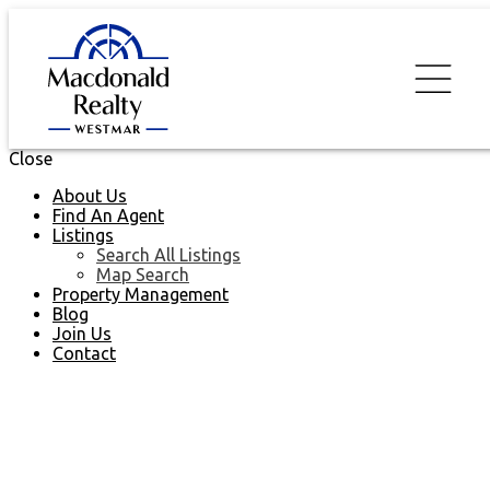
Close
About Us
Find An Agent
Listings
Search All Listings
Map Search
Property Management
Blog
Join Us
Contact
2006 892 Carnarvon
$570,000
Street
2
2.0
Residential
beds:
baths: