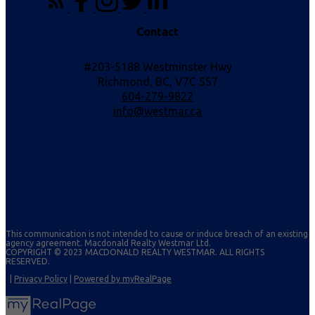
Contact
#203-5188 Westminster Hwy
Richmond, BC, V7C 5S7
604-279-9822
info@westmar.ca
This communication is not intended to cause or induce breach of an existing
agency agreement. Macdonald Realty Westmar Ltd.
COPYRIGHT © 2023 MACDONALD REALTY WESTMAR. ALL RIGHTS
RESERVED.
|
Privacy Policy
|
Powered by myRealPage