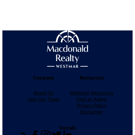
firms are marked with the MLS® logo and detailed information about the listing includes the
name of the listing agent. This representation is based in whole or part on data generated by
either the GVR, the FVREB or the CADREB which assumes no responsibility for its accuracy.
The materials contained on this page may not be reproduced without the express written
consent of either the GVR, the FVREB or the CADREB.
Company
Resources
About Us
Westmar Resources
Join Our Team
Find an Agent
Privacy Policy
Disclaimer
Socials