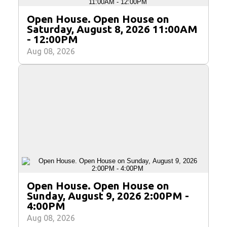
Open House. Open House on
Saturday, August 8, 2026 11:00AM
- 12:00PM
Aug 08, 2026
Open House. Open House on
Sunday, August 9, 2026 2:00PM -
4:00PM
Aug 08, 2026