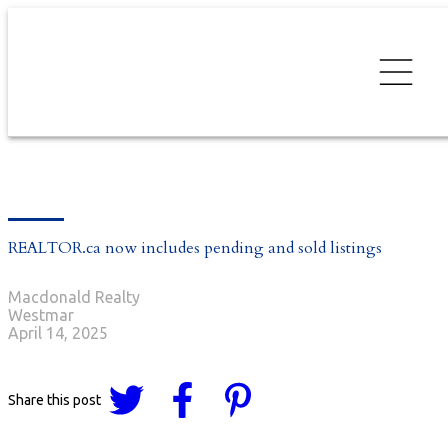
REALTOR.ca now includes pending and sold listings
Macdonald Realty
Westmar
April 14, 2025