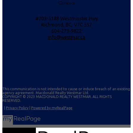
Contact
#203-5188 Westminster Hwy
Richmond, BC, V7C 5S7
604-279-9822
info@westmar.ca
This communication is not intended to cause or induce breach of an existing
agency agreement. Macdonald Realty Westmar Ltd.
COPYRIGHT © 2023 MACDONALD REALTY WESTMAR. ALL RIGHTS
RESERVED.
|
Privacy Policy
|
Powered by myRealPage