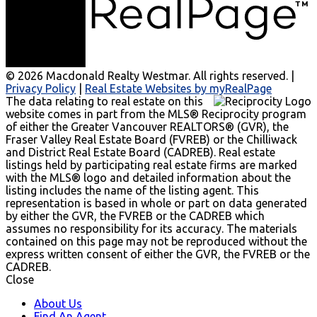
© 2026 Macdonald Realty Westmar. All rights reserved. |
Privacy Policy
|
Real Estate Websites by myRealPage
The data relating to real estate on this
website comes in part from the MLS® Reciprocity program
of either the Greater Vancouver REALTORS® (GVR), the
Fraser Valley Real Estate Board (FVREB) or the Chilliwack
and District Real Estate Board (CADREB). Real estate
listings held by participating real estate firms are marked
with the MLS® logo and detailed information about the
listing includes the name of the listing agent. This
representation is based in whole or part on data generated
by either the GVR, the FVREB or the CADREB which
assumes no responsibility for its accuracy. The materials
contained on this page may not be reproduced without the
express written consent of either the GVR, the FVREB or the
CADREB.
Close
About Us
Find An Agent