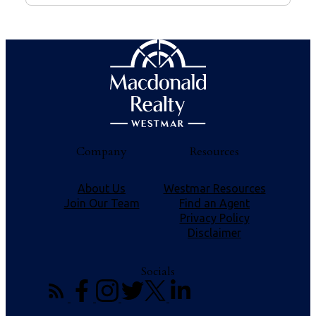
Company
Resources
About Us
Westmar Resources
Join Our Team
Find an Agent
Privacy Policy
Disclaimer
Socials