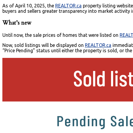
As of April 10, 2025, the
REALTOR.ca
property listing websit
buyers and sellers greater transparency into market activity
What’s new
Until now, the sale prices of homes that were listed on
REALT
Now, sold listings will be displayed on
REALTOR.ca
immediatel
“Price Pending” status until either the property is sold, or th