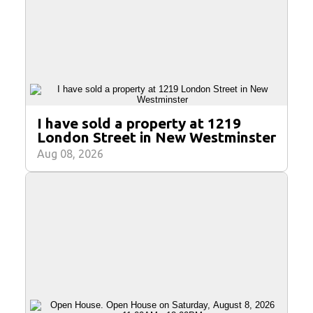
I have sold a property at 1219
London Street in New Westminster
Aug 08, 2026