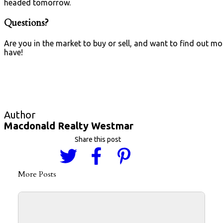
headed tomorrow.
Questions?
Are you in the market to buy or sell, and want to find out 
have!
Macdonald Realty Westmar
More Posts