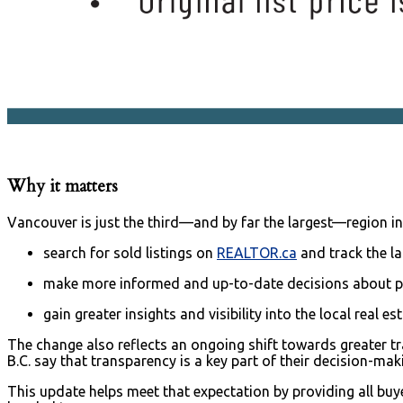
Why it matters
Vancouver is just the third—and by far the largest—region i
search for sold listings on
REALTOR.ca
and track the la
make more informed and up-to-date decisions about pric
gain greater insights and visibility into the local real e
The change also reflects an ongoing shift towards greater 
B.C. say that transparency is a key part of their decision-m
This update helps meet that expectation by providing all bu