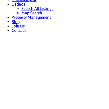
Listings
Search All Listings
Map Search
Property Management
Blog
Join Us
Contact