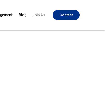
agement
Blog
Join Us
Contact