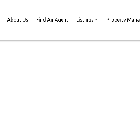
About Us
Find An Agent
Listings
Property Man
Licensed | Here
1 Things You
d Do
ar