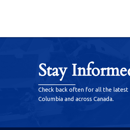
Stay Informe
Check back often for all the latest 
Columbia and across Canada.