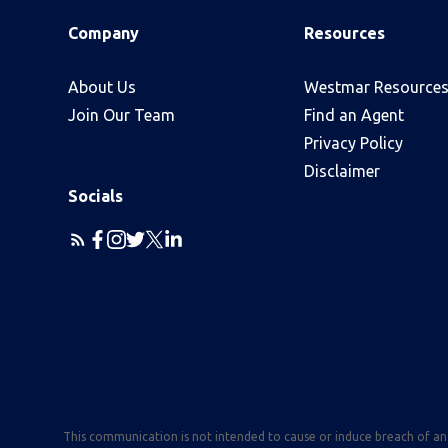
Company
Resources
About Us
Westmar Resource
Join Our Team
Find an Agent
Privacy Policy
Disclaimer
Socials
This communication is not intended to cause or induce breach of a