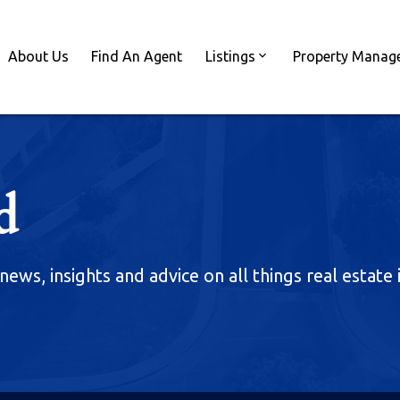
About Us
Find An Agent
Listings
Property Manag
d
news, insights and advice on all things real estate