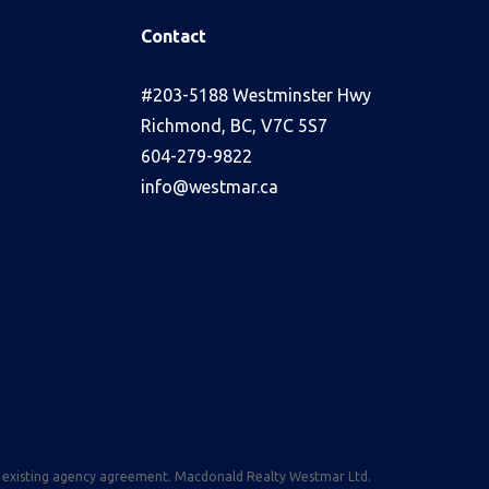
Contact
s
#203-5188 Westminster Hwy
Richmond, BC, V7C 5S7
604-279-9822
info@westmar.ca
n existing agency agreement. Macdonald Realty Westmar Ltd.