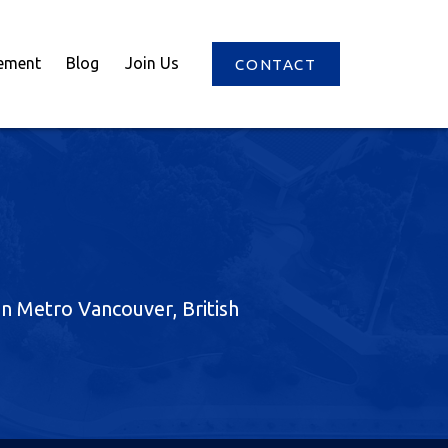
ement
Blog
Join Us
CONTACT
 in Metro Vancouver, British