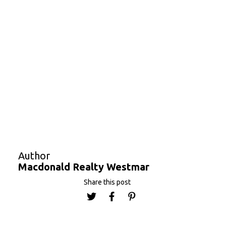
via pre-purchase
online
, or people can cycle in
along Ladner Trunk Road and southbound on 72 to
Churchill Street. Unattended bike parking will be
provided at no cost.
Festivities get underway at 11 a.m. In 2018
approximately 17,000 guests attended, and
organizer Alpha Aviation expects a significantly
larger number this year.
Macdonald Realty Westmar