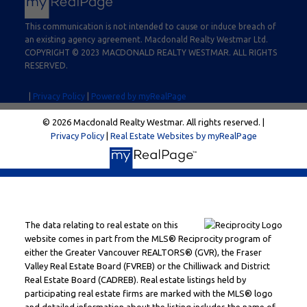
This communication is not intended to cause or induce breach of
an existing agency agreement. Macdonald Realty Westmar Ltd.
COPYRIGHT © 2023 MACDONALD REALTY WESTMAR. ALL RIGHTS
RESERVED.
|
Privacy Policy
|
Powered by myRealPage
© 2026 Macdonald Realty Westmar. All rights reserved. |
Privacy Policy
|
Real Estate Websites by myRealPage
The data relating to real estate on this
website comes in part from the MLS® Reciprocity program of
either the Greater Vancouver REALTORS® (GVR), the Fraser
Valley Real Estate Board (FVREB) or the Chilliwack and District
Real Estate Board (CADREB). Real estate listings held by
participating real estate firms are marked with the MLS® logo
and detailed information about the listing includes the name of