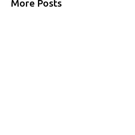
More Posts