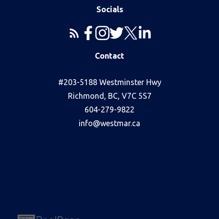
Socials
Contact
#203-5188 Westminster Hwy
Richmond, BC, V7C 5S7
604-279-9822
info@westmar.ca