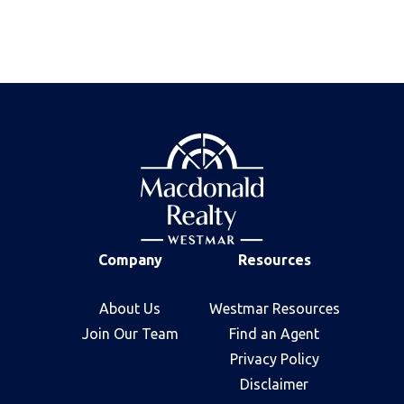
Company
Resources
About Us
Westmar Resources
Join Our Team
Find an Agent
Privacy Policy
Disclaimer