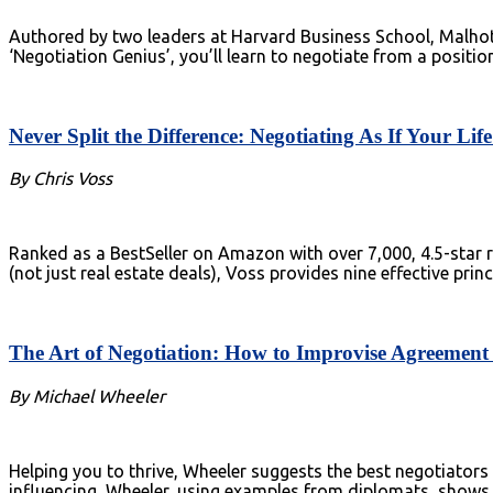
Authored by two leaders at Harvard Business School, Malhotr
‘Negotiation Genius’, you’ll learn to negotiate from a positio
Never Split the Difference: Negotiating As If Your Li
By Chris Voss
Ranked as a BestSeller on Amazon with over 7,000, 4.5-star ra
(not just real estate deals), Voss provides nine effective pri
The Art of Negotiation: How to Improvise Agreement
By Michael Wheeler
Helping you to thrive, Wheeler suggests the best negotiators 
influencing, Wheeler, using examples from diplomats, shows