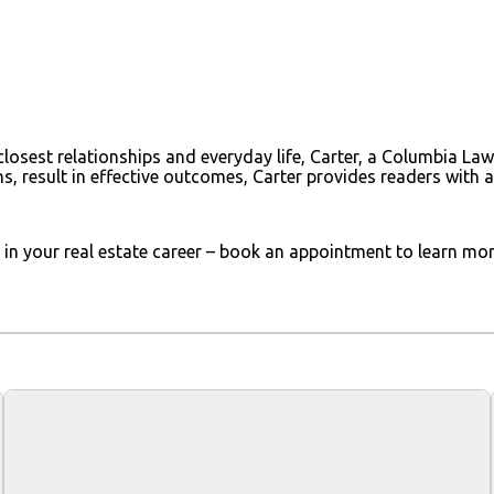
ur closest relationships and everyday life, Carter, a Columbia 
ns, result in effective outcomes, Carter provides readers with
ge in your real estate career – book an appointment to learn m