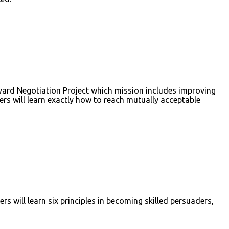
rvard Negotiation Project which mission includes improving
ders will learn exactly how to reach mutually acceptable
rs will learn six principles in becoming skilled persuaders,