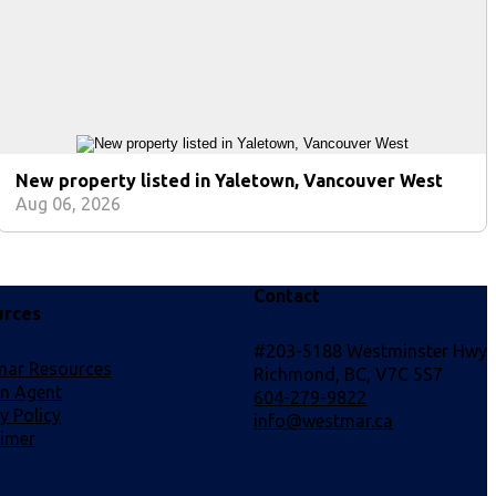
New property listed in Yaletown, Vancouver West
Aug 06, 2026
Contact
urces
#203-5188 Westminster Hwy
ar Resources
Richmond, BC, V7C 5S7
an Agent
604-279-9822
y Policy
info@westmar.ca
aimer