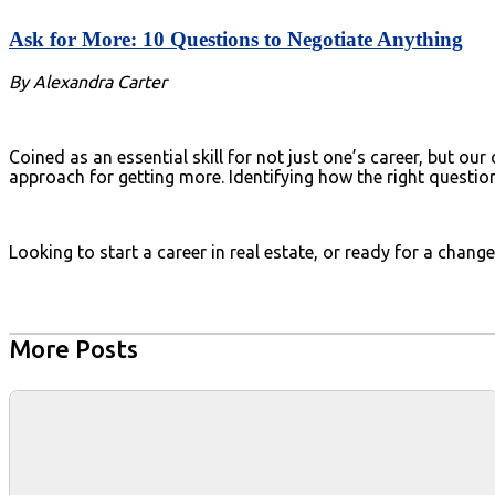
Ask for More: 10 Questions to Negotiate Anything
By Alexandra Carter
Coined as an essential skill for not just one’s career, but o
approach for getting more. Identifying how the right questio
Looking to start a career in real estate, or ready for a chan
More Posts