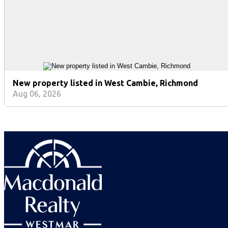
New property listed in West Cambie, Richmond
Aug 06, 2026