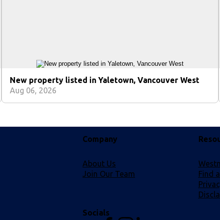
New property listed in Yaletown, Vancouver West
Aug 06, 2026
Company
Reso
About Us
Westm
Join Our Team
Find 
Privac
Discl
Socials