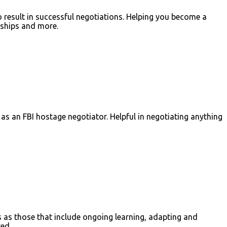
result in successful negotiations. Helping you become a
onships and more.
 as an FBI hostage negotiator. Helpful in negotiating anything
ns as those that include ongoing learning, adapting and
ed.