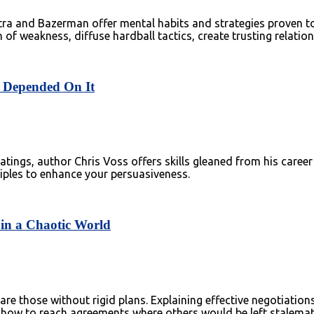
a and Bazerman offer mental habits and strategies proven to 
n of weakness, diffuse hardball tactics, create trusting relati
fe Depended On It
tings, author Chris Voss offers skills gleaned from his career
nciples to enhance your persuasiveness.
 in a Chaotic World
are those without rigid plans. Explaining effective negotiatio
 how to reach agreements where others would be left stalemat