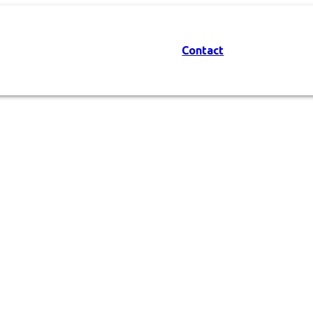
Contact