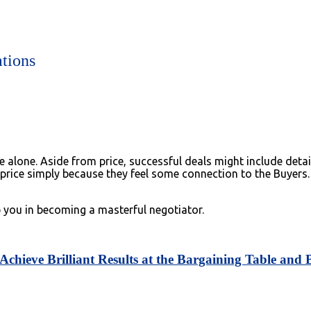
ations
one. Aside from price, successful deals might include details 
 price simply because they feel some connection to the Buyers.
p you in becoming a masterful negotiator.
chieve Brilliant Results at the Bargaining Table and