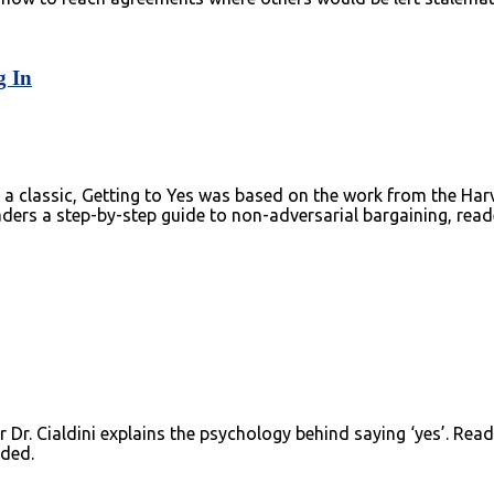
g In
ed a classic, Getting to Yes was based on the work from the Ha
readers a step-by-step guide to non-adversarial bargaining, rea
Dr. Cialdini explains the psychology behind saying ‘yes’. Reade
aded.