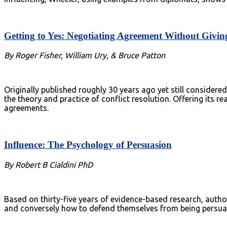
Getting to Yes: Negotiating Agreement Without Givin
By Roger Fisher, William Ury, & Bruce Patton
Originally published roughly 30 years ago yet still consider
the theory and practice of conflict resolution. Offering its 
agreements.
Influence: The Psychology of Persuasion
By Robert B Cialdini PhD
Based on thirty-five years of evidence-based research, author 
and conversely how to defend themselves from being persu