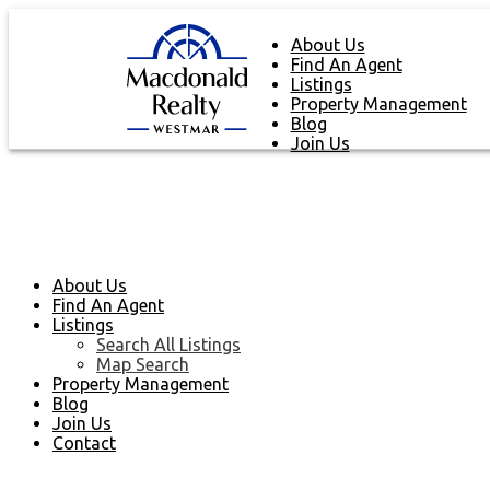
About Us
Find An Agent
Listings
Property Management
Blog
Join Us
About Us
Find An Agent
Listings
Search All Listings
Map Search
Property Management
Blog
Join Us
Contact