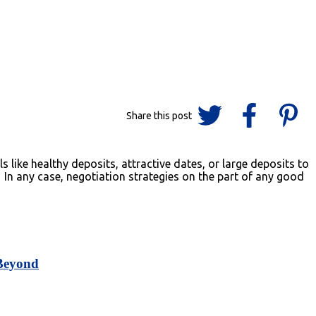
like healthy deposits, attractive dates, or large deposits to
 In any case, negotiation strategies on the part of any good
 Beyond