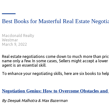
Best Books for Masterful Real Estate Negoti
Macdonald Realty
Westmar
March 9, 2022
Real estate negotiations come down to much more than price al
name only a few. In some cases, Sellers might accept a lower
agent is an essential skill.
To enhance your negotiating skills, here are six books to hel
Negotiation Genius: How to Overcome Obstacles and A
By Deepak Malhotra & Max Bazerman