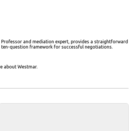
Law Professor and mediation expert, provides a straightforward
 a ten-question framework for successful negotiations.
ore about Westmar.